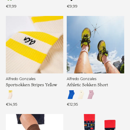
€11,99
€9,99
Alfredo Gonzales
Alfredo Gonzales
Sportsokken Stripes Yellow
Athletic Sokken Short
€14,95
€12,95