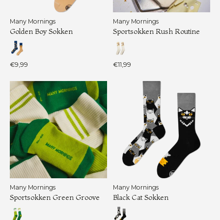
Many Mornings
Many Mornings
Golden Boy Sokken
Sportsokken Rush Routine
€9,99
€11,99
Many Mornings
Many Mornings
Sportsokken Green Groove
Black Cat Sokken