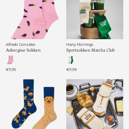
Alfredo Gonzales
Many Mornings
Aubergine Sokken
Sportsokken Matcha Club
€11,95
€11,99