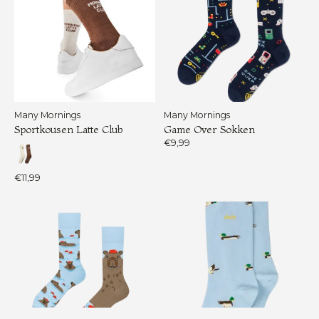
Many Mornings
Many Mornings
Sportkousen Latte Club
Game Over Sokken
€9,99
€11,99