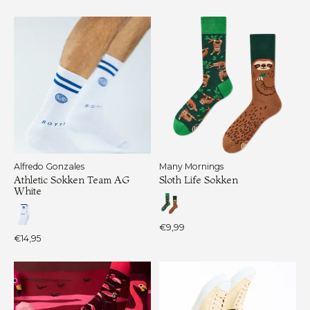
Alfredo Gonzales
Many Mornings
Athletic Sokken Team AG
Sloth Life Sokken
White
€9,99
€14,95