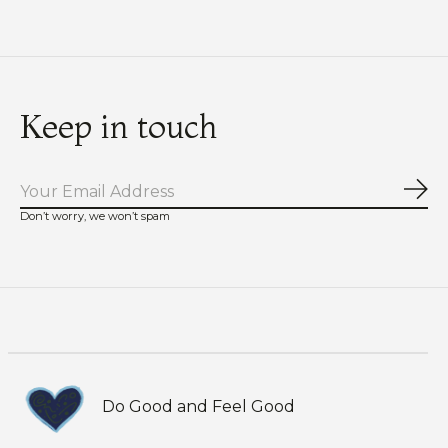
Keep in touch
Sub
Don’t worry, we won’t spam
Do Good and Feel Good