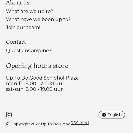
About us
What are we up to?
What have we been up to?
Join our team!
Contact
Questions anyone?
Opening hours store
Up To Do Good Schiphol Plaza
mon-fri: 8.00 - 20.00 uur
sat-sun: 8.00 - 19.00 uur
Nederlands
English
English
RSS feed
© Copyright 2026 Up To Do Good