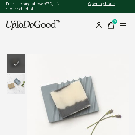
Free shipping above €30,- (NL)
Opening hours
Store Schiphol
0
items
Slideshow Items