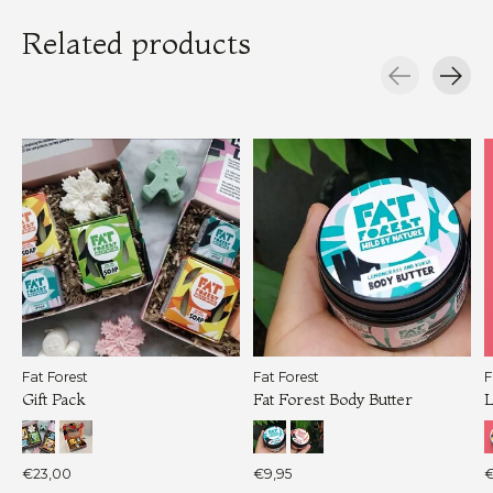
Related products
Carousel items
Fat Forest
Fat Forest
F
Gift Pack
Fat Forest Body Butter
L
€23,00
€9,95
€