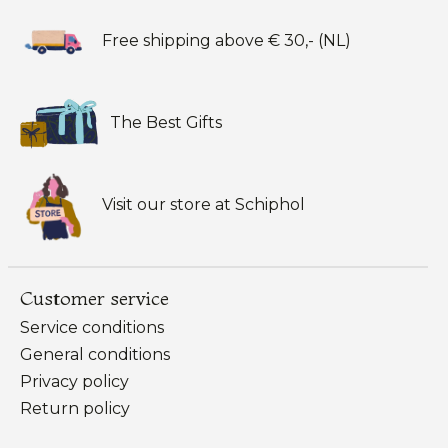
Free shipping above € 30,- (NL)
The Best Gifts
Visit our store at Schiphol
Customer service
Service conditions
General conditions
Privacy policy
Return policy