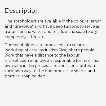
Description
The soapholders are available in the colours "sand"
and "greyblue" and have deep furrows to serve as
a drain for the water and to allow the soap to dry
completely after use.
The soapholders are produced in a ceramics
workshop of care institution Siza, where people
work that have a distance to the labour
market.Each employee is responsible for his or her
own step in the process and thus contributes in
their own way to the end product; a special and
practical soap holder!