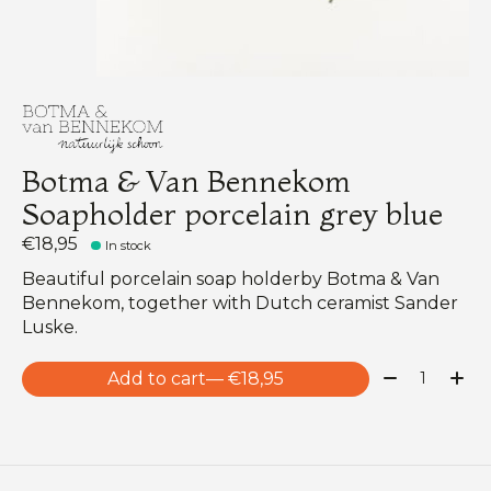
Botma & Van Bennekom
Soapholder porcelain grey blue
€18,95
In stock
Beautiful porcelain soap holderby Botma & Van
Bennekom, together with Dutch ceramist Sander
Luske.
Quantity:
Add to cart
— €18,95