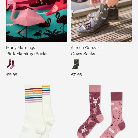
Many Mornings
Alfredo Gonzales
Pink Flamingo Socks
Cows Socks
€9,99
€11,95