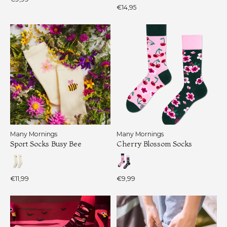
€14,95
Many Mornings
Many Mornings
Sport Socks Busy Bee
Cherry Blossom Socks
€11,99
€9,99