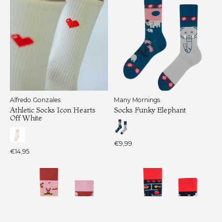
Alfredo Gonzales
Many Mornings
Athletic Socks Icon Hearts
Socks Funky Elephant
Off White
€9,99
€14,95