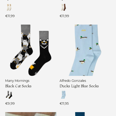
€11,99
€11,99
Many Mornings
Alfredo Gonzales
Black Cat Socks
Ducks Light Blue Socks
€9,99
€11,95