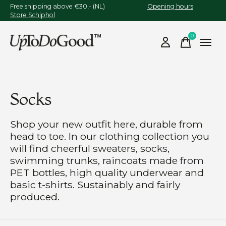
Free shipping above €30,- (NL)
Opening hours
Store Schiphol
0
items
Socks
Shop your new outfit here, durable from
head to toe. In our clothing collection you
will find cheerful sweaters, socks,
swimming trunks, raincoats made from
PET bottles, high quality underwear and
basic t-shirts. Sustainably and fairly
produced.