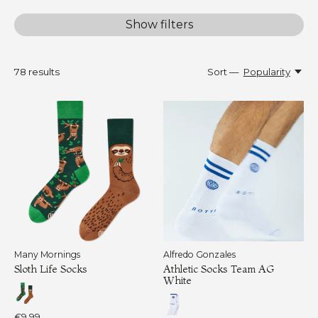
Show filters
78
results
Sort —
Popularity
Many Mornings
Alfredo Gonzales
Sloth Life Socks
Athletic Socks Team AG
White
€9,99