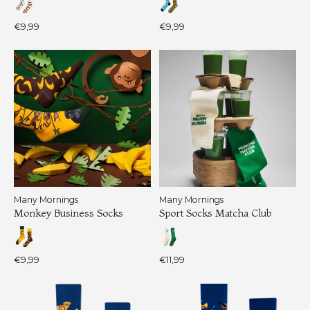
€9,99
€9,99
Many Mornings
Many Mornings
Monkey Business Socks
Sport Socks Matcha Club
€9,99
€11,99