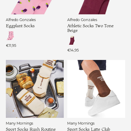
Alfredo Gonzales
Alfredo Gonzales
Eggplant Socks
Athletic Socks Two Tone
Beige
€11,95
€14,95
Many Mornings
Many Mornings
Sport Socks Rush Routine
Sport Socks Latte Club