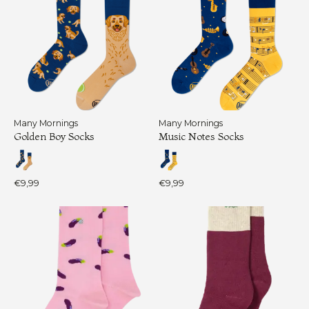
Many Mornings
Many Mornings
Golden Boy Socks
Music Notes Socks
€9,99
€9,99