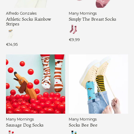
Alfredo Gonzales
Many Mornings
Athletic Socks Rainbow
Simply The Breast Socks
Stripes
€9,99
€14,95
Many Mornings
Many Mornings
Sausage Dog Socks
Socks Bee Bee