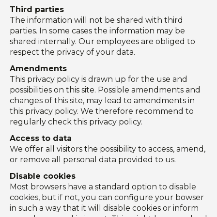
Third parties
The information will not be shared with third
parties. In some cases the information may be
shared internally. Our employees are obliged to
respect the privacy of your data.
Amendments
This privacy policy is drawn up for the use and
possibilities on this site. Possible amendments and
changes of this site, may lead to amendments in
this privacy policy. We therefore recommend to
regularly check this privacy policy.
Access to data
We offer all visitors the possibility to access, amend,
or remove all personal data provided to us.
Disable cookies
Most browsers have a standard option to disable
cookies, but if not, you can configure your bowser
in such a way that it will disable cookies or inform