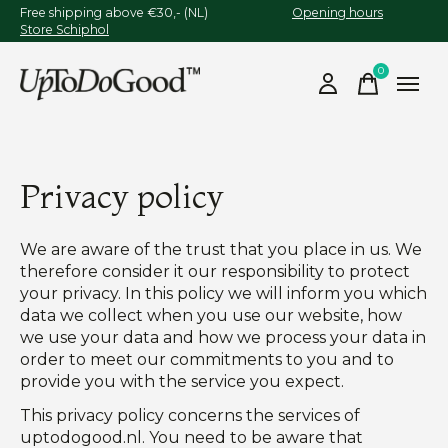
Free shipping above €30,- (NL)
Opening hours
Store Schiphol
0
items
Privacy policy
We are aware of the trust that you place in us. We
therefore consider it our responsibility to protect
your privacy. In this policy we will inform you which
data we collect when you use our website, how
we use your data and how we process your data in
order to meet our commitments to you and to
provide you with the service you expect.
This privacy policy concerns the services of
uptodogood.nl. You need to be aware that