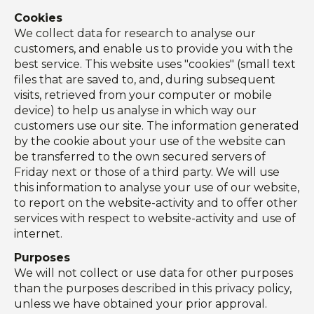
Cookies
We collect data for research to analyse our
customers, and enable us to provide you with the
best service. This website uses "cookies" (small text
files that are saved to, and, during subsequent
visits, retrieved from your computer or mobile
device) to help us analyse in which way our
customers use our site. The information generated
by the cookie about your use of the website can
be transferred to the own secured servers of
Friday next or those of a third party. We will use
this information to analyse your use of our website,
to report on the website-activity and to offer other
services with respect to website-activity and use of
internet.
Purposes
We will not collect or use data for other purposes
than the purposes described in this privacy policy,
unless we have obtained your prior approval.