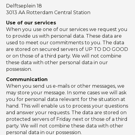
Delftseplein 18
3013 AA Rotterdam Central Station
Use of our services
When you use one of our services we request you
to provide us with personal data. These data are
used to meet our commitments to you. The data
are stored on secured servers of UP TO DO GOOD
or on those of a third party. We will not combine
these data with other personal data in our
possession.
Communication
When you send us e-mails or other messages, we
may store your message. In some cases we will ask
you for personal data relevant for the situation at
hand. This will enable us to process your questions
and answer your requests. The data are stored on
protected servers of Friday next or those of a third
party. We will not combine these data with other
personal data in our possession.