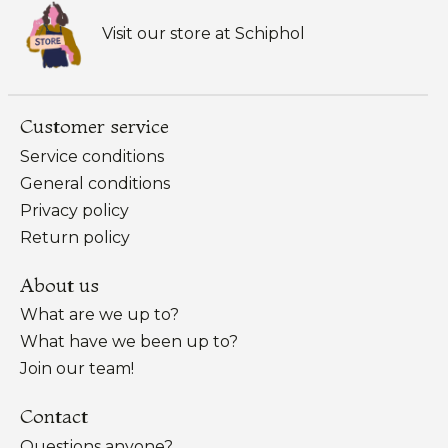
Visit our store at Schiphol
Customer service
Service conditions
General conditions
Privacy policy
Return policy
About us
What are we up to?
What have we been up to?
Join our team!
Contact
Questions anyone?