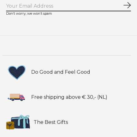
Sub
Don’t worry, we won’t spam
Do Good and Feel Good
Free shipping above € 30,- (NL)
The Best Gifts