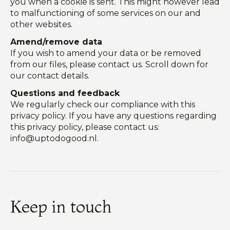
you when a cookie is sent. This might however lead
to malfunctioning of some services on our and
other websites.
Amend/remove data
If you wish to amend your data or be removed
from our files, please contact us. Scroll down for
our contact details.
Questions and feedback
We regularly check our compliance with this
privacy policy. If you have any questions regarding
this privacy policy, please contact us:
info@uptodogood.nl
.
Keep in touch