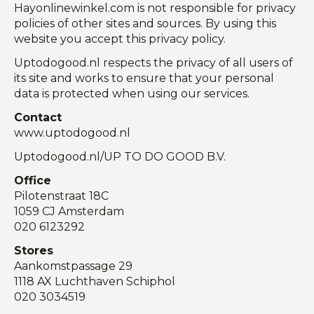
Hayonlinewinkel.com is not responsible for privacy
policies of other sites and sources. By using this
website you accept this privacy policy.
Uptodogood.nl respects the privacy of all users of
its site and works to ensure that your personal
data is protected when using our services.
Contact
www.uptodogood.nl
Uptodogood.nl/UP TO DO GOOD B.V.
Office
Pilotenstraat 18C
1059 CJ
Amsterdam
020 6123292
Stores
Aankomstpassage 29
1118 AX Luchthaven Schiphol
020 3034519