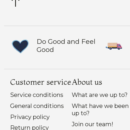
Do Good and Feel
Good
Customer service
About us
Service conditions
What are we up to?
General conditions
What have we been
up to?
Privacy policy
Join our team!
Return policy