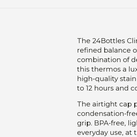
The 24Bottles Cl
refined balance o
combination of d
this thermos a lu
high-quality stain
to 12 hours and co
The airtight cap 
condensation-free
grip. BPA-free, li
everyday use, at t