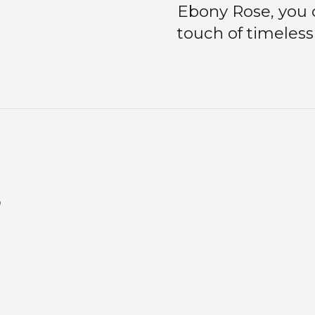
Ebony Rose, you c
touch of timeless
s