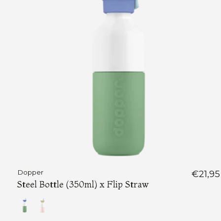
Dopper
€21,95
Steel Bottle (350ml) x Flip Straw