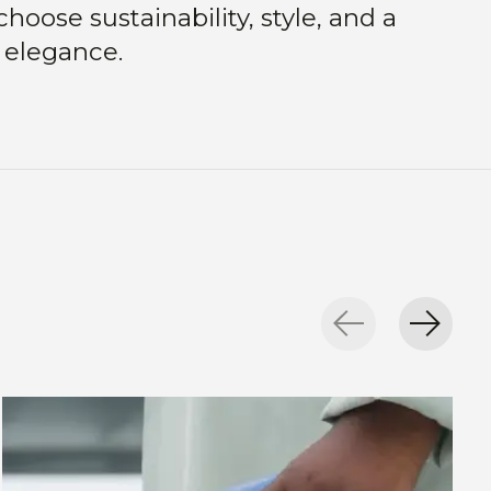
hoose sustainability, style, and a
 elegance.