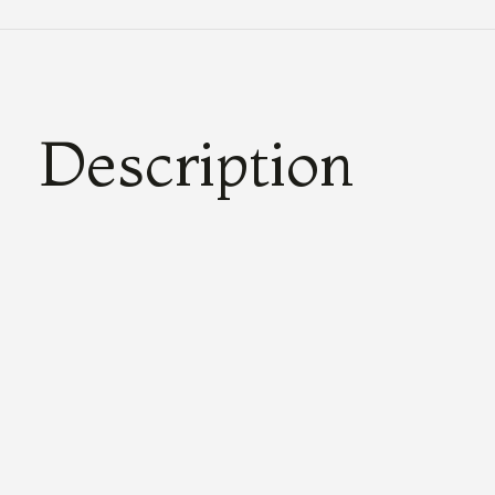
Description