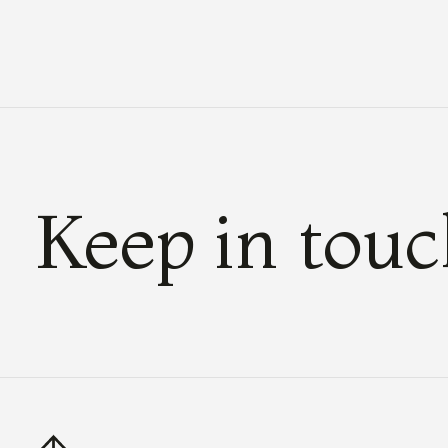
Keep in tou