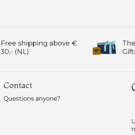
Free shipping above €
The
30,- (NL)
Gift
Contact
Questions anyone?
U
m