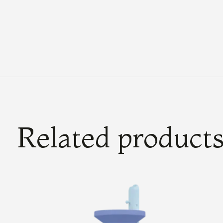
Related product
Carousel items