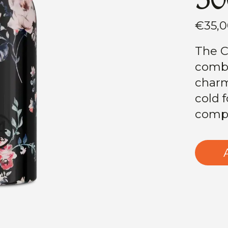
€35,
The C
combi
charm
cold f
compl