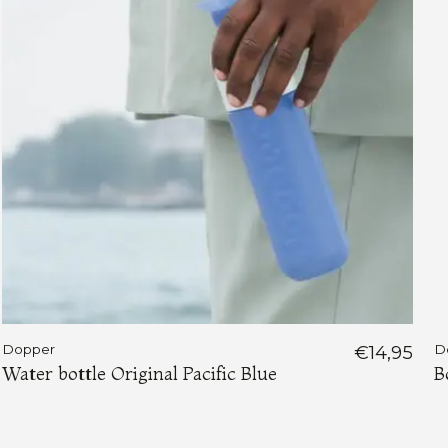
Dopper
€14,95
D
Water bottle Original Pacific Blue
B