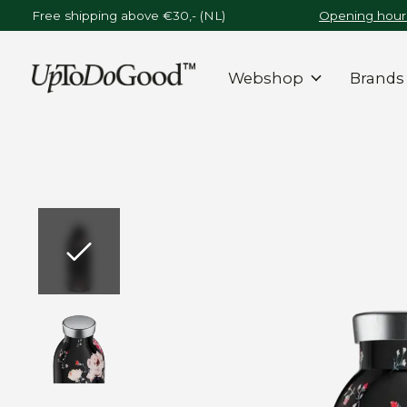
Free shipping above €30,- (NL)
Opening hours
Webshop
Brands
Slideshow Items