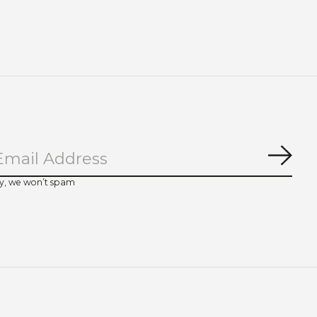
Subs
y, we won’t spam