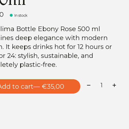
00
In stock
lima Bottle Ebony Rose 500 ml
nes deep elegance with modern
. It keeps drinks hot for 12 hours or
or 24: stylish, sustainable, and
etely plastic-free.
Quantity:
Add to cart
— €35,00