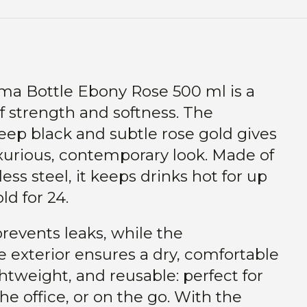
ima Bottle Ebony Rose 500 ml is a
f strength and softness. The
eep black and subtle rose gold gives
xurious, contemporary look. Made of
less steel, it keeps drinks hot for up
ld for 24.
prevents leaks, while the
 exterior ensures a dry, comfortable
ghtweight, and reusable: perfect for
he office, or on the go. With the