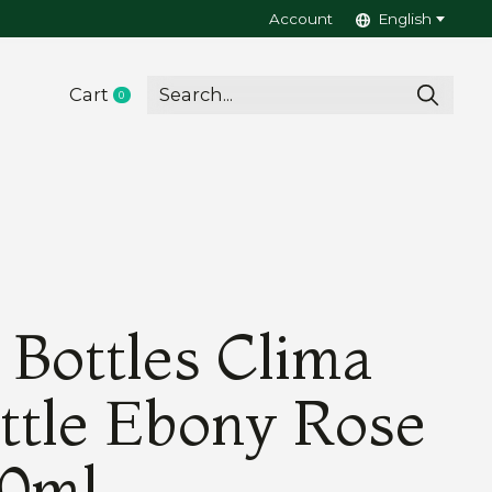
Account
English
Cart
0
items
 Bottles Clima
ttle Ebony Rose
0ml