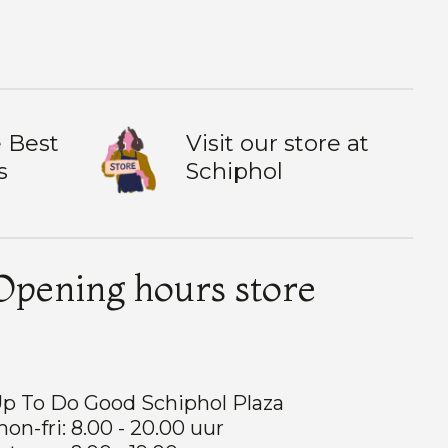
 Best
Visit our store at
s
Schiphol
Opening hours store
p To Do Good Schiphol Plaza
on-fri: 8.00 - 20.00 uur