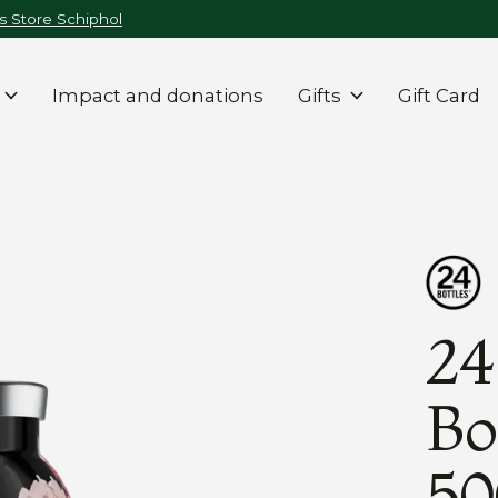
 Store Schiphol
Impact and donations
Gifts
Gift Card
24
Bo
50