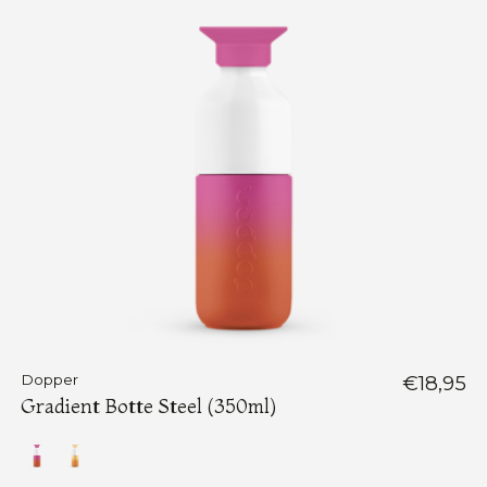
Dopper
€18,95
Gradient Botte Steel (350ml)