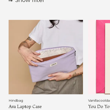
Show filter
Hindbag
Vanillacoold
Ava Laptop Case
You Do Yo