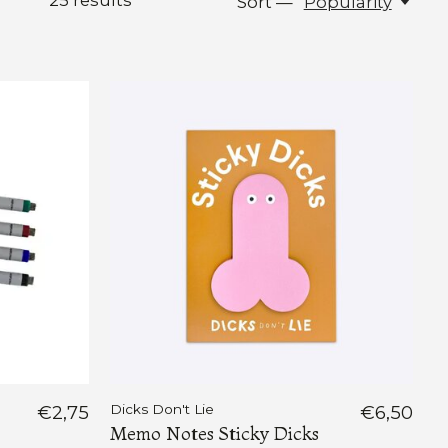
25
results
Sort —
Popularity
€2,75
Dicks Don't Lie
€6,50
Memo Notes Sticky Dicks