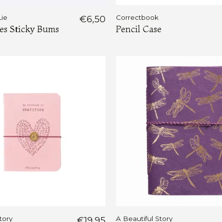
Lie
€6,50
Correctbook
s Sticky Bums
Pencil Case
tory
€19,95
A Beautiful Story