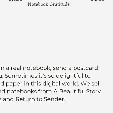
Notebook Gratitude
in a real notebook, send a postcard
. Sometimes it's so delightful to
 paper in this digital world. We sell
d notebooks from A Beautiful Story,
s and Return to Sender.