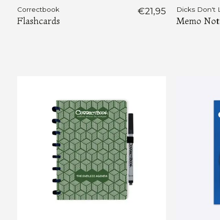
Correctbook
€21,95
Dicks Don't 
Flashcards
Memo Notes