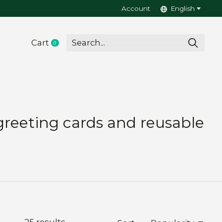
Account
English
Cart
0
items
greeting cards and reusable