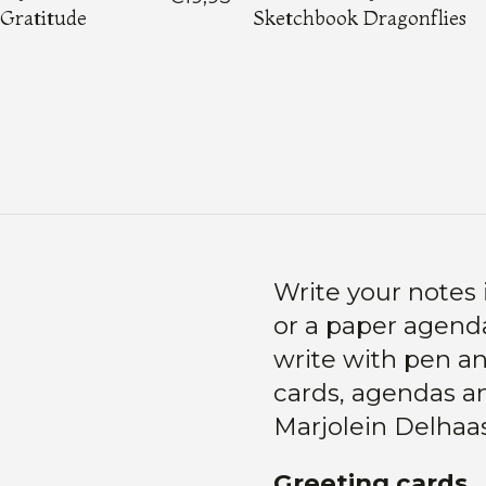
Gratitude
Sketchbook Dragonflies
Load More
Write your notes 
or a paper agenda
write with pen and
cards, agendas an
Marjolein Delhaa
Greeting cards