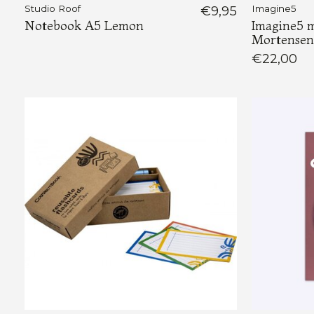
Studio Roof
€9,95
Imagine5
Notebook A5 Lemon
Imagine5 m
Mortensen
€22,00