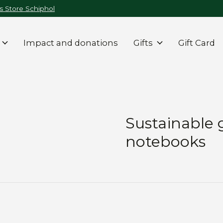
 Store Schiphol
Impact and donations
Gifts
Gift Card
Sustainable 
notebooks