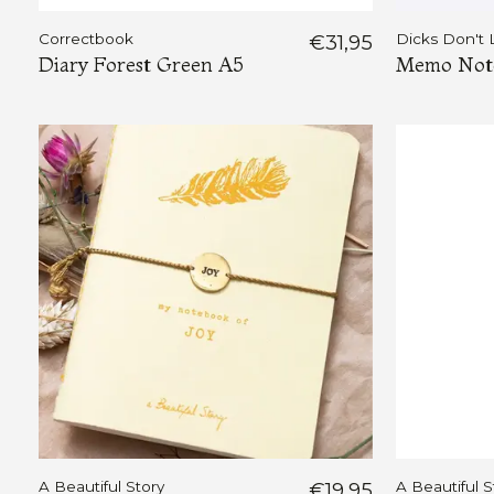
Correctbook
€31,95
Dicks Don't 
Diary Forest Green A5
Memo Note
A Beautiful Story
€19,95
A Beautiful S