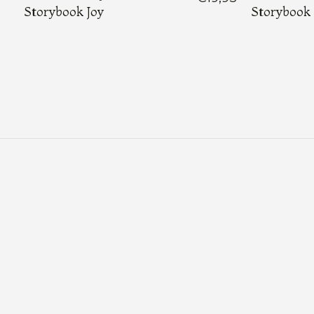
Storybook Joy
Storybook 