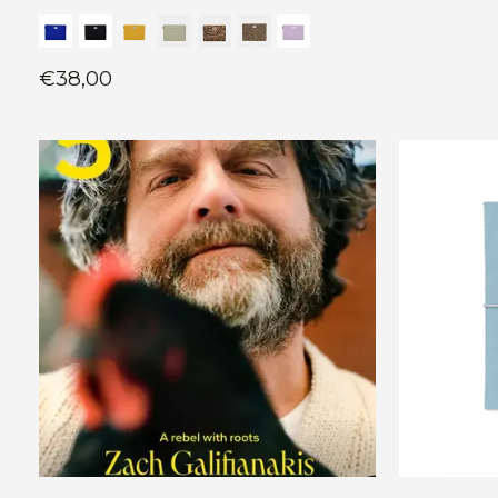
€38,00