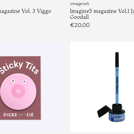
Imagine5
agazine Vol. 3 Viggo
Imagine5 magazine Vol.1 J
Goodall
€20,00