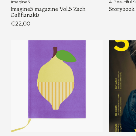
Imagine5
A Beautiful S
Imagine5 magazine Vol.5 Zach
Storybook 
Galifianakis
€22,00