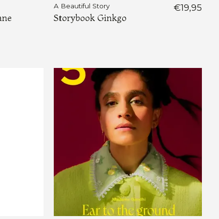
A Beautiful Story
€19,95
ane
Storybook Ginkgo