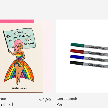
ance
€4,95
Correctbook
u Card
Pen