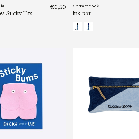
Lie
€6,50
Correctbook
 Sticky Tits
Ink pot