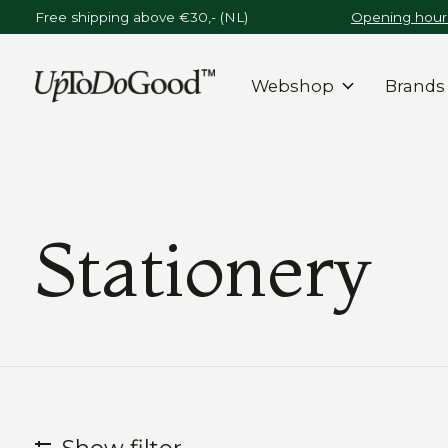
Free shipping above €30,- (NL)
Opening hours
Webshop
Brands
Stationery