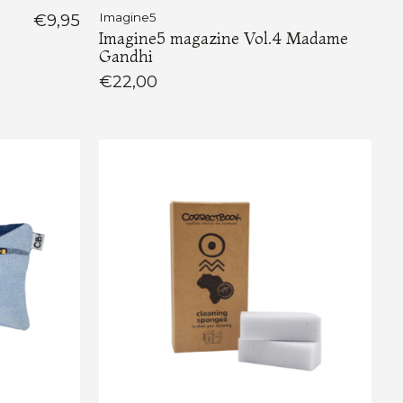
€9,95
Imagine5
Imagine5 magazine Vol.4 Madame
Gandhi
€22,00