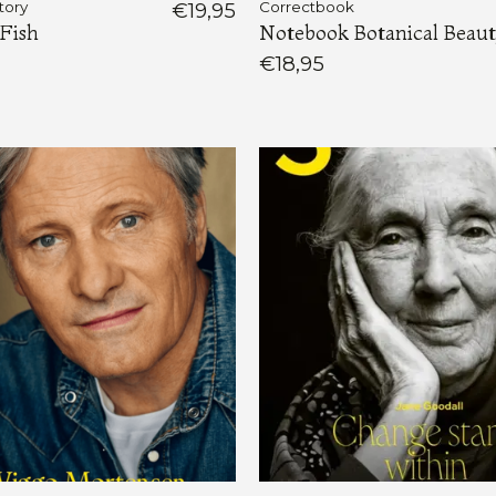
tory
€19,95
Correctbook
Fish
Notebook Botanical Beau
€18,95