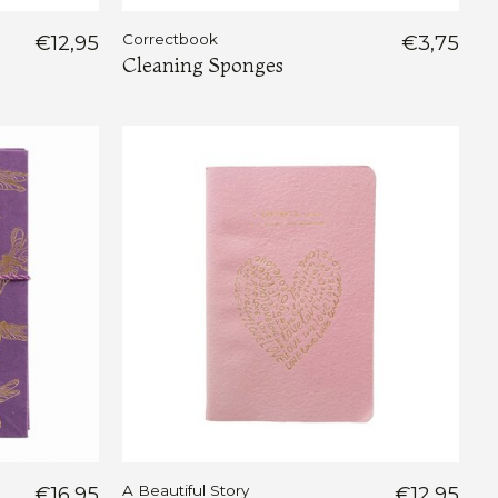
€12,95
Correctbook
€3,75
Cleaning Sponges
€16,95
A Beautiful Story
€12,95