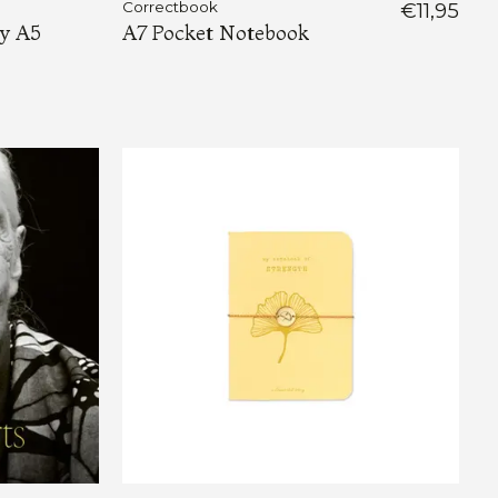
Correctbook
€11,95
ty A5
A7 Pocket Notebook