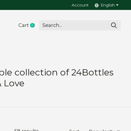
Account
English
Cart
0
items
le collection of 24Bottles
& Love