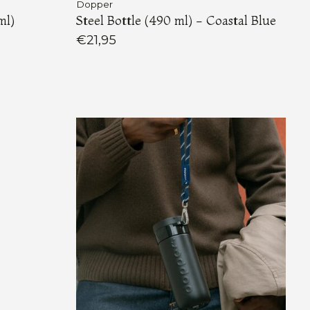
Dopper
ml)
Steel Bottle (490 ml) - Coastal Blue
€21,95