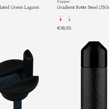
Dopper
ulated Green Lagoon
Gradient Botte Steel (350
€18,95