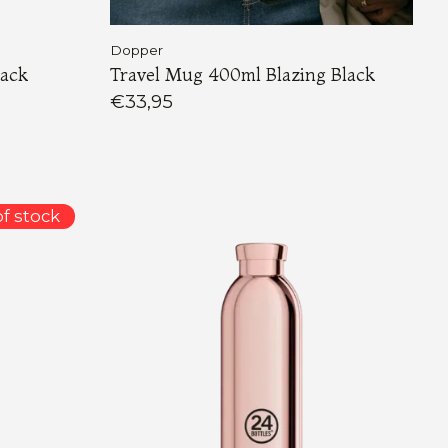
Dopper
lack
Travel Mug 400ml Blazing Black
€33,95
f stock