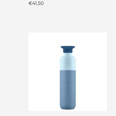
€41,50