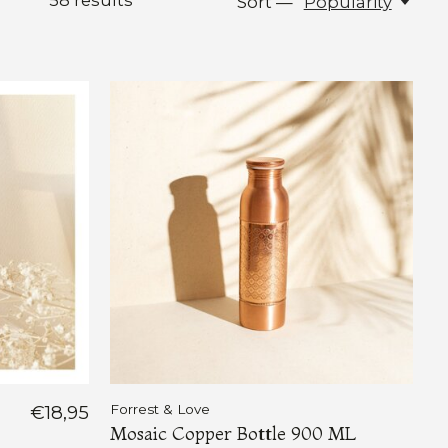
58
results
Sort —
Popularity
€18,95
Forrest & Love
Mosaic Copper Bottle 900 ML