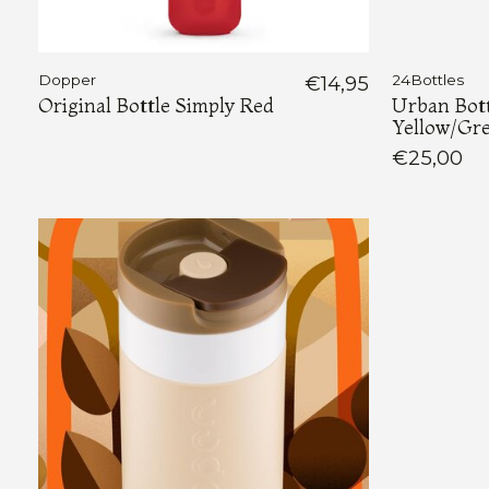
Dopper
€14,95
24Bottles
Original Bottle Simply Red
Urban Bott
Yellow/Gr
€25,00