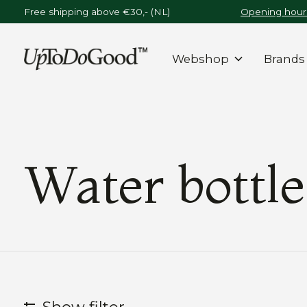
Free shipping above €30,- (NL)
Opening hours
Webshop
Brands
Water bottle