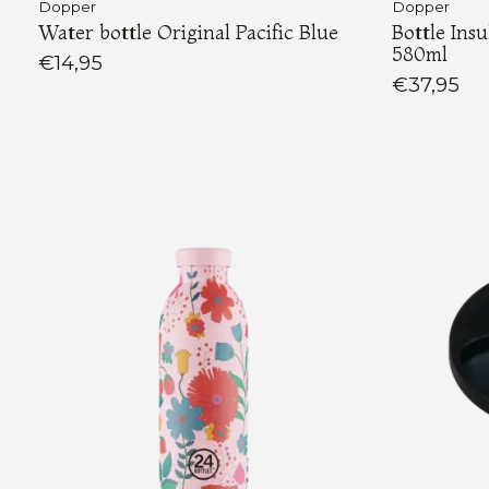
Dopper
Dopper
Water bottle Original Pacific Blue
Bottle Ins
580ml
€14,95
€37,95