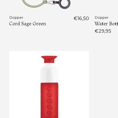
Dopper
€16,50
Dopper
Cord Sage Green
Water Bott
€29,95