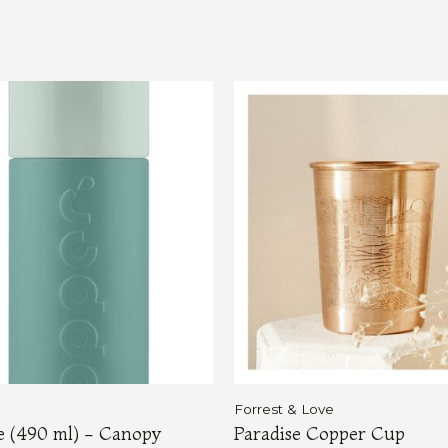
Forrest & Love
le (490 ml) - Canopy
Paradise Copper Cup