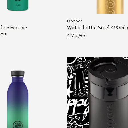
Dopper
le REactive
Water bottle Steel 490ml
een
€24,95