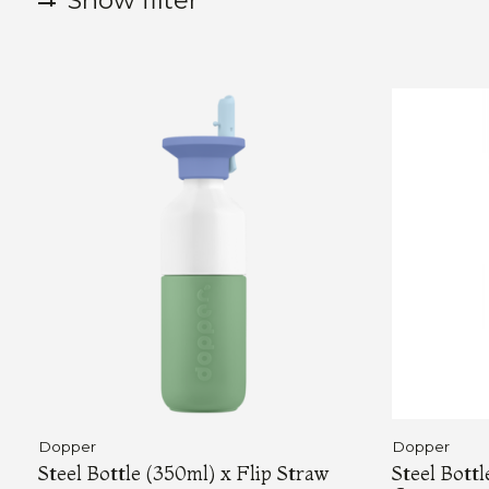
Show filter
Dopper
Dopper
Steel Bottle (350ml) x Flip Straw
Steel Bott