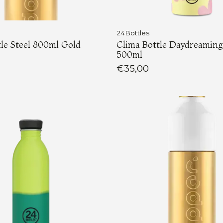
24Bottles
le Steel 800ml Gold
Clima Bottle Daydreaming
500ml
€35,00