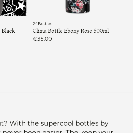
24Bottles
 Black
Clima Bottle Ebony Rose 500ml
€35,00
t? With the supercool bottles by
s never been easier. The keep your