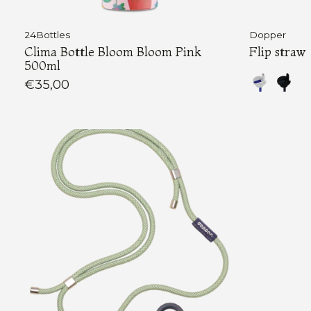
24Bottles
Dopper
Clima Bottle Bloom Bloom Pink
Flip straw
500ml
€35,00