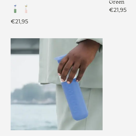
Green
€21,95
€21,95