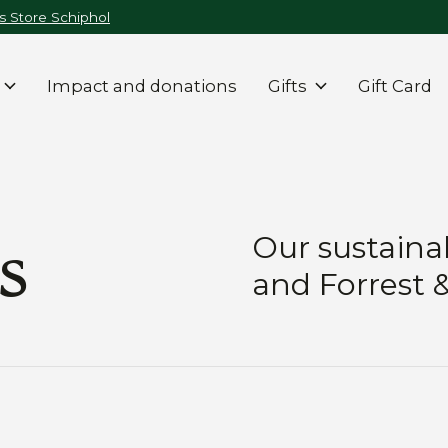
 Store Schiphol
Impact and donations
Gifts
Gift Card
s
Our sustainab
and Forrest 