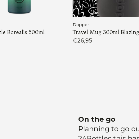
Dopper
le Borealis 500ml
Travel Mug 300ml Blazing
€26,95
Load More
On the go
Planning to go ou
24Bottles this ha