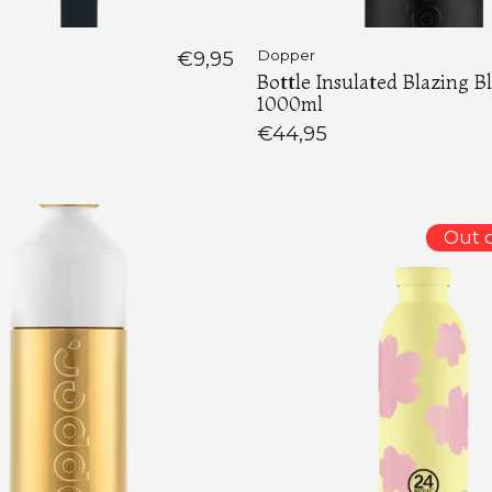
€9,95
Dopper
Bottle Insulated Blazing B
1000ml
€44,95
Out o