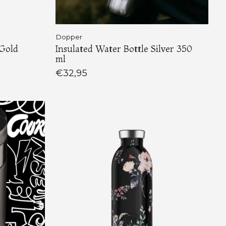
Dopper
 Gold
Insulated Water Bottle Silver 350
ml
€32,95