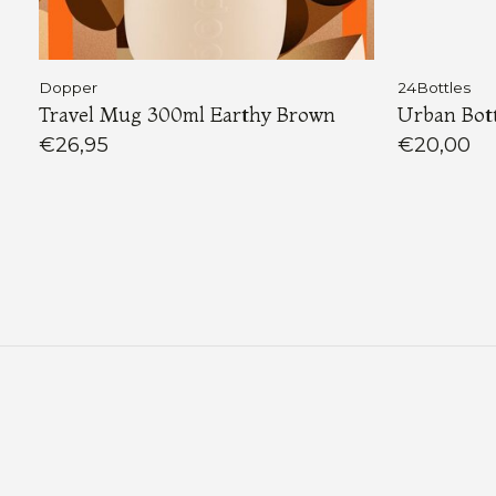
Dopper
24Bottles
Travel Mug 300ml Earthy Brown
Urban Bott
€26,95
€20,00