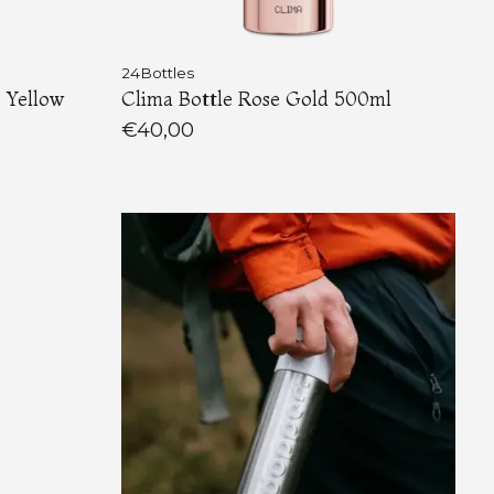
24Bottles
 Yellow
Clima Bottle Rose Gold 500ml
€40,00