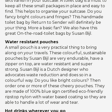
sets vanish in your suitcase. A toilet bag is a must to
keep all these small packages in place and easy to
find. This helps to organise your suitcase. Do you
fancy bright colours and fringes? This handmade
toilet bag by Return to Sender will definitely be
your thing. More a basic fan? We also have this
great On-the-road-toilet bags by Susan Bijl.
Water resistant pouches
A small pouch is a very practical thing to bring
along on your travels. These colourful, sustainable
pouches by Susan Bijl are very endurable, have a
zipper on top, are water resistant and super
strong. Susan Bijl is a Dutch designer who
advocates waste reduction and does so in a
colourful way. Do you like bright colours? Then
order one or more of these cheery pouches. They
are made of 100% blue sign certified eco-friendly
ripstop nylon with water based coating so they are
able to handle a lot of wear and tear.
Hot drinks wherever you go