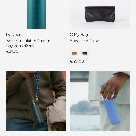
Dopper
O My Bag
Bottle Insulated Green
Spectacle Case
Lagoon 580ml
€37,95
€49,00