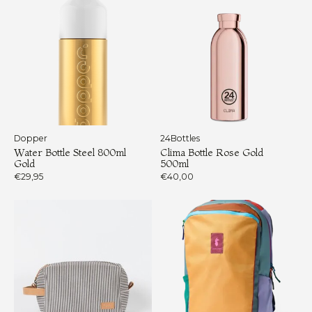
Dopper
24Bottles
Water Bottle Steel 800ml
Clima Bottle Rose Gold
Gold
500ml
€29,95
€40,00