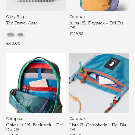
O My Bag
Cotopaxi
Ted Travel Case
Allpa 18L Daypack - Del Dia
OS
€129,95
€40,00
Cotopaxi
Cotopaxi
Chiquillo 26L Backpack - Del
Lista 2L Crossbody - Del Dia
Dia OS
OS