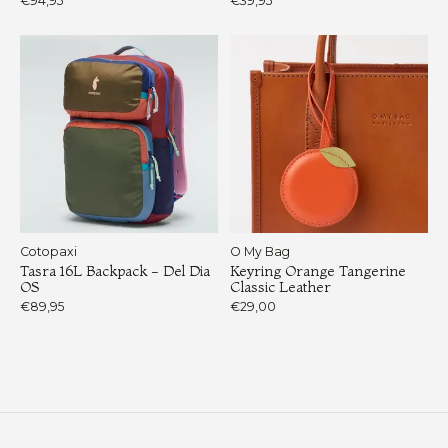
€94,95
€39,95
Cotopaxi
O My Bag
Tasra 16L Backpack - Del Dia
Keyring Orange Tangerine
OS
Classic Leather
€89,95
€29,00
Load More