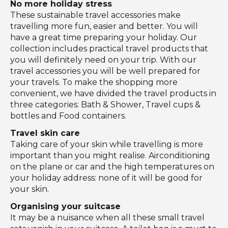
No more holiday stress
These sustainable travel accessories make
travelling more fun, easier and better. You will
have a great time preparing your holiday. Our
collection includes practical travel products that
you will definitely need on your trip. With our
travel accessories you will be well prepared for
your travels. To make the shopping more
convenient, we have divided the travel products in
three categories: Bath & Shower, Travel cups &
bottles and Food containers.
Travel skin care
Taking care of your skin while travelling is more
important than you might realise. Airconditioning
on the plane or car and the high temperatures on
your holiday address: none of it will be good for
your skin.
Organising your suitcase
It may be a nuisance when all these small travel