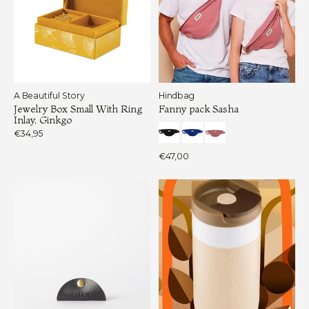
A Beautiful Story
Hindbag
Jewelry Box Small With Ring
Fanny pack Sasha
Inlay, Ginkgo
€34,95
€47,00