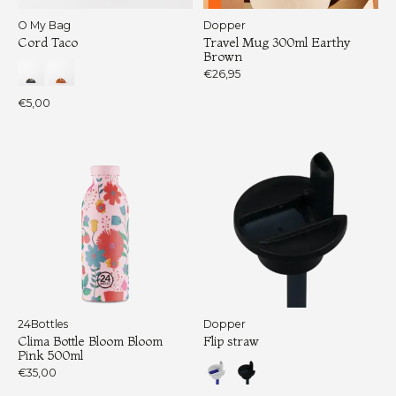
O My Bag
Dopper
Cord Taco
Travel Mug 300ml Earthy
Brown
€26,95
€5,00
24Bottles
Dopper
Clima Bottle Bloom Bloom
Flip straw
Pink 500ml
€35,00