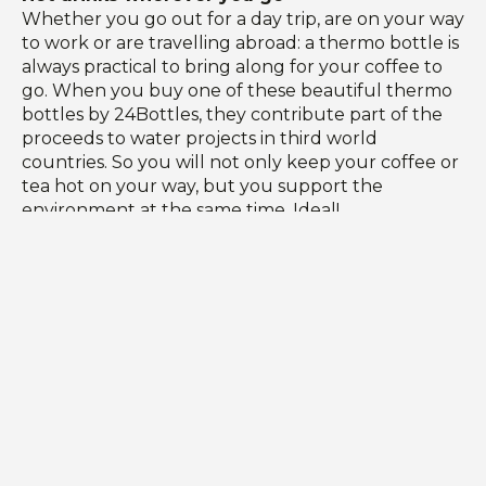
Whether you go out for a day trip, are on your way
to work or are travelling abroad: a thermo bottle is
always practical to bring along for your coffee to
go. When you buy one of these beautiful thermo
bottles by 24Bottles, they contribute part of the
proceeds to water projects in third world
countries. So you will not only keep your coffee or
tea hot on your way, but you support the
environment at the same time. Ideal!
Together we strive for a better world
For the practical and sustainable travel collection
Up To Do Good has been inspired by the 17
sustainable development goals set by the United
Nations in 2015 to strive for a better and more
sustainable world for everyone. With every
purchase with us, you support one of the good
causes selected by Up To Do Good. Together we
strive for a better world!
These sustainable travel products are made to