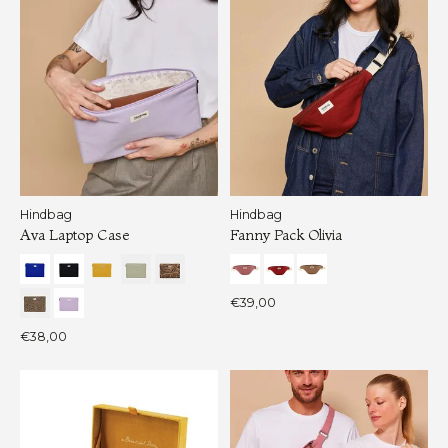
Hindbag
Hindbag
Ava Laptop Case
Fanny Pack Olivia
€39,00
€38,00