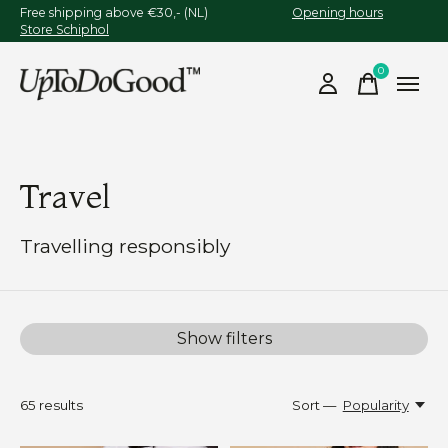
Free shipping above €30,- (NL)
Opening hours
Store Schiphol
0
items
Travel
Travelling responsibly
Show filters
65
results
Sort —
Popularity