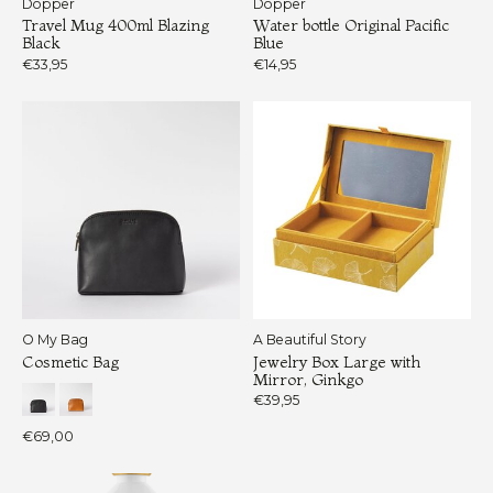
Dopper
Dopper
Travel Mug 400ml Blazing
Water bottle Original Pacific
Black
Blue
€33,95
€14,95
O My Bag
A Beautiful Story
Cosmetic Bag
Jewelry Box Large with
Mirror, Ginkgo
€39,95
€69,00