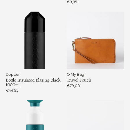
€9,95
Dopper
O My Bag
Bottle Insulated Blazing Black
Travel Pouch
1000ml
€79,00
€44,95