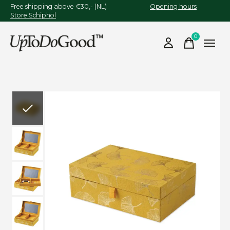
Free shipping above €30,- (NL)
Opening hours
Store Schiphol
0
items
Slideshow Items