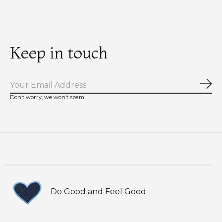
Keep in touch
Sub
Don’t worry, we won’t spam
Do Good and Feel Good