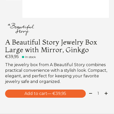
A Beautiful Story Jewelry Box
Large with Mirror, Ginkgo
€39,95
In stock
The jewelry box from A Beautiful Story combines
practical convenience with a stylish look. Compact,
elegant, and perfect for keeping your favorite
jewelry safe and organized.
Quantity:
Add to cart
— €39,95