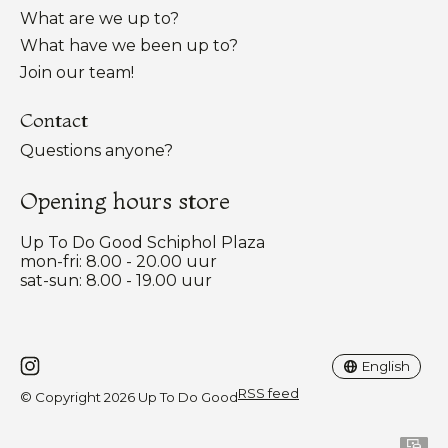
What are we up to?
What have we been up to?
Join our team!
Contact
Questions anyone?
Opening hours store
Up To Do Good Schiphol Plaza
mon-fri: 8.00 - 20.00 uur
sat-sun: 8.00 - 19.00 uur
Nederlands
English
English
RSS feed
© Copyright 2026 Up To Do Good