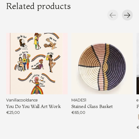
Related products
Carousel items
Vanillacooldance
MADE51
e
You Do You Wall Art Work
Stained Glass Basket
P
€25,00
€65,00
€