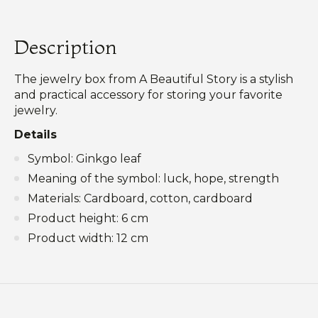
Description
The jewelry box from A Beautiful Story is a stylish
and practical accessory for storing your favorite
jewelry.
Details
Symbol: Ginkgo leaf
Meaning of the symbol: luck, hope, strength
Materials: Cardboard, cotton, cardboard
Product height: 6 cm
Product width: 12 cm