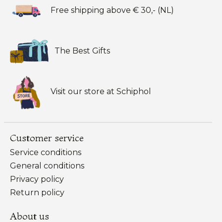
Free shipping above € 30,- (NL)
The Best Gifts
Visit our store at Schiphol
Customer service
Service conditions
General conditions
Privacy policy
Return policy
About us