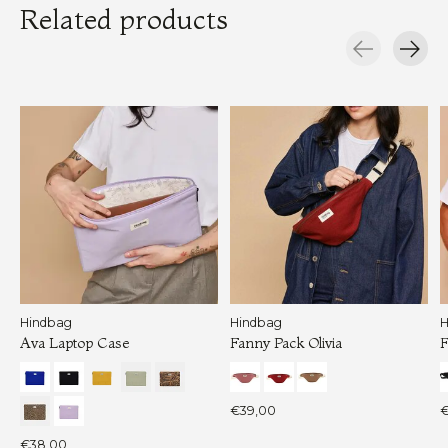
Related products
Carousel items
Hindbag
Hindbag
H
Ava Laptop Case
Fanny Pack Olivia
F
€39,00
€
€38,00