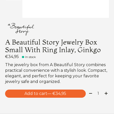
A Beautiful Story Jewelry Box
Small With Ring Inlay, Ginkgo
€34,95
In stock
The jewelry box from A Beautiful Story combines
practical convenience with a stylish look. Compact,
elegant, and perfect for keeping your favorite
jewelry safe and organized.
Quantity:
Add to cart
— €34,95