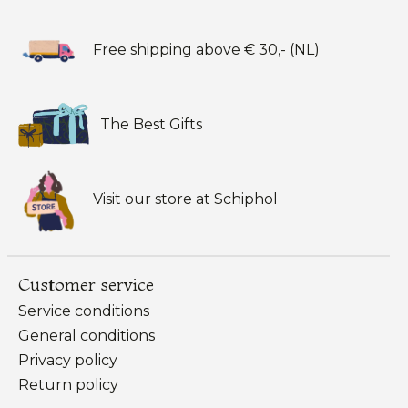
Free shipping above € 30,- (NL)
The Best Gifts
Visit our store at Schiphol
Customer service
Service conditions
General conditions
Privacy policy
Return policy