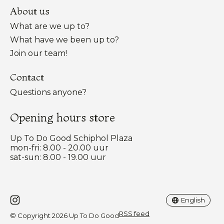
About us
What are we up to?
What have we been up to?
Join our team!
Contact
Questions anyone?
Opening hours store
Up To Do Good Schiphol Plaza
mon-fri: 8.00 - 20.00 uur
sat-sun: 8.00 - 19.00 uur
Nederlands
English
English
RSS feed
© Copyright 2026 Up To Do Good