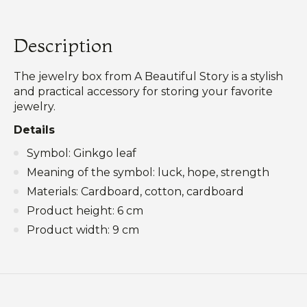
Description
The jewelry box from A Beautiful Story is a stylish
and practical accessory for storing your favorite
jewelry.
Details
Symbol: Ginkgo leaf
Meaning of the symbol: luck, hope, strength
Materials: Cardboard, cotton, cardboard
Product height: 6 cm
Product width: 9 cm