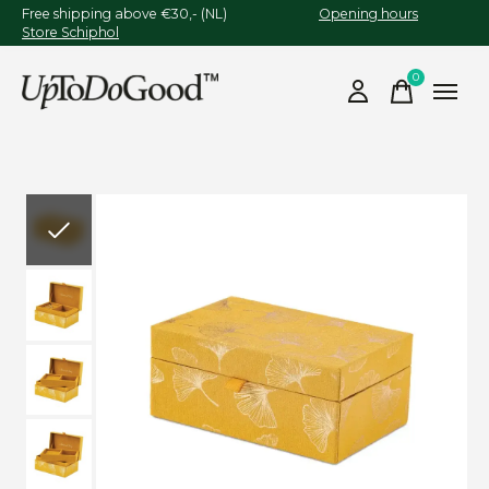
Free shipping above €30,- (NL)
Opening hours
Store Schiphol
0
items
Slideshow Items