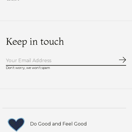
Keep in touch
Sub
Don’t worry, we won’t spam
Do Good and Feel Good