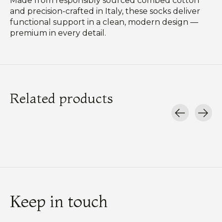
Made from responsibly sourced combed cotton
and precision-crafted in Italy, these socks deliver
functional support in a clean, modern design —
premium in every detail.
Related products
Carousel items
Keep in touch