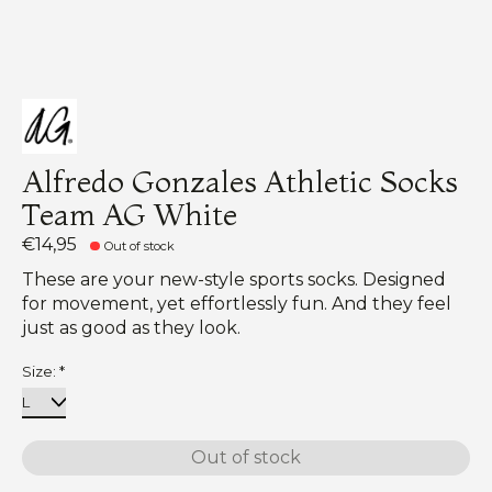
Alfredo Gonzales Athletic Socks
Team AG White
€14,95
Out of stock
These are your new-style sports socks. Designed
for movement, yet effortlessly fun. And they feel
just as good as they look.
Size:
*
Out of stock