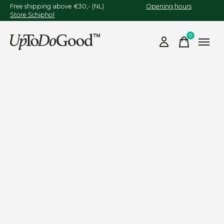
Free shipping above €30,- (NL)
Opening hours
Store Schiphol
0
items