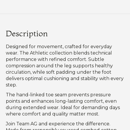
Description
Designed for movement, crafted for everyday
wear. The Athletic collection blends technical
performance with refined comfort. Subtle
compression around the leg supports healthy
circulation, while soft padding under the foot
delivers optimal cushioning and stability with every
step.
The hand-linked toe seam prevents pressure
points and enhances long-lasting comfort, even
during extended wear. Ideal for demanding days
where comfort and quality matter most.
Join Team AG and experience the difference.