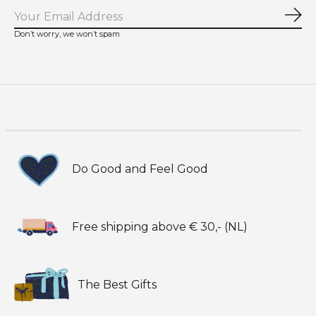
Sub
Don’t worry, we won’t spam
Do Good and Feel Good
Free shipping above € 30,- (NL)
The Best Gifts