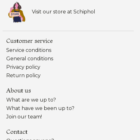
Visit our store at Schiphol
Customer service
Service conditions
General conditions
Privacy policy
Return policy
About us
What are we up to?
What have we been up to?
Join our team!
Contact