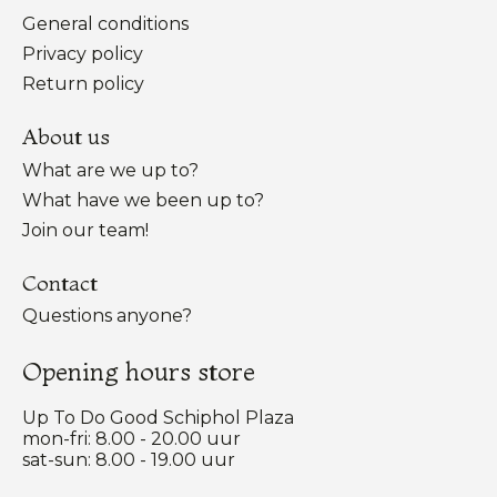
General conditions
Privacy policy
Return policy
About us
What are we up to?
What have we been up to?
Join our team!
Contact
Questions anyone?
Opening hours store
Up To Do Good Schiphol Plaza
mon-fri: 8.00 - 20.00 uur
sat-sun: 8.00 - 19.00 uur
Nederlands