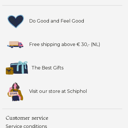
Do Good and Feel Good
Free shipping above € 30,- (NL)
The Best Gifts
Visit our store at Schiphol
Customer service
Service conditions