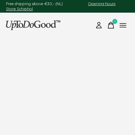
Free shipping above €30,- (NL)
Opening hours
Store Schiphol
0
items