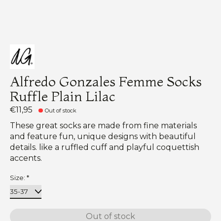
Alfredo Gonzales Femme Socks
Ruffle Plain Lilac
€11,95
Out of stock
These great socks are made from fine materials
and feature fun, unique designs with beautiful
details. like a ruffled cuff and playful coquettish
accents.
Size:
*
Out of stock