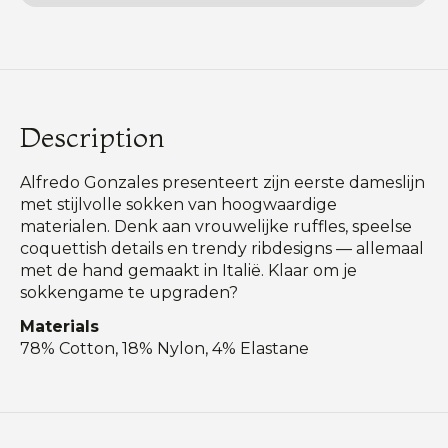
Description
Alfredo Gonzales presenteert zijn eerste dameslijn
met stijlvolle sokken van hoogwaardige
materialen. Denk aan vrouwelijke ruffles, speelse
coquettish details en trendy ribdesigns — allemaal
met de hand gemaakt in Italië. Klaar om je
sokkengame te upgraden?
Materials
78% Cotton, 18% Nylon, 4% Elastane