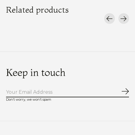
Related products
Carousel items
Keep in touch
Sub
Don’t worry, we won’t spam