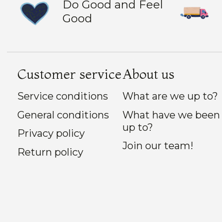
Do Good and Feel
Good
Customer service
About us
Service conditions
What are we up to?
General conditions
What have we been
up to?
Privacy policy
Join our team!
Return policy