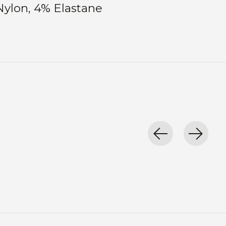
Nylon, 4% Elastane