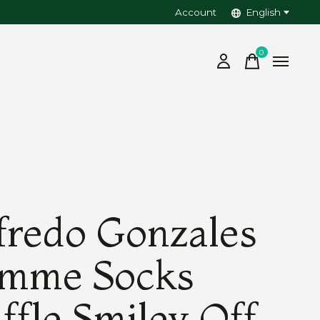
Account
English
0
items
fredo Gonzales
mme Socks
ffle Smiley Off