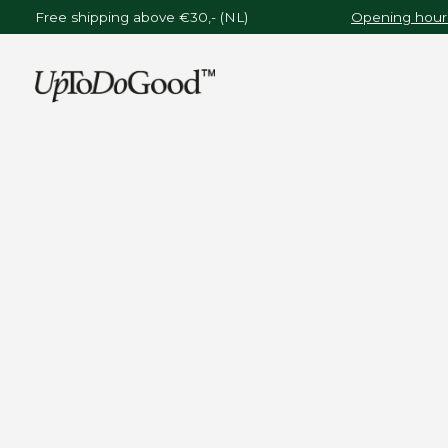
Free shipping above €30,- (NL)
Opening hours