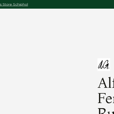
 Store Schiphol
Al
Fe
Ru