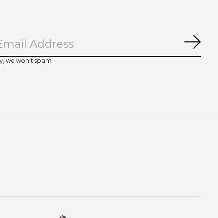
Subs
y, we won’t spam