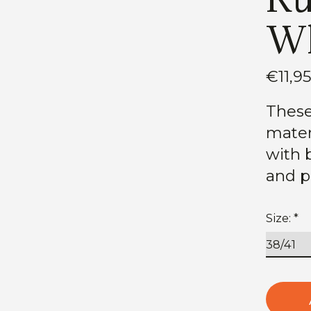
Wh
€11,9
These
mater
with b
and p
Size:
*