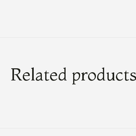
Related product
Carousel items