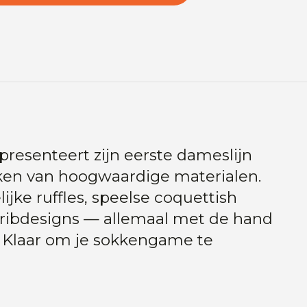
presenteert zijn eerste dameslijn
okken van hoogwaardige materialen.
jke ruffles, speelse coquettish
y ribdesigns — allemaal met de hand
. Klaar om je sokkengame te