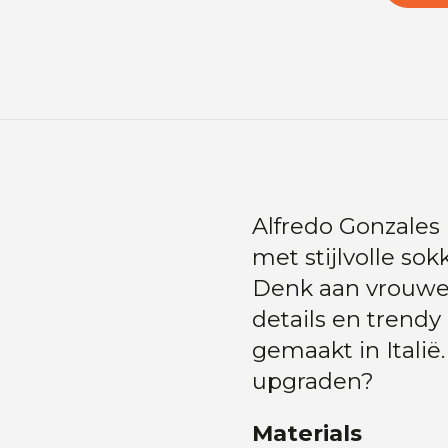
Alfredo Gonzales 
met stijlvolle s
Denk aan vrouweli
details en trend
gemaakt in Italië
upgraden?
Materials