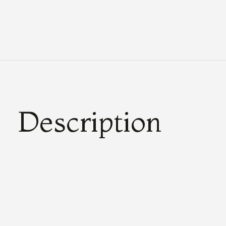
Description