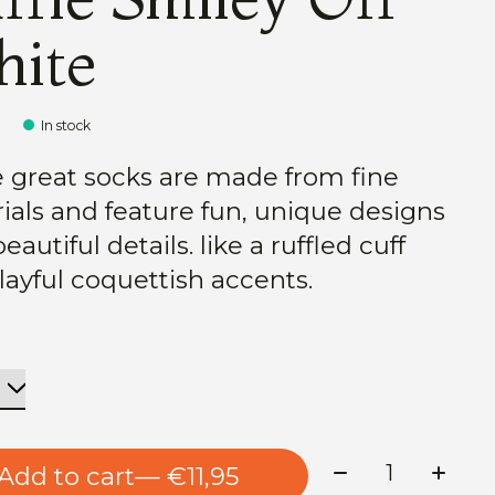
ite
5
In stock
 great socks are made from fine
ials and feature fun, unique designs
eautiful details. like a ruffled cuff
layful coquettish accents.
Quantity:
Add to cart
— €11,95