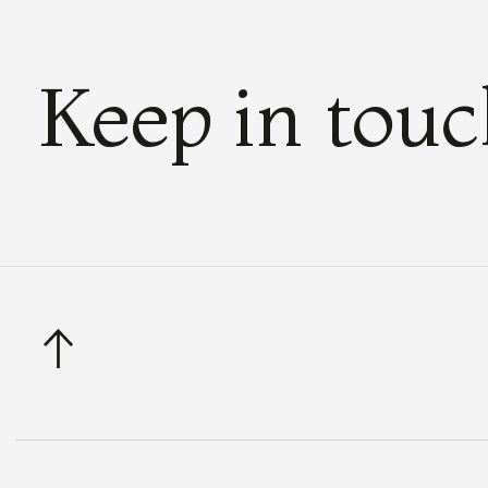
Keep in tou