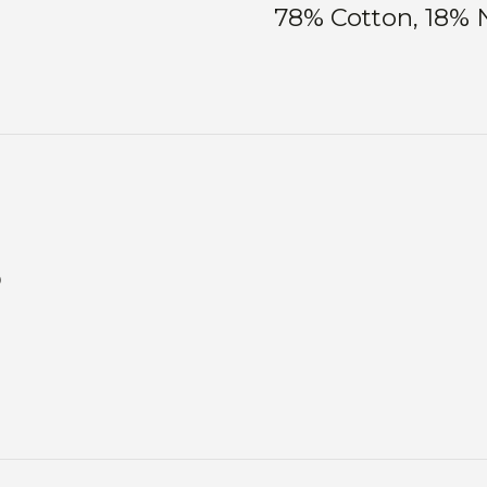
78% Cotton, 18% 
s