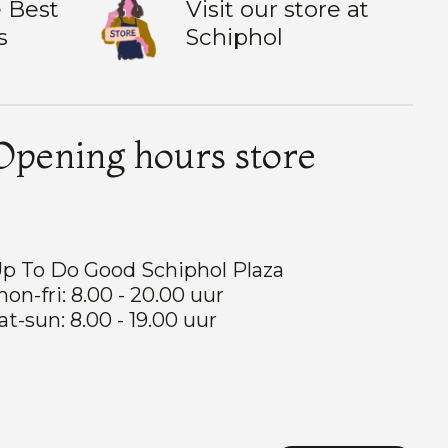
 Best
Visit our store at
s
Schiphol
Opening hours store
p To Do Good Schiphol Plaza
on-fri: 8.00 - 20.00 uur
at-sun: 8.00 - 19.00 uur
Nederlands
English