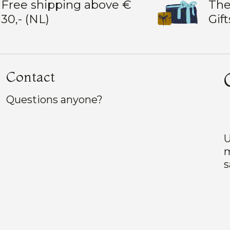
Free shipping above €
The
30,- (NL)
Gift
Contact
Questions anyone?
U
m
s