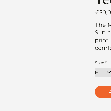
€50,
The M
Sun ha
print
comfo
Size:
*