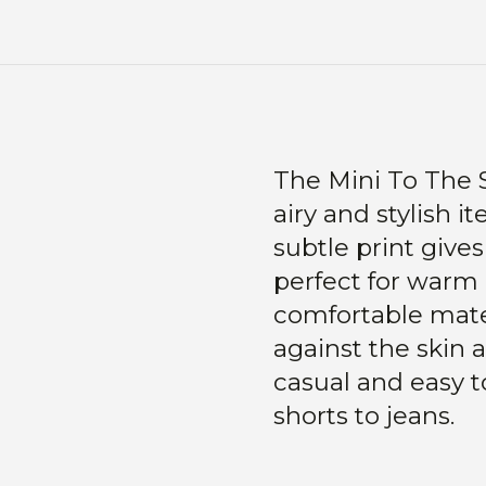
The Mini To The S
airy and stylish 
subtle print gives
perfect for warm
comfortable mater
against the skin a
casual and easy t
shorts to jeans.