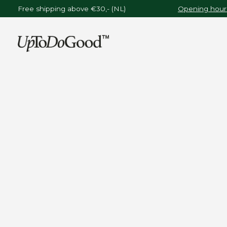
Free shipping above €30,- (NL)
Opening hours