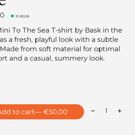
00
In stock
ini To The Sea T-shirt by Bask in the
s a fresh, playful look with a subtle
. Made from soft material for optimal
rt and a casual, summery look.
Quantity:
Add to cart
— €50,00