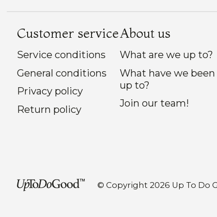
Customer service
About us
Service conditions
What are we up to?
General conditions
What have we been
up to?
Privacy policy
Join our team!
Return policy
© Copyright 2026 Up To Do 