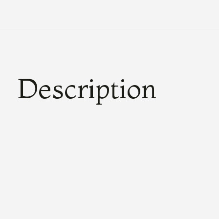
Description