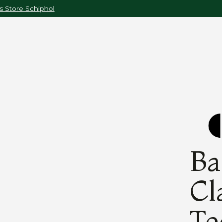
 Store Schiphol
Ba
Cl
Te