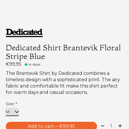
Dedicated Shirt Brantevik Floral
Stripe Blue
€99,95
In stock
The Brantevik Shirt by Dedicated combines a
timeless design with a sophisticated print. The airy
fabric and comfortable fit make this shirt perfect
for warm days and casual occasions.
Size:
*
Quantity:
Add to cart
— €99,95