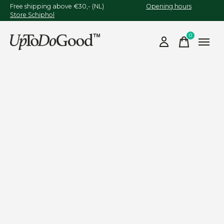
Free shipping above €30,- (NL)
Opening hours
Store Schiphol
0
items