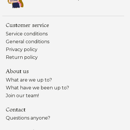
Customer service
Service conditions
General conditions
Privacy policy
Return policy
About us
What are we up to?
What have we been up to?
Join our team!
Contact
Questions anyone?