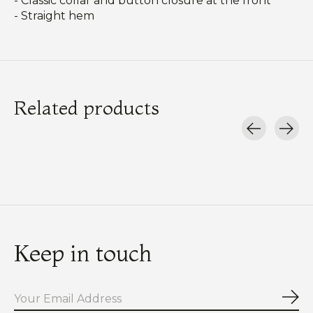
- Classic collar and button closure at the front
- Straight hem
Related products
Carousel items
Keep in touch
Sub