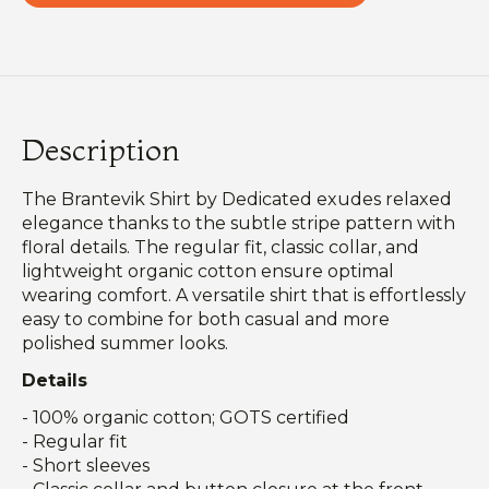
Description
The Brantevik Shirt by Dedicated exudes relaxed
elegance thanks to the subtle stripe pattern with
floral details. The regular fit, classic collar, and
lightweight organic cotton ensure optimal
wearing comfort. A versatile shirt that is effortlessly
easy to combine for both casual and more
polished summer looks.
Details
- 100% organic cotton; GOTS certified
- Regular fit
- Short sleeves