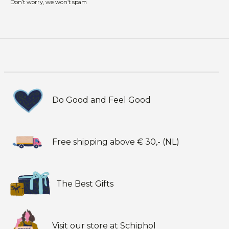
Don’t worry, we won’t spam
Do Good and Feel Good
Free shipping above € 30,- (NL)
The Best Gifts
Visit our store at Schiphol