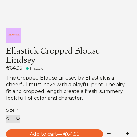
Ellastiek Cropped Blouse
Lindsey
€64,95
In stock
The Cropped Blouse Lindsey by Ellastiek is a
cheerful must-have with a playful print. The airy
fit and cropped length create a fresh, summery
look full of color and character.
Size:
*
Quantity:
Add to cart
— €64,95