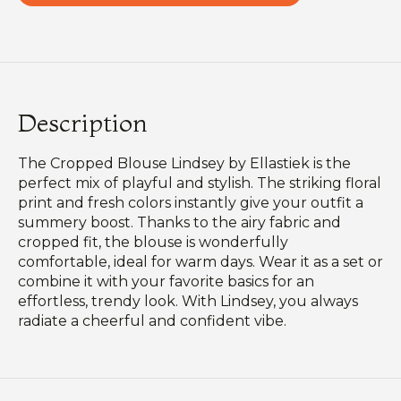
Description
The Cropped Blouse Lindsey by Ellastiek is the
perfect mix of playful and stylish. The striking floral
print and fresh colors instantly give your outfit a
summery boost. Thanks to the airy fabric and
cropped fit, the blouse is wonderfully
comfortable, ideal for warm days. Wear it as a set or
combine it with your favorite basics for an
effortless, trendy look. With Lindsey, you always
radiate a cheerful and confident vibe.