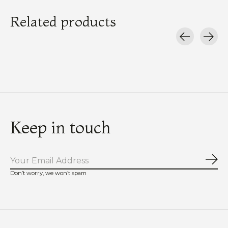
Related products
Carousel items
Keep in touch
Sub
Don’t worry, we won’t spam