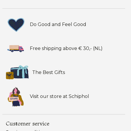
Do Good and Feel Good
Free shipping above € 30,- (NL)
The Best Gifts
Visit our store at Schiphol
Customer service