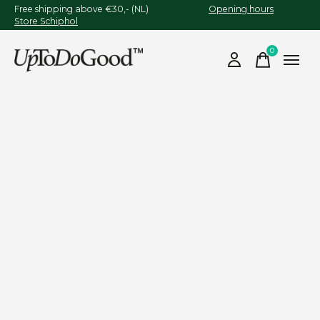
Free shipping above €30,- (NL)
Opening hours
Store Schiphol
0
items