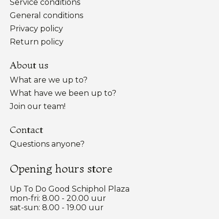
Service conditions
General conditions
Privacy policy
Return policy
About us
What are we up to?
What have we been up to?
Join our team!
Contact
Questions anyone?
Opening hours store
Up To Do Good Schiphol Plaza
mon-fri: 8.00 - 20.00 uur
sat-sun: 8.00 - 19.00 uur
Nederlands