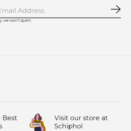
Subs
y, we won’t spam
 Best
Visit our store at
s
Schiphol