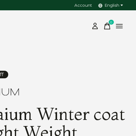
Account
English
0
items
ff
ium Winter coat
ght Weight