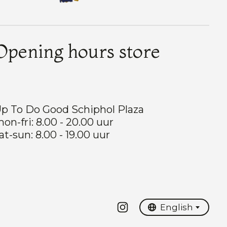
Opening hours store
p To Do Good Schiphol Plaza
on-fri: 8.00 - 20.00 uur
at-sun: 8.00 - 19.00 uur
Nederlands
English
English