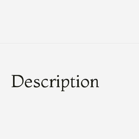
Description