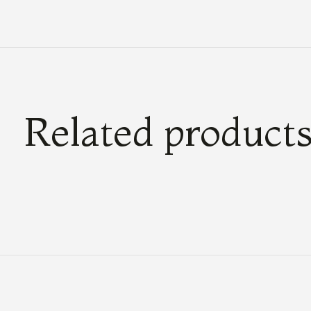
Related product
Carousel items