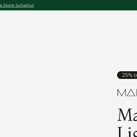
 Store Schiphol
25% o
Ma
Li