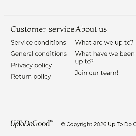
Customer service
About us
Service conditions
What are we up to?
General conditions
What have we been
up to?
Privacy policy
Join our team!
Return policy
© Copyright 2026 Up To Do 