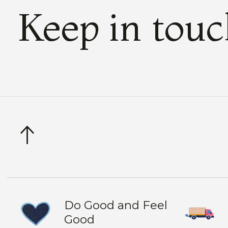
Keep in tou
Do Good and Feel
Good