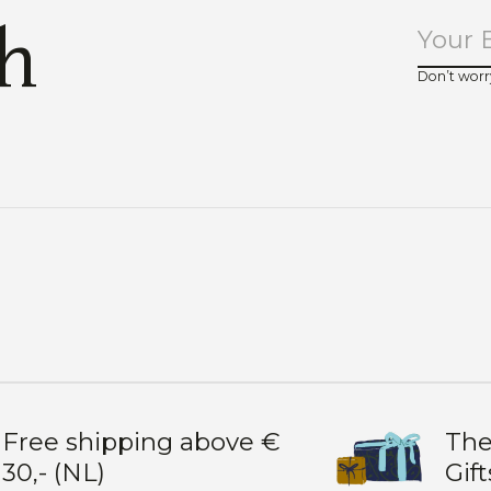
ch
Don’t worr
Free shipping above €
The
30,- (NL)
Gift