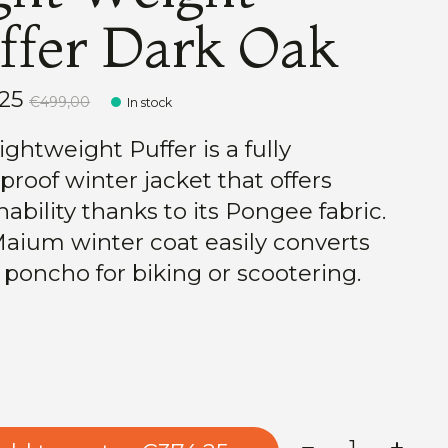
ffer Dark Oak
,25
€499,00
In stock
ghtweight Puffer is a fully
proof winter jacket that offers
ability thanks to its Pongee fabric.
aium winter coat easily converts
a poncho for biking or scootering.
Quantity: