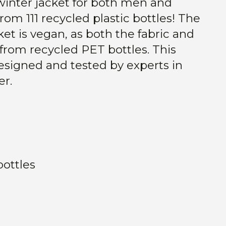
winter jacket for both men and
m 111 recycled plastic bottles! The
et is vegan, as both the fabric and
d from recycled PET bottles. This
designed and tested by experts in
r.
bottles