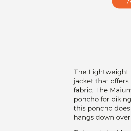
A
The Lightweight P
jacket that offers
fabric. The Maium
poncho for biking
this poncho does
hangs down over 