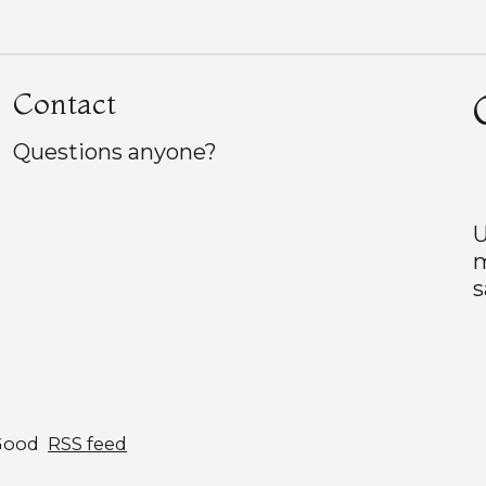
Contact
Questions anyone?
U
m
s
Good
RSS feed