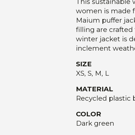
This sustainable 
women is made fro
Maium puffer jack
filling are crafte
winter jacket is 
inclement weathe
SIZE
XS, S, M, L
MATERIAL
Recycled plastic 
COLOR
Dark green