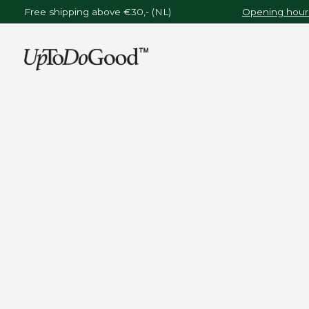
Free shipping above €30,- (NL)
Opening hours