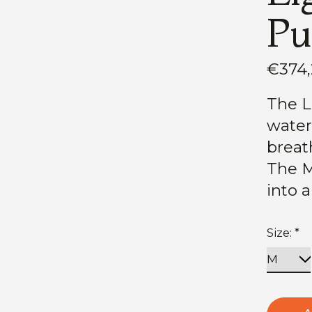
Pu
€374
The Li
water
breath
The M
into 
Size:
*