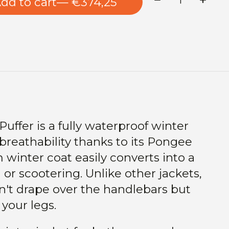
dd to cart
— €374,25
uffer is a fully waterproof winter
 breathability thanks to its Pongee
 winter coat easily converts into a
 or scootering. Unlike other jackets,
n't drape over the handlebars but
your legs.