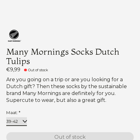
Many Mornings Socks Dutch
Tulips
€9,99
Out of stock
Are you going on a trip or are you looking for a
Dutch gift? Then these socks by the sustainable
brand Many Mornings are definitely for you.
Supercute to wear, but also a great gift.
Maat:
*
Out of stock