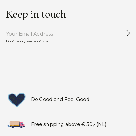
Keep in touch
Sub
Don’t worry, we won’t spam
Do Good and Feel Good
Free shipping above € 30,- (NL)