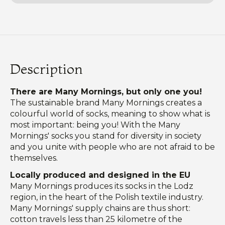
Description
There are Many Mornings, but only one you!
The sustainable brand Many Mornings creates a
colourful world of socks, meaning to show what is
most important: being you! With the Many
Mornings' socks you stand for diversity in society
and you unite with people who are not afraid to be
themselves.
Locally produced and designed in the EU
Many Mornings produces its socks in the Lodz
region, in the heart of the Polish textile industry.
Many Mornings' supply chains are thus short:
cotton travels less than 25 kilometre of the