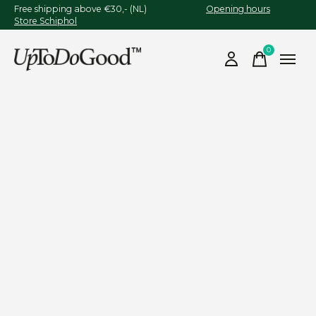
Free shipping above €30,- (NL)
Opening hours
Store Schiphol
0
items