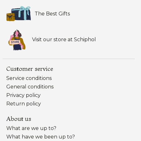
The Best Gifts
Visit our store at Schiphol
Customer service
Service conditions
General conditions
Privacy policy
Return policy
About us
What are we up to?
What have we been up to?