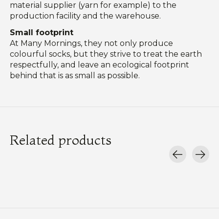
material supplier (yarn for example) to the
production facility and the warehouse.
Small footprint
At Many Mornings, they not only produce
colourful socks, but they strive to treat the earth
respectfully, and leave an ecological footprint
behind that is as small as possible.
Related products
Carousel items