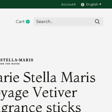
Account
English
Cart
0
items
rie Stella Maris
yage Vetiver
agrance sticks