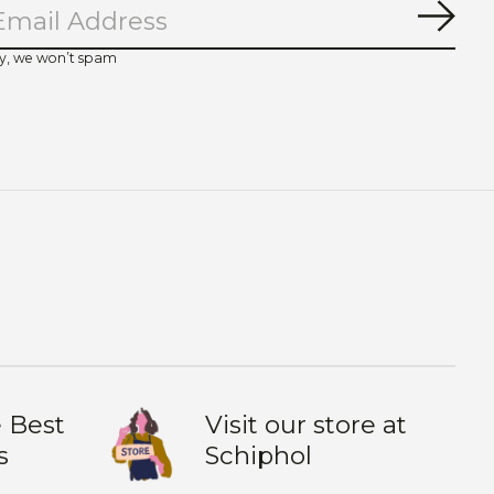
Subs
y, we won’t spam
 Best
Visit our store at
s
Schiphol