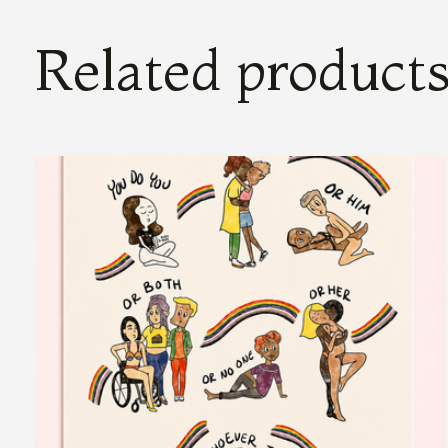
Related product
Carousel items