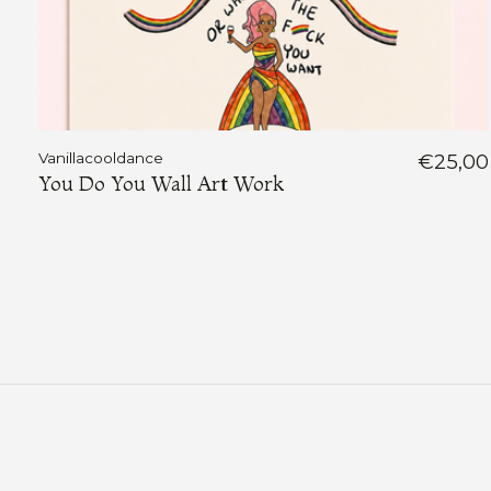
Vanillacooldance
€25,00
You Do You Wall Art Work