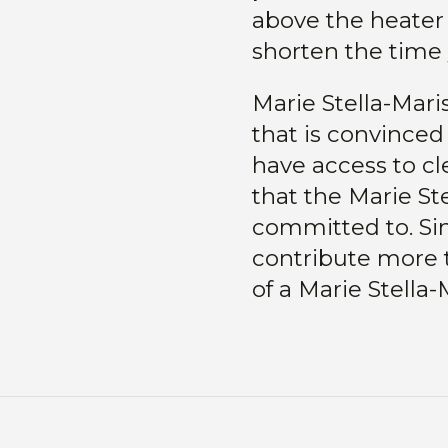
above the heater 
shorten the time
Marie Stella-Mari
that is convinced
have access to cl
that the Marie Ste
committed to. Sin
contribute more 
of a Marie Stella-