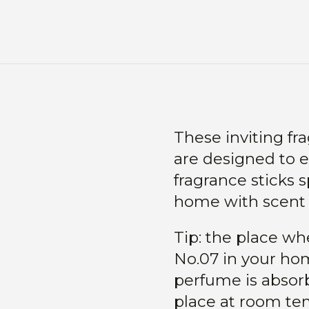
These inviting fr
are designed to e
fragrance sticks s
home with scent n
Tip: the place wh
No.07 in your ho
perfume is absorb
place at room tem