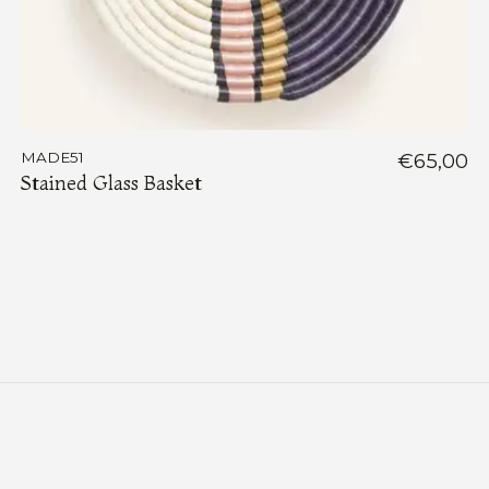
MADE51
€65,00
Stained Glass Basket