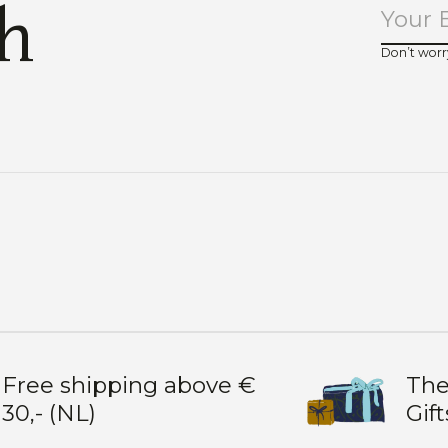
ch
Don’t worr
Free shipping above €
The
30,- (NL)
Gift