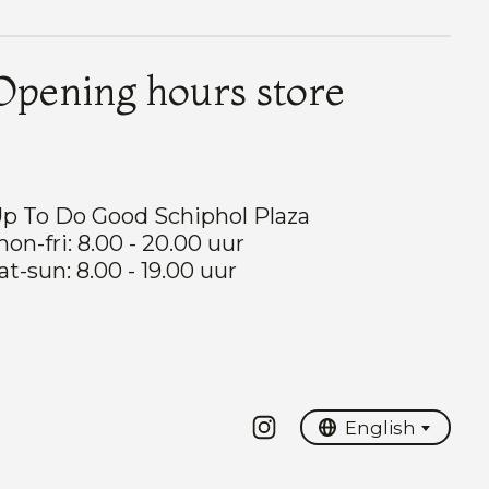
Opening hours store
p To Do Good Schiphol Plaza
on-fri: 8.00 - 20.00 uur
at-sun: 8.00 - 19.00 uur
Nederlands
English
English