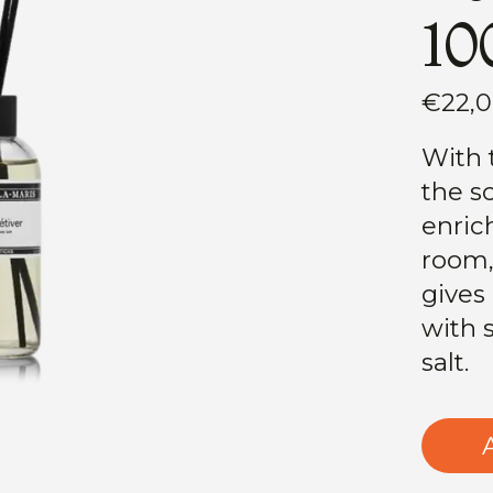
10
€22,
With 
the s
enric
room,
gives
with 
salt.