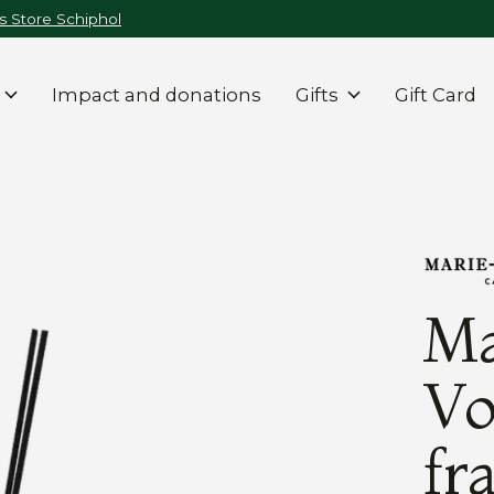
 Store Schiphol
Impact and donations
Gifts
Gift Card
Ma
Vo
fr