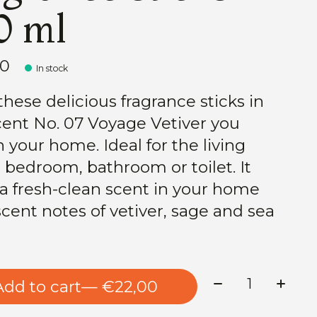
0 ml
00
In stock
these delicious fragrance sticks in
cent No. 07 Voyage Vetiver you
h your home. Ideal for the living
 bedroom, bathroom or toilet. It
 a fresh-clean scent in your home
scent notes of vetiver, sage and sea
Quantity:
Add to cart
— €22,00