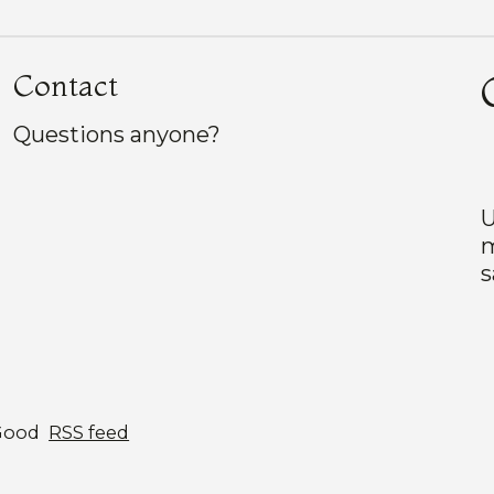
Contact
Questions anyone?
U
m
s
Good
RSS feed