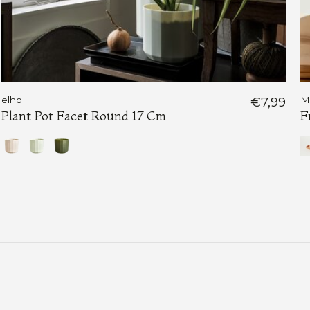
elho
€7,99
M
Plant Pot Facet Round 17 Cm
F