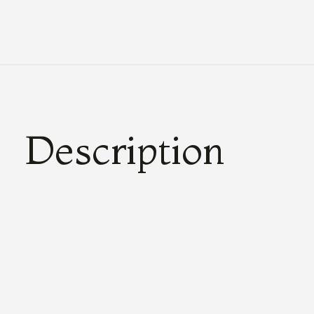
Description