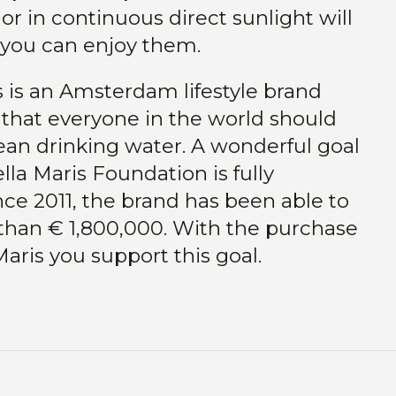
or in continuous direct sunlight will
 you can enjoy them.
s is an Amsterdam lifestyle brand
 that everyone in the world should
ean drinking water. A wonderful goal
lla Maris Foundation is fully
ce 2011, the brand has been able to
than € 1,800,000. With the purchase
Maris you support this goal.