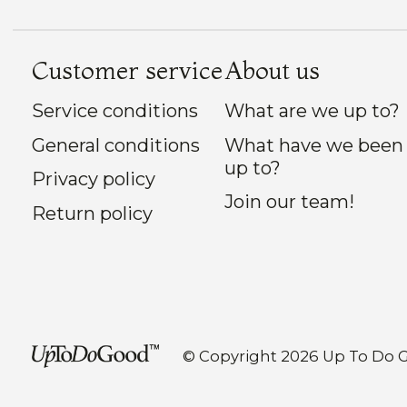
Customer service
About us
Service conditions
What are we up to?
General conditions
What have we been
up to?
Privacy policy
Join our team!
Return policy
© Copyright 2026 Up To Do 