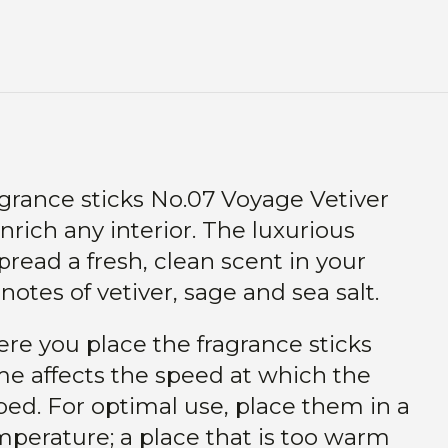
agrance sticks No.07 Voyage Vetiver
nrich any interior. The luxurious
pread a fresh, clean scent in your
otes of vetiver, sage and sea salt.
ere you place the fragrance sticks
me affects the speed at which the
ed. For optimal use, place them in a
perature; a place that is too warm