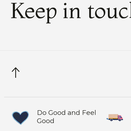
Keep in tou
Do Good and Feel
Good