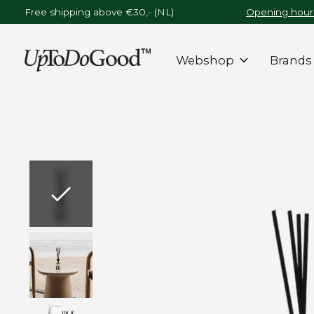
Free shipping above €30,- (NL)
Opening hours
Webshop
Brands
Slideshow Items