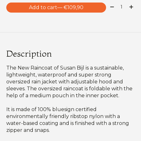
Quantity:
Add to cart
— €109,90
Description
The New Raincoat of Susan Bijl is a sustainable,
lightweight, waterproof and super strong
oversized rain jacket with adjustable hood and
sleeves. The oversized raincoat is foldable with the
help of a medium pouch in the inner pocket.
It is made of 100% bluesign certified
environmentally friendly ribstop nylon with a
water-based coating and is finished with a strong
zipper and snaps.