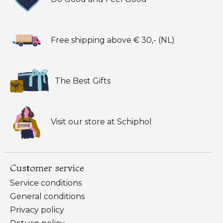
Free shipping above € 30,- (NL)
The Best Gifts
Visit our store at Schiphol
Customer service
Service conditions
General conditions
Privacy policy