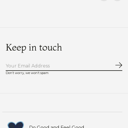
Carousel items
Keep in touch
Sub
Don’t worry, we won’t spam
Do Good and Feel Good