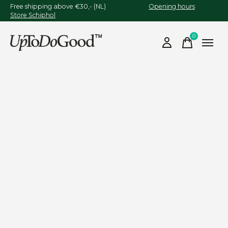
Free shipping above €30,- (NL)
Opening hours
Store Schiphol
0
items