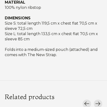
MATERIAL
100% nylon ribstop
DIMENSIONS
Size S: total length 119,5 cm x chest flat 70,5 cm x
sleeve 72,5 cm
Size L: total length 133,5 cm x chest flat 70,5 cm x
sleeve 85 cm
Folds into a medium-sized pouch (attached) and
comes with The New Strap.
Related products