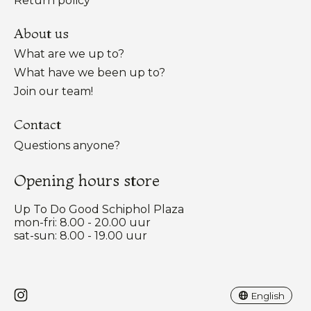
Return policy
About us
What are we up to?
What have we been up to?
Join our team!
Contact
Questions anyone?
Opening hours store
Up To Do Good Schiphol Plaza
mon-fri: 8.00 - 20.00 uur
sat-sun: 8.00 - 19.00 uur
Nederlands
English
English