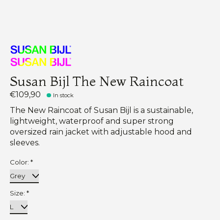
Susan Bijl The New Raincoat
€109,90
In stock
The New Raincoat of Susan Bijl is a sustainable,
lightweight, waterproof and super strong
oversized rain jacket with adjustable hood and
sleeves.
Color:
*
Size:
*