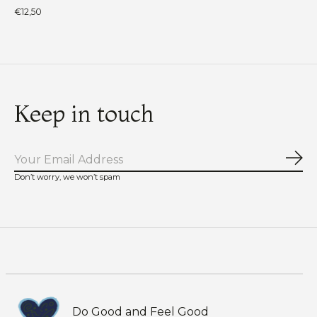
€12,50
Keep in touch
Sub
Don’t worry, we won’t spam
Do Good and Feel Good