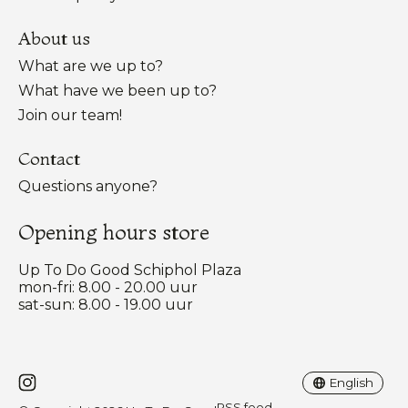
About us
What are we up to?
What have we been up to?
Join our team!
Contact
Questions anyone?
Opening hours store
Up To Do Good Schiphol Plaza
mon-fri: 8.00 - 20.00 uur
sat-sun: 8.00 - 19.00 uur
Nederlands
English
English
RSS feed