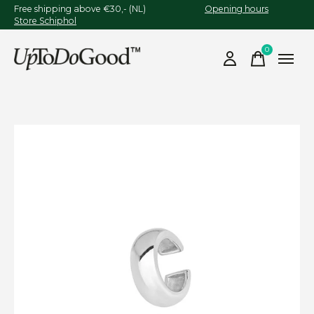
Free shipping above €30,- (NL)
Opening hours
Store Schiphol
0
items
Slideshow Items