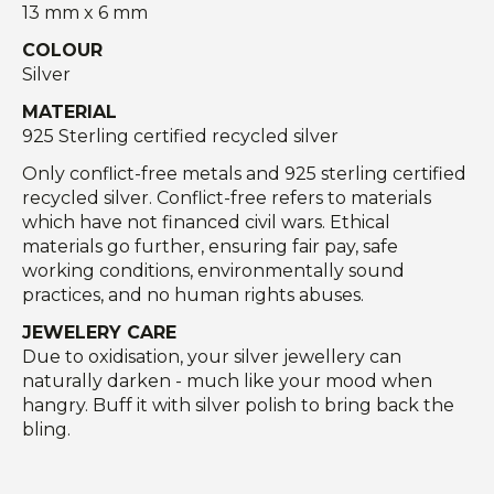
13 mm x 6 mm
COLOUR
Silver
MATERIAL
925 Sterling certified recycled silver
Only conflict-free metals and 925 sterling certified
recycled silver. Conflict-free refers to materials
which have not financed civil wars. Ethical
materials go further, ensuring fair pay, safe
working conditions, environmentally sound
practices, and no human rights abuses.
JEWELERY CARE
Due to oxidisation, your silver jewellery can
naturally darken - much like your mood when
hangry. Buff it with silver polish to bring back the
bling.