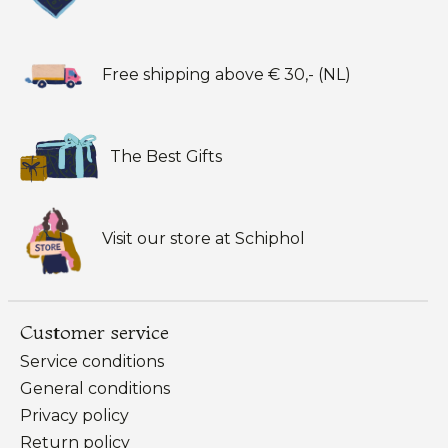
Free shipping above € 30,- (NL)
The Best Gifts
Visit our store at Schiphol
Customer service
Service conditions
General conditions
Privacy policy
Return policy