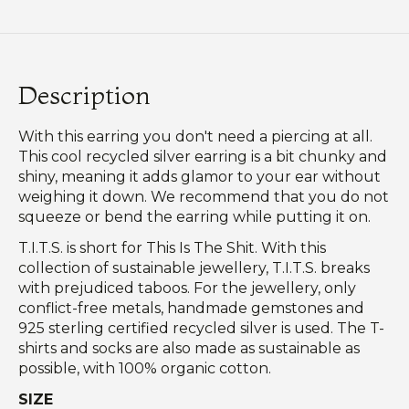
Description
With this earring you don't need a piercing at all.
This cool recycled silver earring is a bit chunky and
shiny, meaning it adds glamor to your ear without
weighing it down. We recommend that you do not
squeeze or bend the earring while putting it on.
T.I.T.S. is short for This Is The Shit. With this
collection of sustainable jewellery, T.I.T.S. breaks
with prejudiced taboos. For the jewellery, only
conflict-free metals, handmade gemstones and
925 sterling certified recycled silver is used. The T-
shirts and socks are also made as sustainable as
possible, with 100% organic cotton.
SIZE