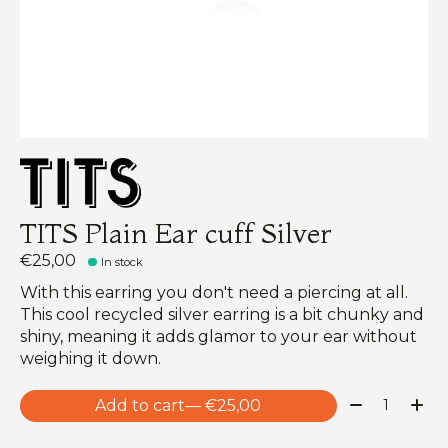
TITS Plain Ear cuff Silver
€25,00
In stock
With this earring you don't need a piercing at all.
This cool recycled silver earring is a bit chunky and
shiny, meaning it adds glamor to your ear without
weighing it down.
Quantity:
Add to cart
— €25,00