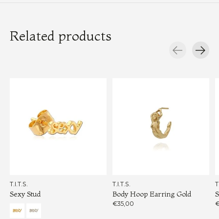
Related products
Carousel items
T.I.T.S.
T.I.T.S.
T
Sexy Stud
Body Hoop Earring Gold
S
€35,00
€