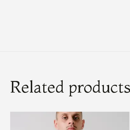
Related product
Carousel items