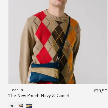
Susan Bijl
€19,90
The New Pouch Navy & Camel