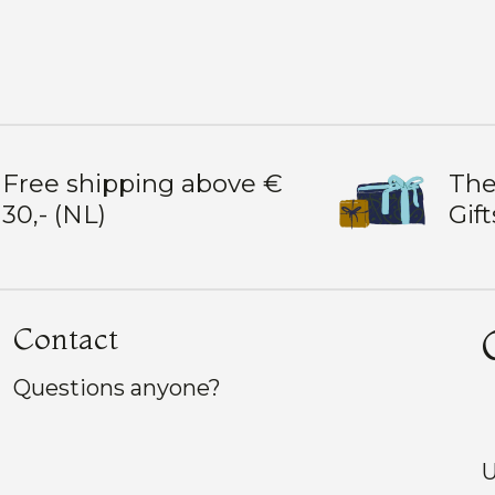
Free shipping above €
The
30,- (NL)
Gift
Contact
Questions anyone?
U