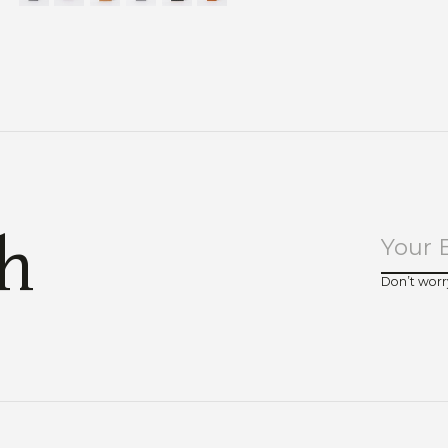
ch
Don’t worr