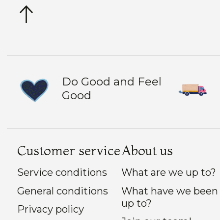
Do Good and Feel
Good
Customer service
About us
Service conditions
What are we up to?
General conditions
What have we been
up to?
Privacy policy