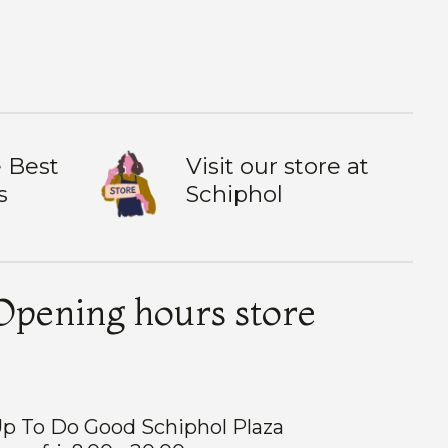
 Best
Visit our store at
s
Schiphol
Opening hours store
p To Do Good Schiphol Plaza