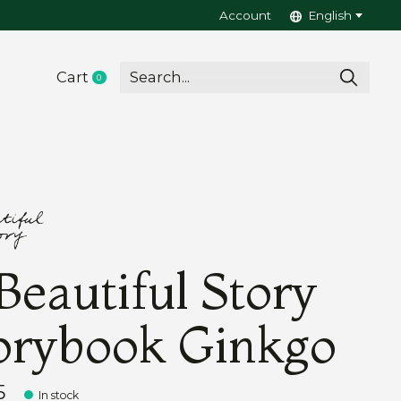
Account
English
Cart
0
items
Beautiful Story
orybook Ginkgo
5
In stock