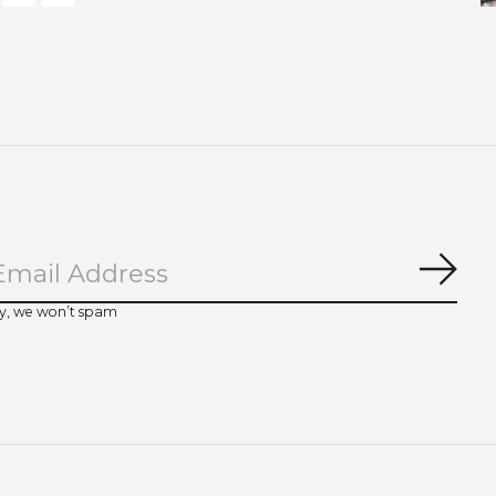
Subs
y, we won’t spam