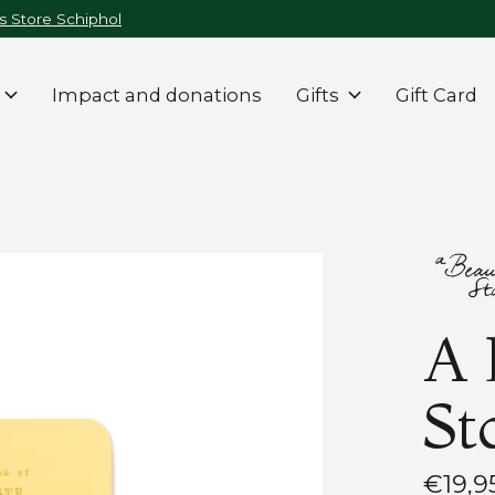
 Store Schiphol
Impact and donations
Gifts
Gift Card
A 
St
€19,9