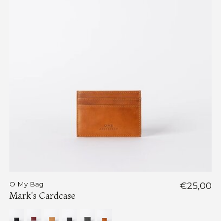
O My Bag
€25,00
Mark's Cardcase