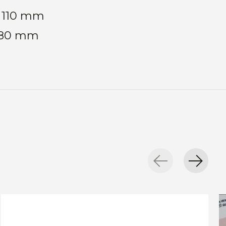
: 110 mm
: 80 mm