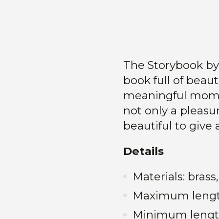
The Storybook by 
book full of beauti
meaningful moment
not only a pleasu
beautiful to give 
Details
Materials: bras
Maximum leng
Minimum lengt