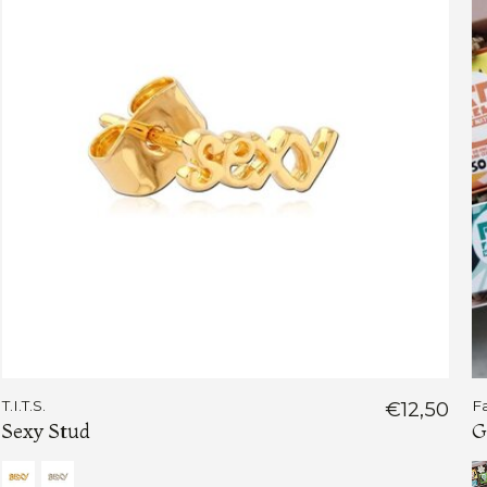
T.I.T.S.
€12,50
F
Sexy Stud
G