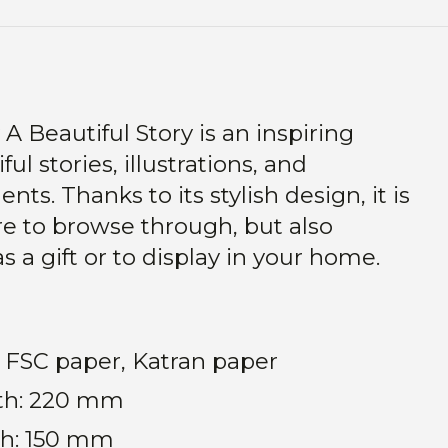
A Beautiful Story is an inspiring
ful stories, illustrations, and
s. Thanks to its stylish design, it is
re to browse through, but also
as a gift or to display in your home.
s, FSC paper, Katran paper
th: 220 mm
h: 150 mm