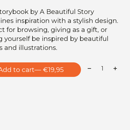
torybook by A Beautiful Story
nes inspiration with a stylish design.
t for browsing, giving as a gift, or
g yourself be inspired by beautiful
s and illustrations.
Quantity:
Add to cart
— €19,95