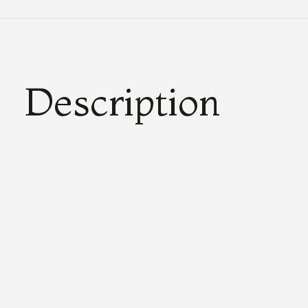
Description