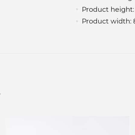
Product height
Product width
s