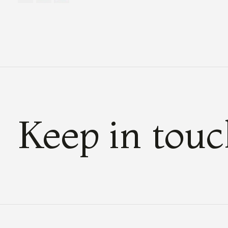
Keep in tou