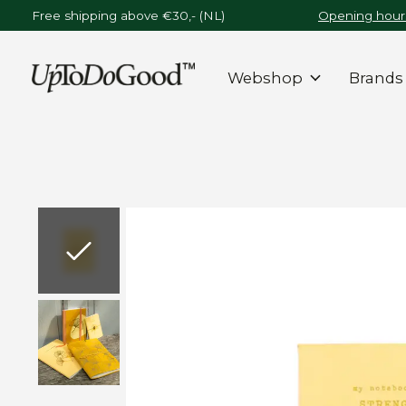
Free shipping above €30,- (NL)
Opening hours
Webshop
Brands
Slideshow Items