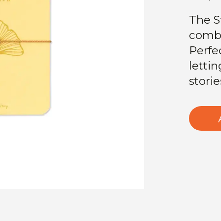
The S
combi
Perfec
lettin
storie