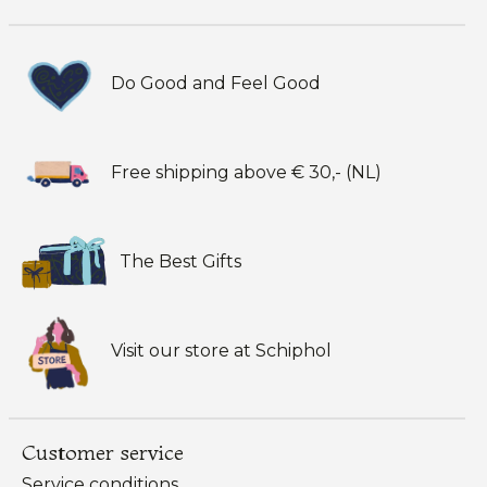
Do Good and Feel Good
Free shipping above € 30,- (NL)
The Best Gifts
Visit our store at Schiphol
Customer service
Service conditions