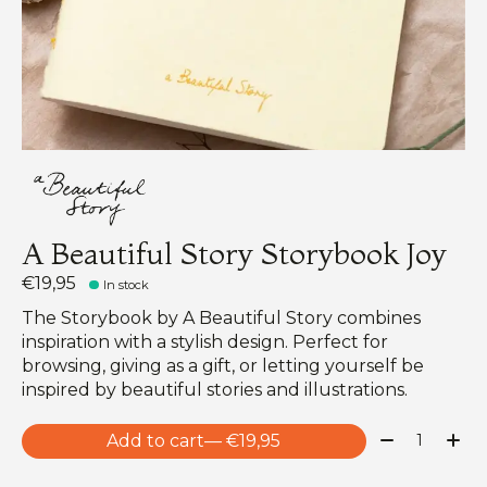
A Beautiful Story Storybook Joy
€19,95
In stock
The Storybook by A Beautiful Story combines
inspiration with a stylish design. Perfect for
browsing, giving as a gift, or letting yourself be
inspired by beautiful stories and illustrations.
Quantity:
Add to cart
— €19,95