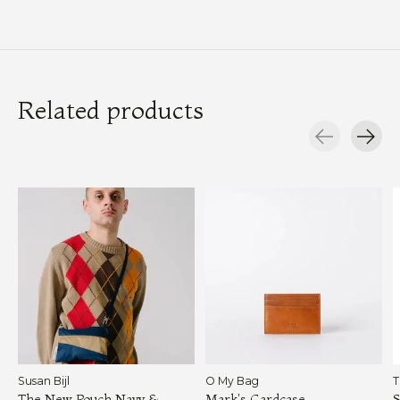
Related products
Carousel items
Susan Bijl
O My Bag
T
The New Pouch Navy &
Mark's Cardcase
S