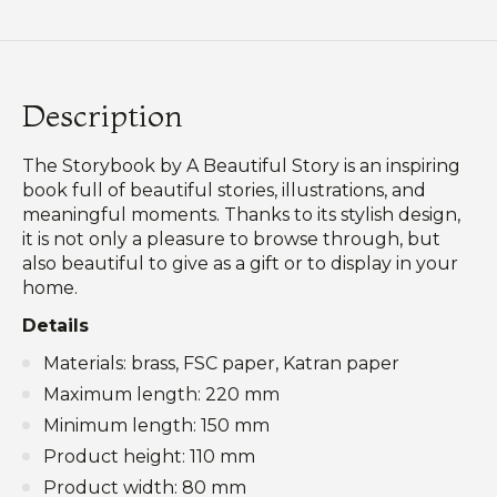
Description
The Storybook by A Beautiful Story is an inspiring
book full of beautiful stories, illustrations, and
meaningful moments. Thanks to its stylish design,
it is not only a pleasure to browse through, but
also beautiful to give as a gift or to display in your
home.
Details
Materials: brass, FSC paper, Katran paper
Maximum length: 220 mm
Minimum length: 150 mm
Product height: 110 mm
Product width: 80 mm