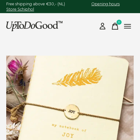
Free shipping above €30,- (NL)
Opening hours
Store Schiphol
0
items
Slideshow Items