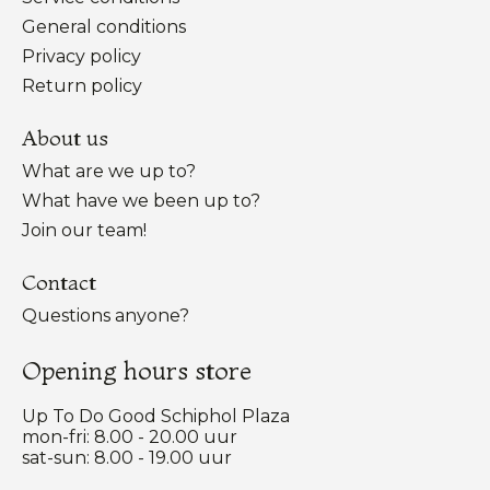
General conditions
Privacy policy
Return policy
About us
What are we up to?
What have we been up to?
Join our team!
Contact
Questions anyone?
Opening hours store
Up To Do Good Schiphol Plaza
mon-fri: 8.00 - 20.00 uur
sat-sun: 8.00 - 19.00 uur
Nederlands