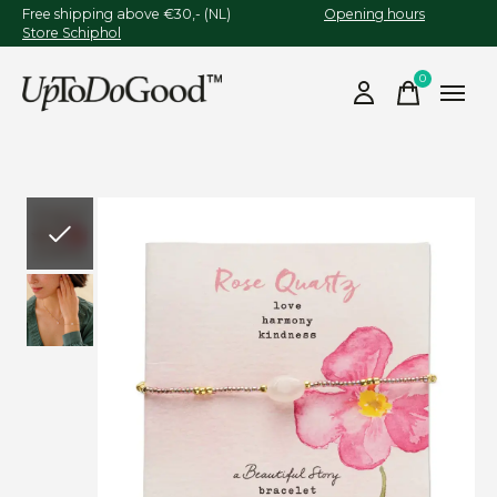
Free shipping above €30,- (NL)
Opening hours
Store Schiphol
0
items
Slideshow Items