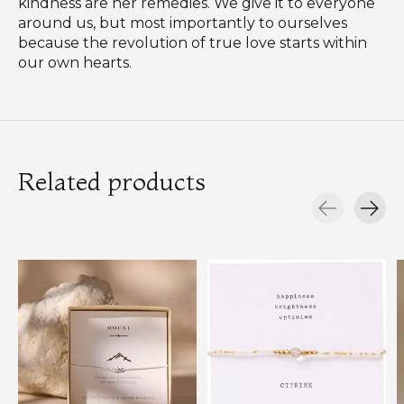
kindness are her remedies. We give it to everyone
around us, but most importantly to ourselves
because the revolution of true love starts within
our own hearts.
Related products
Carousel items