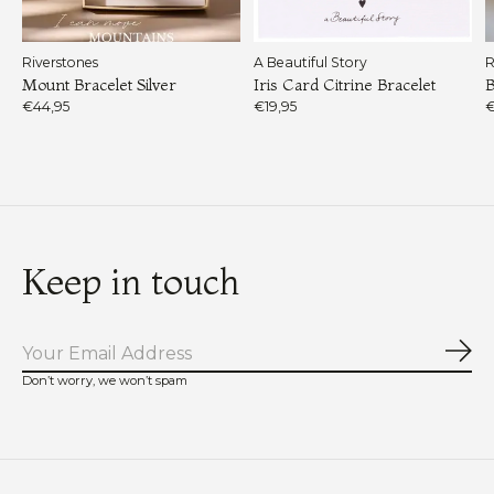
Riverstones
A Beautiful Story
R
Mount Bracelet Silver
Iris Card Citrine Bracelet
B
€44,95
€19,95
€
Keep in touch
Sub
Don’t worry, we won’t spam