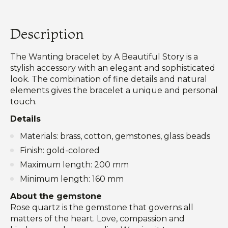
Description
The Wanting bracelet by A Beautiful Story is a
stylish accessory with an elegant and sophisticated
look. The combination of fine details and natural
elements gives the bracelet a unique and personal
touch.
Details
Materials: brass, cotton, gemstones, glass beads
Finish: gold-colored
Maximum length: 200 mm
Minimum length: 160 mm
About the gemstone
Rose quartz is the gemstone that governs all
matters of the heart. Love, compassion and