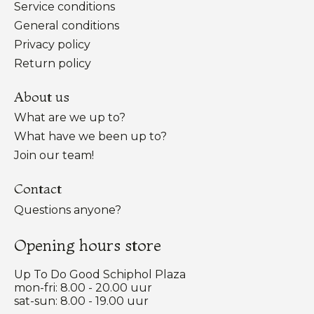
Service conditions
General conditions
Privacy policy
Return policy
About us
What are we up to?
What have we been up to?
Join our team!
Contact
Questions anyone?
Opening hours store
Up To Do Good Schiphol Plaza
mon-fri: 8.00 - 20.00 uur
sat-sun: 8.00 - 19.00 uur
Nederlands