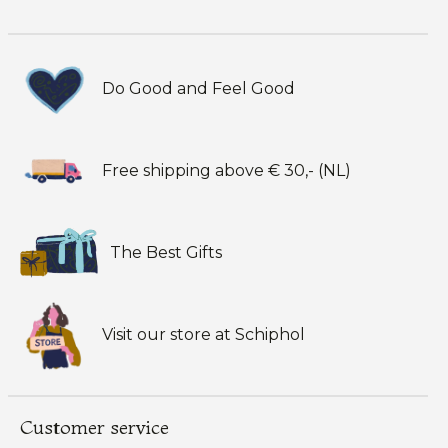
Do Good and Feel Good
Free shipping above € 30,- (NL)
The Best Gifts
Visit our store at Schiphol
Customer service