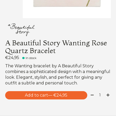
A Beautiful Story Wanting Rose
Quartz Bracelet
€24,95
In stock
The Wanting bracelet by A Beautiful Story
combines a sophisticated design with a meaningful
look. Elegant, stylish, and perfect for giving any
outfit a subtle and personal touch.
Quantity:
Add to cart
— €24,95