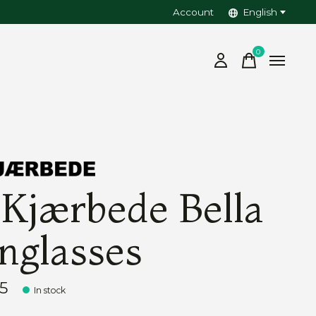
Account
English
0
items
 Kjærbede Bella
nglasses
5
In stock