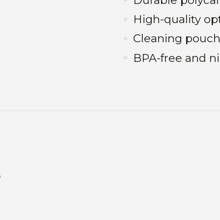
High-quality op
Cleaning pouch
BPA-free and ni
s