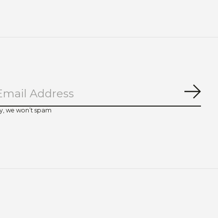
Subs
y, we won’t spam