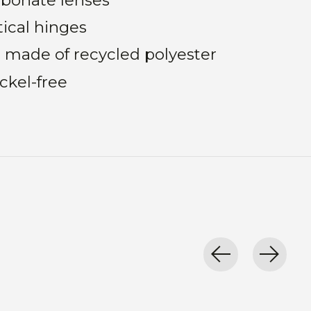
tical hinges
 made of recycled polyester
ckel-free