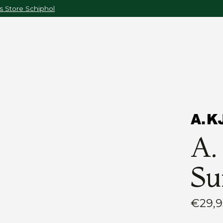
 Store Schiphol
A.
Su
€29,9