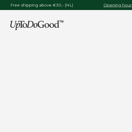
Free shipping above €30,- (NL)
Opening hours