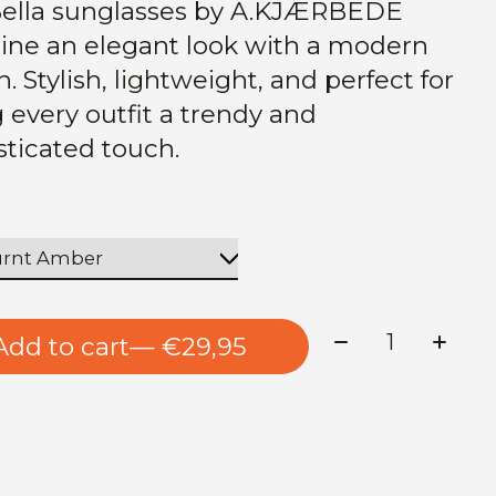
ella sunglasses by A.KJÆRBEDE
ne an elegant look with a modern
. Stylish, lightweight, and perfect for
g every outfit a trendy and
sticated touch.
Quantity:
Add to cart
— €29,95