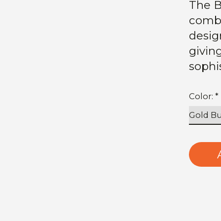
The B
combi
design
givin
sophi
Color:
*