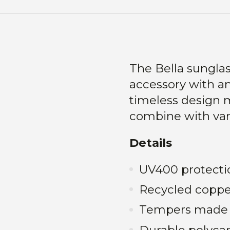
The Bella sungla
accessory with a
timeless design 
combine with vari
Details
UV400 protecti
Recycled coppe
Tempers made 
Durable polyca