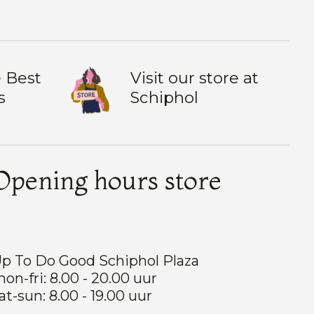
 Best
Visit our store at
s
Schiphol
Opening hours store
p To Do Good Schiphol Plaza
on-fri: 8.00 - 20.00 uur
at-sun: 8.00 - 19.00 uur