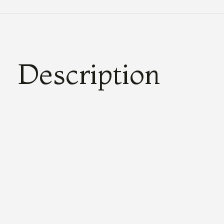
Description