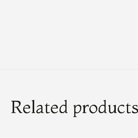
Related product
Carousel items