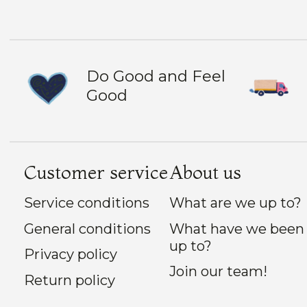
Do Good and Feel
Good
Customer service
About us
Service conditions
What are we up to?
General conditions
What have we been
up to?
Privacy policy
Join our team!
Return policy