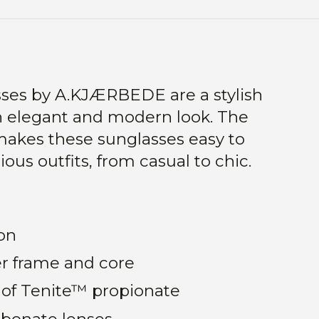
sses by A.KJÆRBEDE are a stylish
n elegant and modern look. The
makes these sunglasses easy to
ous outfits, from casual to chic.
on
r frame and core
of Tenite™ propionate
rbonate lenses