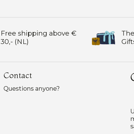
Free shipping above €
The
30,- (NL)
Gift
Contact
Questions anyone?
U
m
s