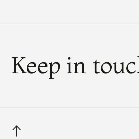
Keep in tou