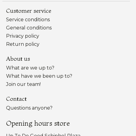
Customer service
Service conditions
General conditions
Privacy policy
Return policy
About us
What are we up to?
What have we been up to?
Join our team!
Contact
Questions anyone?
Opening hours store
Up To Do Good Schiphol Plaza