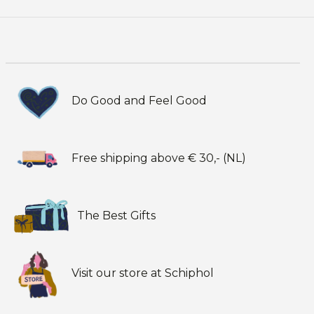
Do Good and Feel Good
Free shipping above € 30,- (NL)
The Best Gifts
Visit our store at Schiphol