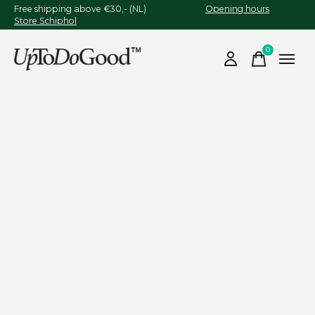
Free shipping above €30,- (NL)
Opening hours
Store Schiphol
0
items