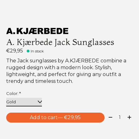
A. Kjærbede Jack Sunglasses
€29,95
In stock
The Jack sunglasses by A.KJÆRBEDE combine a
rugged design with a modern look. Stylish,
lightweight, and perfect for giving any outfit a
trendy and timeless touch.
Color:
*
Quantity:
Add to cart
— €29,95