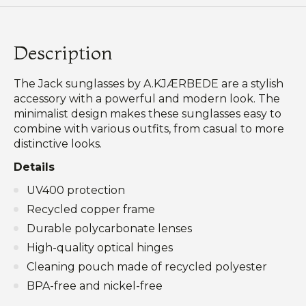
Description
The Jack sunglasses by A.KJÆRBEDE are a stylish
accessory with a powerful and modern look. The
minimalist design makes these sunglasses easy to
combine with various outfits, from casual to more
distinctive looks.
Details
UV400 protection
Recycled copper frame
Durable polycarbonate lenses
High-quality optical hinges
Cleaning pouch made of recycled polyester
BPA-free and nickel-free