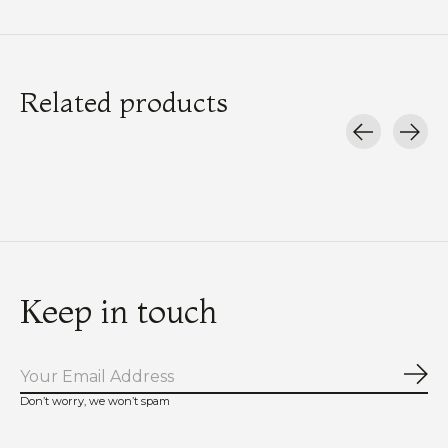
Related products
Carousel items
Keep in touch
Sub
Don’t worry, we won’t spam