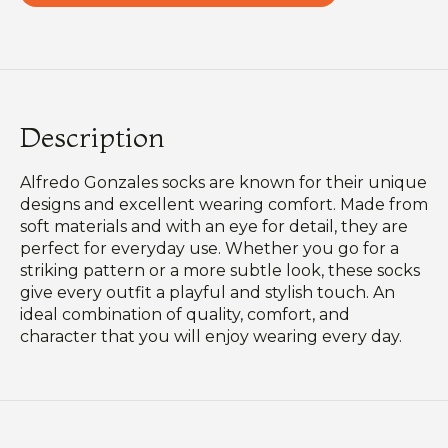
Description
Alfredo Gonzales socks are known for their unique
designs and excellent wearing comfort. Made from
soft materials and with an eye for detail, they are
perfect for everyday use. Whether you go for a
striking pattern or a more subtle look, these socks
give every outfit a playful and stylish touch. An
ideal combination of quality, comfort, and
character that you will enjoy wearing every day.