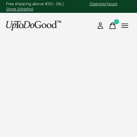
Free shipping above €30,- (NL)
Opening hours
Store Schiphol
0
items