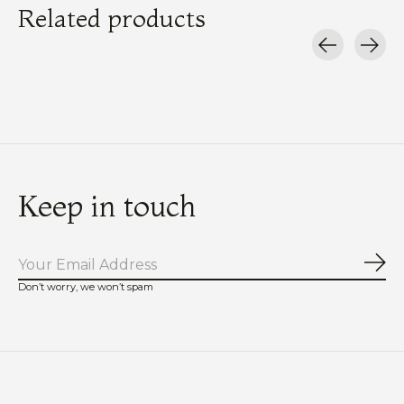
Related products
Carousel items
Keep in touch
Sub
Don’t worry, we won’t spam