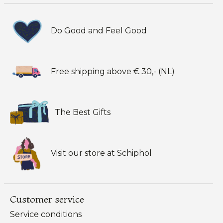
Do Good and Feel Good
Free shipping above € 30,- (NL)
The Best Gifts
Visit our store at Schiphol
Customer service
Service conditions