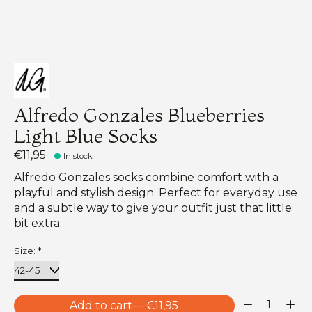
Alfredo Gonzales Blueberries
Light Blue Socks
€11,95
In stock
Alfredo Gonzales socks combine comfort with a
playful and stylish design. Perfect for everyday use
and a subtle way to give your outfit just that little
bit extra.
Size:
*
Quantity:
Add to cart
— €11,95