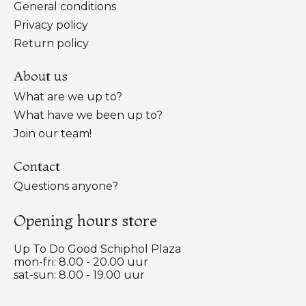
General conditions
Privacy policy
Return policy
About us
What are we up to?
What have we been up to?
Join our team!
Contact
Questions anyone?
Opening hours store
Up To Do Good Schiphol Plaza
mon-fri: 8.00 - 20.00 uur
sat-sun: 8.00 - 19.00 uur
Nederlands