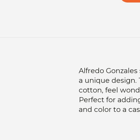
Alfredo Gonzales 
a unique design.
cotton, feel wonder
Perfect for adding 
and color to a cas