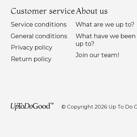
Customer service
About us
Service conditions
What are we up to?
General conditions
What have we been
up to?
Privacy policy
Join our team!
Return policy
© Copyright 2026 Up To Do 