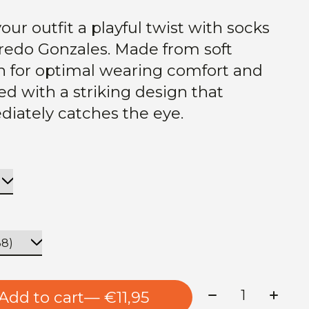
our outfit a playful twist with socks
fredo Gonzales. Made from soft
n for optimal wearing comfort and
hed with a striking design that
iately catches the eye.
Quantity:
Add to cart
— €11,95