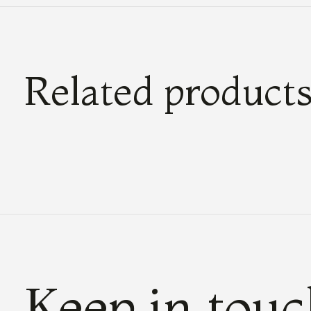
Related product
Carousel items
Keep in tou