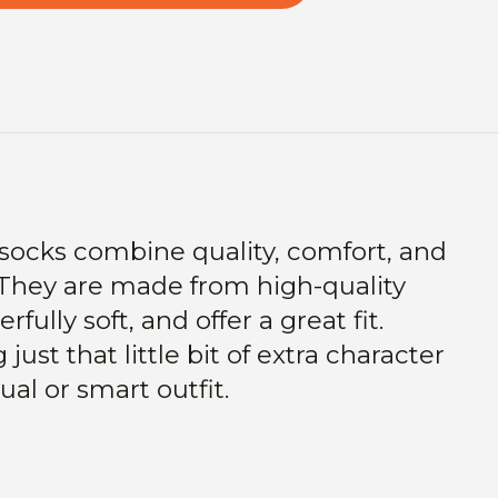
socks combine quality, comfort, and
 They are made from high-quality
fully soft, and offer a great fit.
just that little bit of extra character
ual or smart outfit.