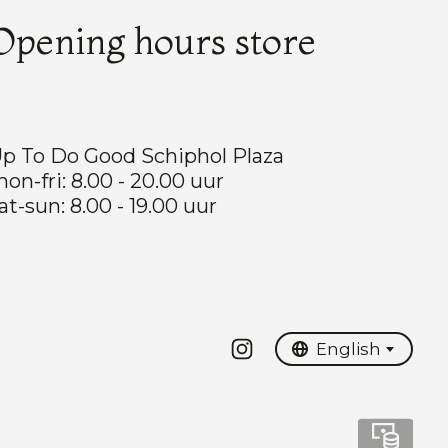
Opening hours store
p To Do Good Schiphol Plaza
on-fri: 8.00 - 20.00 uur
at-sun: 8.00 - 19.00 uur
Nederlands
English
English