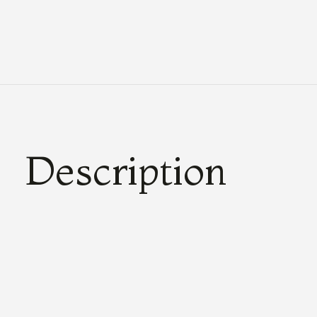
Description