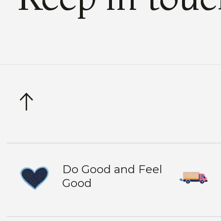
Do Good and Feel
Good