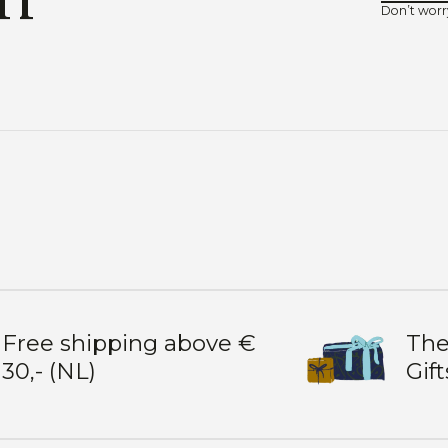
Don’t worr
Free shipping above €
The
30,- (NL)
Gift