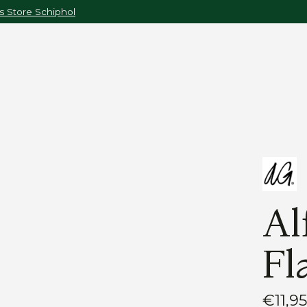
 Store Schiphol
Al
Fl
€11,9