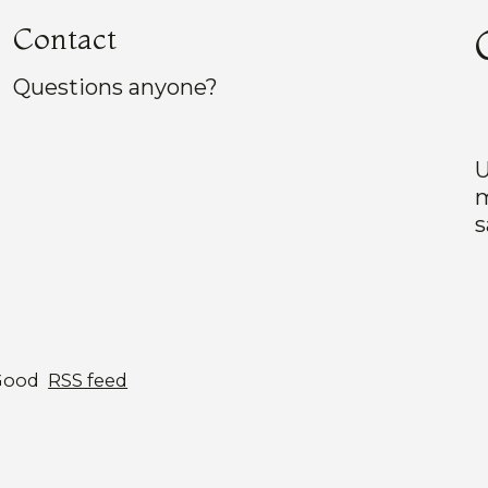
Contact
Questions anyone?
U
m
s
Good
RSS feed