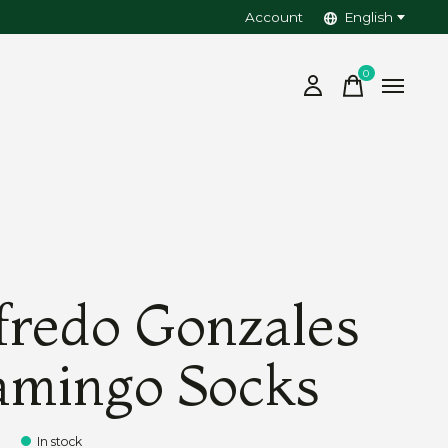
Account
English
0
items
fredo Gonzales
amingo Socks
5
In stock