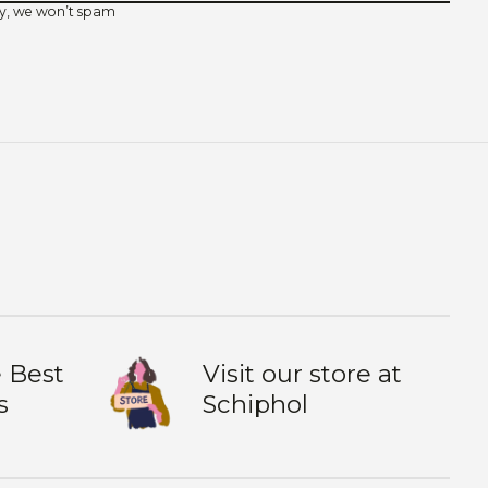
y, we won’t spam
 Best
Visit our store at
s
Schiphol