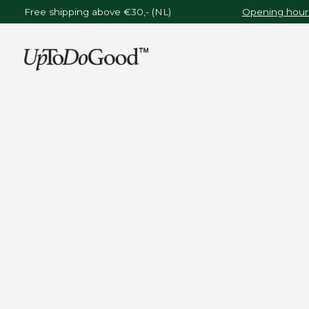
Free shipping above €30,- (NL)
Opening hours