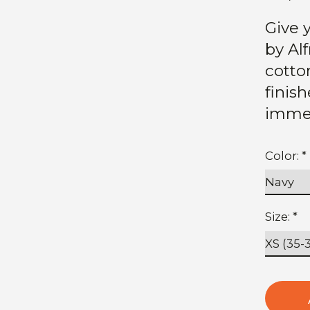
Give y
by Al
cotto
finis
immed
Color:
*
Size:
*