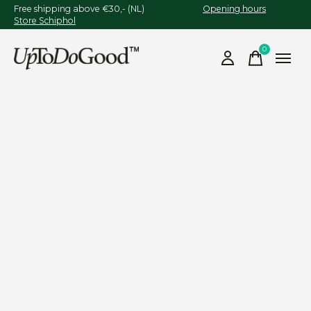
Free shipping above €30,- (NL)
Opening hours
Store Schiphol
0
items