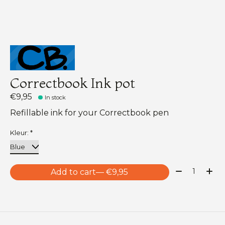
Correctbook Ink pot
€9,95
In stock
Refillable ink for your Correctbook pen
Kleur:
*
Quantity:
Add to cart
— €9,95