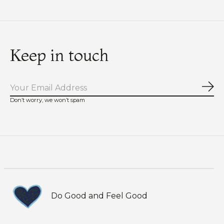
Keep in touch
Sub
Don’t worry, we won’t spam
Do Good and Feel Good