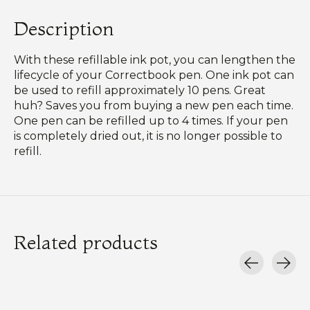
Description
With these refillable ink pot, you can lengthen the
lifecycle of your Correctbook pen. One ink pot can
be used to refill approximately 10 pens. Great
huh? Saves you from buying a new pen each time.
One pen can be refilled up to 4 times. If your pen
is completely dried out, it is no longer possible to
refill.
Related products
Carousel items