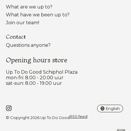
What are we up to?
What have we been up to?
Join our team!
Contact
Questions anyone?
Opening hours store
Up To Do Good Schiphol Plaza
mon-fri: 8.00 - 20.00 uur
sat-sun: 8.00 - 19.00 uur
Nederlands
English
English
RSS feed
© Copyright 2026 Up To Do Good