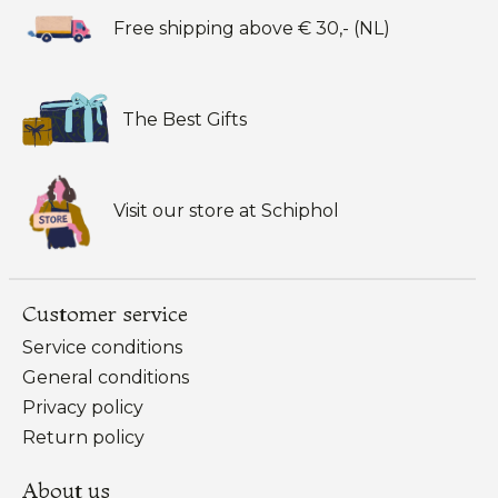
Free shipping above € 30,- (NL)
The Best Gifts
Visit our store at Schiphol
Customer service
Service conditions
General conditions
Privacy policy
Return policy
About us