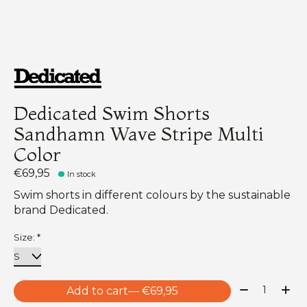
Dedicated Swim Shorts
Sandhamn Wave Stripe Multi
Color
€69,95
In stock
Swim shorts in different colours by the sustainable
brand Dedicated.
Size:
*
Quantity:
Add to cart
— €69,95