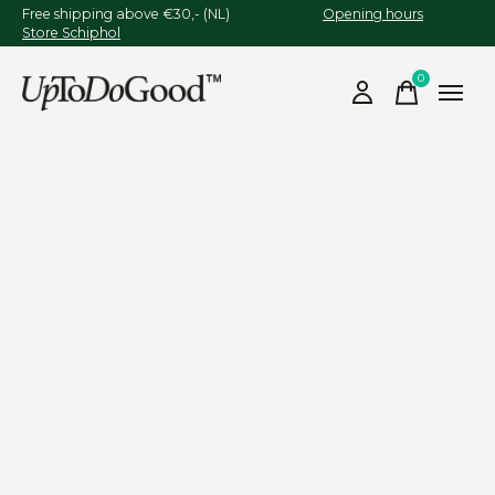
Free shipping above €30,- (NL)
Opening hours
Store Schiphol
0
items