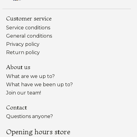
Customer service
Service conditions
General conditions
Privacy policy
Return policy
About us
What are we up to?
What have we been up to?
Join our team!
Contact
Questions anyone?
Opening hours store