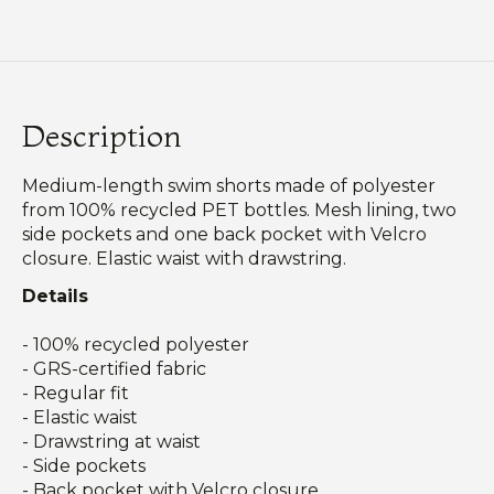
Description
Medium-length swim shorts made of polyester
from 100% recycled PET bottles. Mesh lining, two
side pockets and one back pocket with Velcro
closure. Elastic waist with drawstring.
Details
- 100% recycled polyester
- GRS-certified fabric
- Regular fit
- Elastic waist
- Drawstring at waist
- Side pockets
- Back pocket with Velcro closure