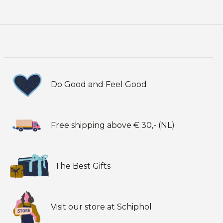
Do Good and Feel Good
Free shipping above € 30,- (NL)
The Best Gifts
Visit our store at Schiphol