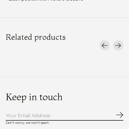
Related products
Carousel items
Keep in touch
Sub
Don’t worry, we won’t spam