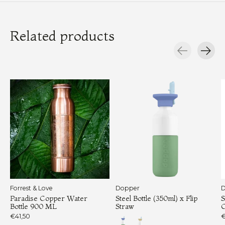
Related products
Carousel items
Forrest & Love
Dopper
D
Paradise Copper Water
Steel Bottle (350ml) x Flip
S
Bottle 900 ML
Straw
€41,50
€