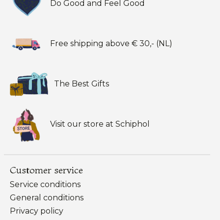
Do Good and Feel Good
Free shipping above € 30,- (NL)
The Best Gifts
Visit our store at Schiphol
Customer service
Service conditions
General conditions
Privacy policy