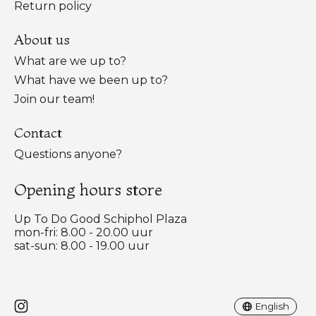
Return policy
About us
What are we up to?
What have we been up to?
Join our team!
Contact
Questions anyone?
Opening hours store
Up To Do Good Schiphol Plaza
mon-fri: 8.00 - 20.00 uur
sat-sun: 8.00 - 19.00 uur
Nederlands
English
English