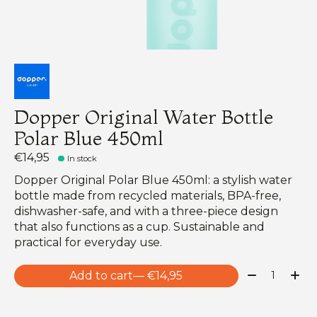
Dopper Original Water Bottle
Polar Blue 450ml
€14,95
In stock
Dopper Original Polar Blue 450ml: a stylish water
bottle made from recycled materials, BPA-free,
dishwasher-safe, and with a three-piece design
that also functions as a cup. Sustainable and
practical for everyday use.
Quantity:
Add to cart
— €14,95