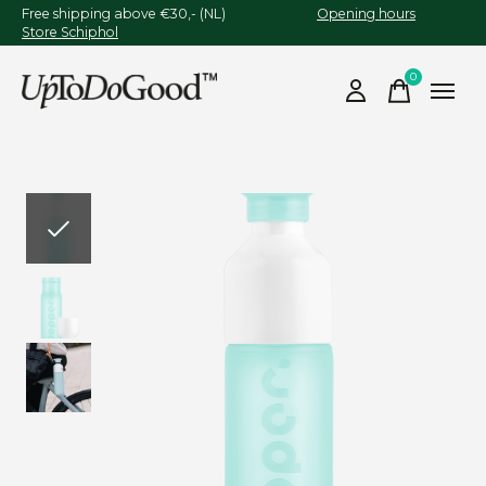
Free shipping above €30,- (NL)
Opening hours
Store Schiphol
0
items
Slideshow Items