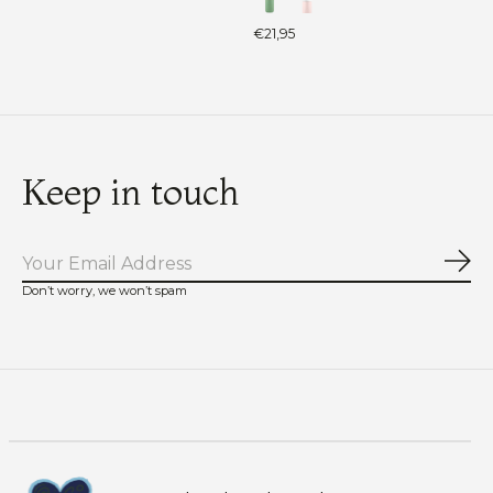
€21,95
Keep in touch
Sub
Don’t worry, we won’t spam