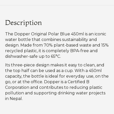
Description
The Dopper Original Polar Blue 450ml is an iconic
water bottle that combines sustainability and
design. Made from 70% plant-based waste and 15%
recycled plastic, it is completely BPA-free and
dishwasher-safe up to 65°C.
Its three-piece design makes it easy to clean, and
the top half can be used as a cup. With a 450ml
capacity, the bottle is ideal for everyday use, on the
go, or at the office. Dopper is a Certified B
Corporation and contributes to reducing plastic
pollution and supporting drinking water projects
in Nepal.