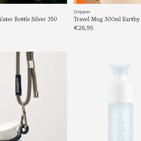
Dopper
Water Bottle Silver 350
Travel Mug 300ml Earthy
€26,95