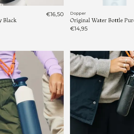
€16,50
Dopper
y Black
Original Water Bottle Pu
€14,95