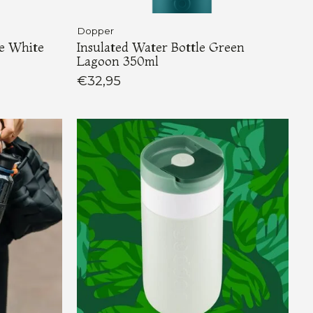
Dopper
re White
Insulated Water Bottle Green
Lagoon 350ml
€32,95