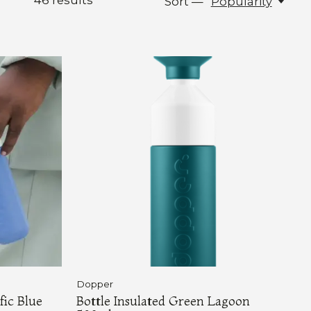
46
results
Sort —
Popularity
Dopper
fic Blue
Bottle Insulated Green Lagoon