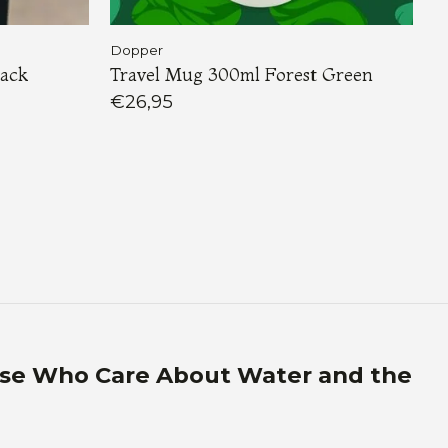
Dopper
lack
Travel Mug 300ml Forest Green
€26,95
ose Who Care About Water and the