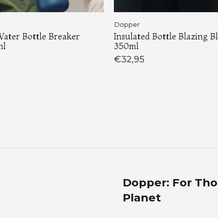
Dopper
Water Bottle Breaker
Insulated Bottle Blazing B
ml
350ml
€32,95
Load More
Dopper: For Th
Planet