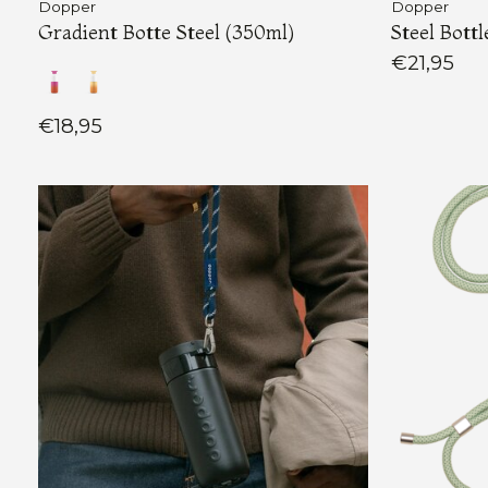
Dopper
Dopper
Gradient Botte Steel (350ml)
Steel Bottl
€21,95
€18,95