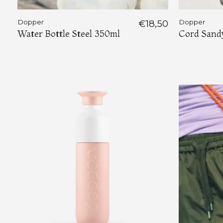
Dopper
€18,50
Dopper
Water Bottle Steel 350ml
Cord Sand