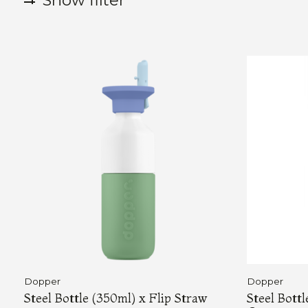
Show filter
Dopper
Dopper
Steel Bottle (350ml) x Flip Straw
Steel Bott