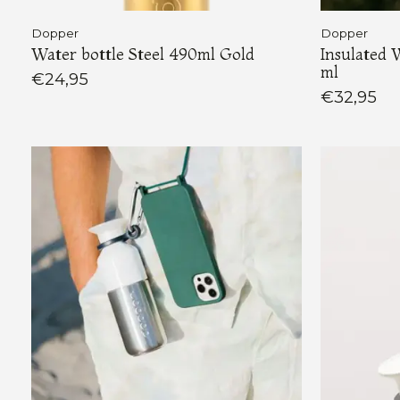
Dopper
Dopper
Water bottle Steel 490ml Gold
Insulated 
ml
€24,95
€32,95