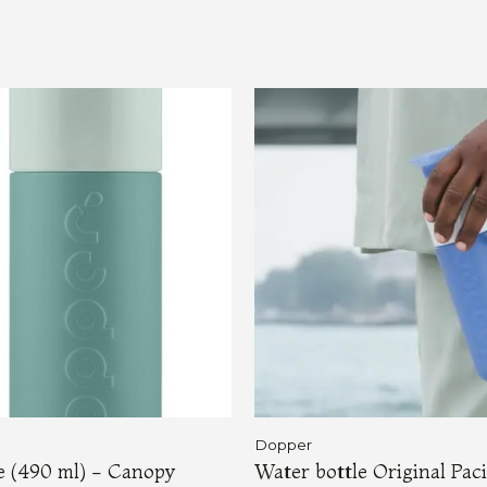
Dopper
le (490 ml) - Canopy
Water bottle Original Paci