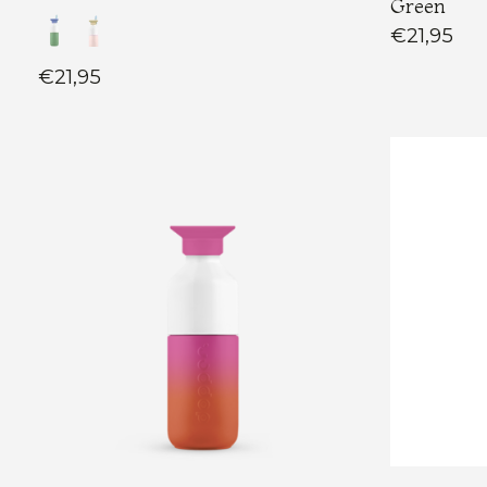
Green
€21,95
€21,95