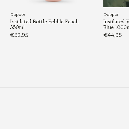
Dopper
Dopper
Insulated Bottle Pebble Peach
Insulated 
350ml
Blue 1000
€32,95
€44,95