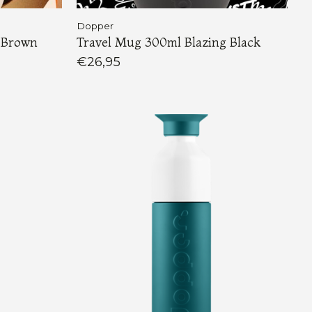
Dopper
 Brown
Travel Mug 300ml Blazing Black
€26,95