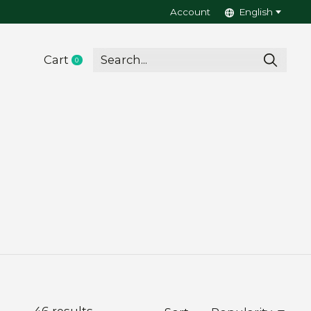
Account
English
Cart
0
items