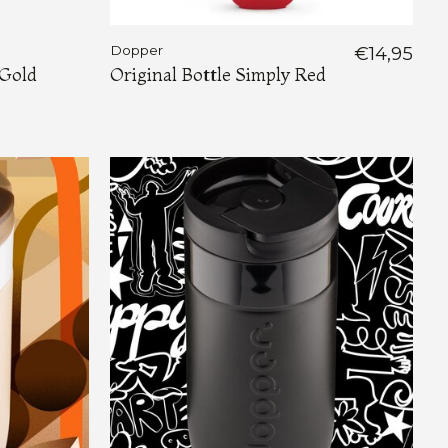
Dopper
€14,95
 Gold
Original Bottle Simply Red