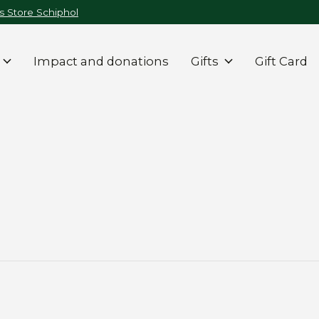
 Store Schiphol
Impact and donations
Gifts
Gift Card