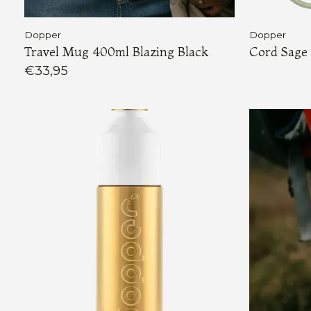
Dopper
Dopper
Travel Mug 400ml Blazing Black
Cord Sage
€33,95