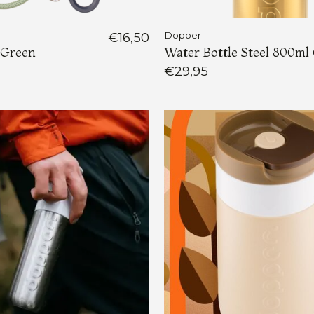
€16,50
Dopper
 Green
Water Bottle Steel 800ml
€29,95