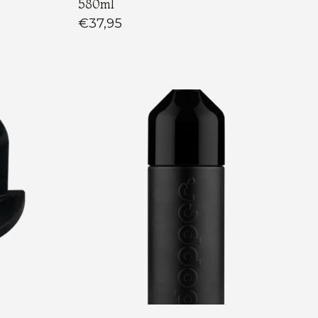
580ml
€37,95