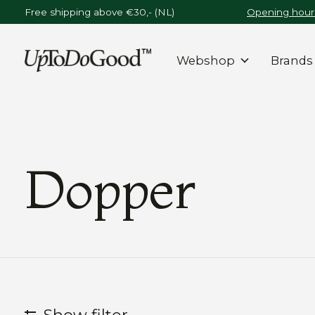
Free shipping above €30,- (NL)
Opening hours
Webshop
Brands
Dopper