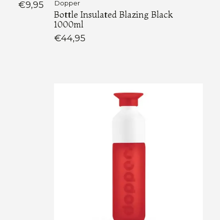
€9,95
Dopper
Bottle Insulated Blazing Black
1000ml
€44,95