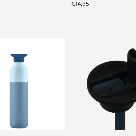
€14,95