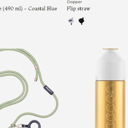
Dopper
e (490 ml) - Coastal Blue
Flip straw