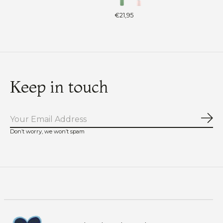
€21,95
Keep in touch
Sub
Don’t worry, we won’t spam