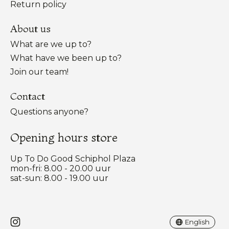
Return policy
About us
What are we up to?
What have we been up to?
Join our team!
Contact
Questions anyone?
Opening hours store
Up To Do Good Schiphol Plaza
mon-fri: 8.00 - 20.00 uur
sat-sun: 8.00 - 19.00 uur
Nederlands
English
English