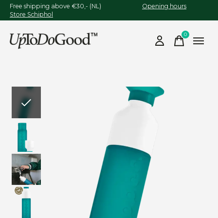
Free shipping above €30,- (NL)
Opening hours
Store Schiphol
0
items
Slideshow Items