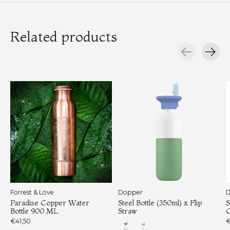
Related products
Carousel items
Forrest & Love
Dopper
D
Paradise Copper Water
Steel Bottle (350ml) x Flip
S
Bottle 900 ML
Straw
€41,50
€