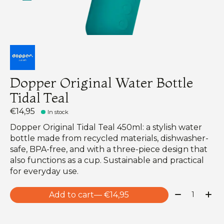
Dopper Original Water Bottle
Tidal Teal
€14,95
In stock
Dopper Original Tidal Teal 450ml: a stylish water
bottle made from recycled materials, dishwasher-
safe, BPA-free, and with a three-piece design that
also functions as a cup. Sustainable and practical
for everyday use.
Quantity:
Add to cart
— €14,95