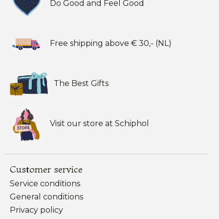
Do Good and Feel Good
Free shipping above € 30,- (NL)
The Best Gifts
Visit our store at Schiphol
Customer service
Service conditions
General conditions
Privacy policy