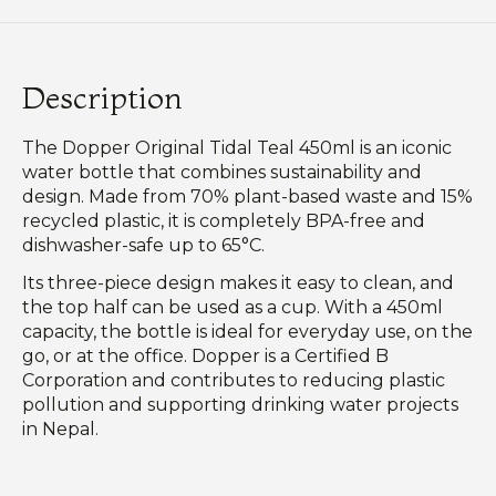
Description
The Dopper Original Tidal Teal 450ml is an iconic
water bottle that combines sustainability and
design. Made from 70% plant-based waste and 15%
recycled plastic, it is completely BPA-free and
dishwasher-safe up to 65°C.
Its three-piece design makes it easy to clean, and
the top half can be used as a cup. With a 450ml
capacity, the bottle is ideal for everyday use, on the
go, or at the office. Dopper is a Certified B
Corporation and contributes to reducing plastic
pollution and supporting drinking water projects
in Nepal.