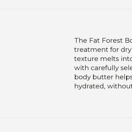
The Fat Forest Bod
treatment for dry
texture melts int
with carefully sel
body butter helps
hydrated, without 