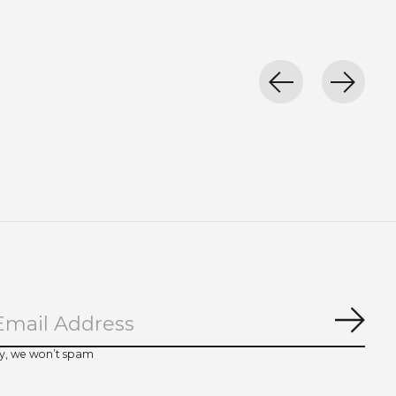
Subs
y, we won’t spam