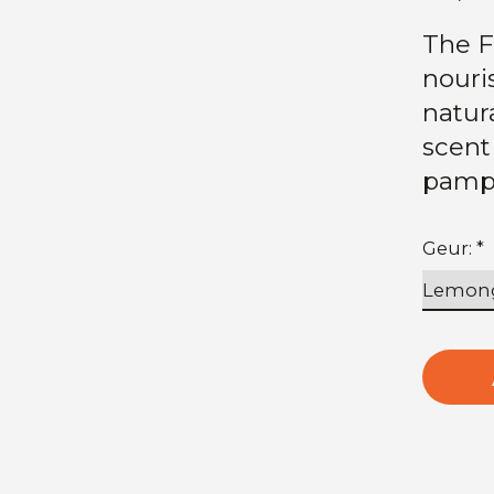
The F
nouri
natura
scent
pamp
Geur:
*