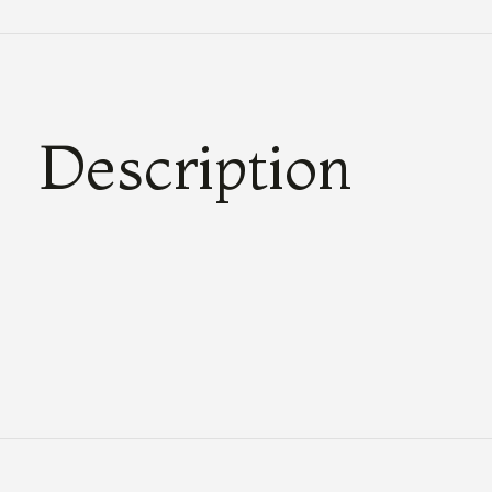
Description