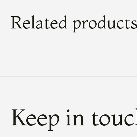
Related product
Carousel items
Keep in tou