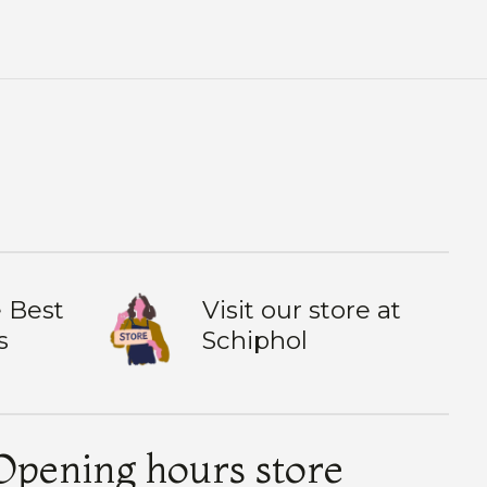
 Best
Visit our store at
s
Schiphol
Opening hours store