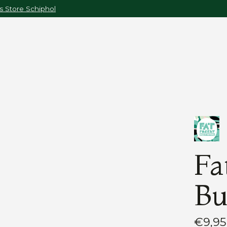
 Store Schiphol
Fa
Bu
€9,95