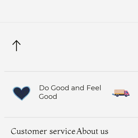
Do Good and Feel
Good
Customer service
About us