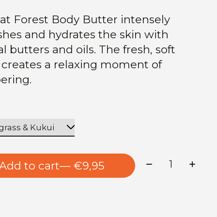
at Forest Body Butter intensely
shes and hydrates the skin with
l butters and oils. The fresh, soft
 creates a relaxing moment of
ering.
Quantity:
Add to cart
— €9,95