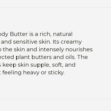
y Butter is a rich, natural
 and sensitive skin. Its creamy
o the skin and intensely nourishes
ected plant butters and oils. The
 keep skin supple, soft, and
feeling heavy or sticky.