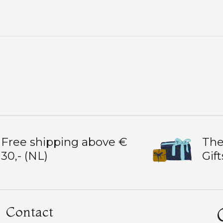
Free shipping above €
The
30,- (NL)
Gift
Contact