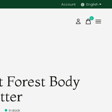
Account
English
0
items
t Forest Body
tter
In stock