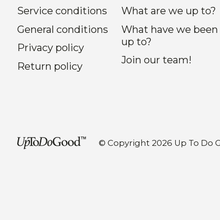
Service conditions
What are we up to?
General conditions
What have we been
up to?
Privacy policy
Join our team!
Return policy
© Copyright 2026 Up To Do 