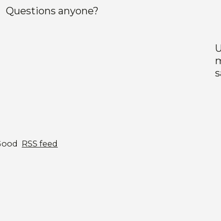
Questions anyone?
U
m
s
Good
RSS feed