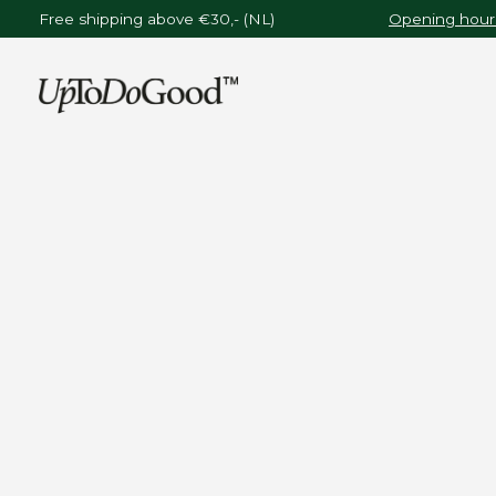
Free shipping above €30,- (NL)
Opening hours