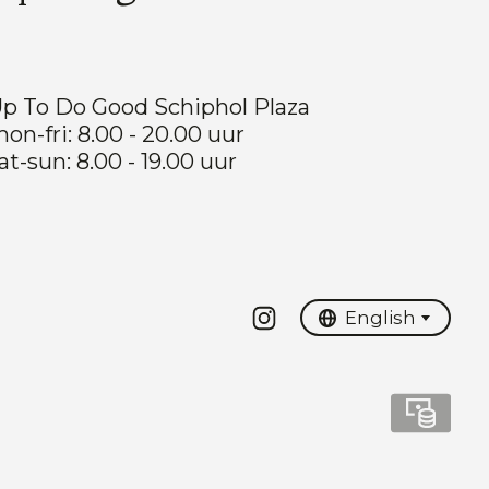
p To Do Good Schiphol Plaza
on-fri: 8.00 - 20.00 uur
at-sun: 8.00 - 19.00 uur
Nederlands
English
English