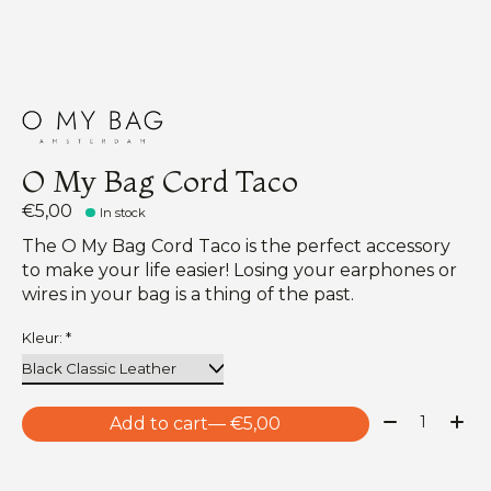
O My Bag Cord Taco
€5,00
In stock
The O My Bag Cord Taco is the perfect accessory
to make your life easier! Losing your earphones or
wires in your bag is a thing of the past.
Kleur:
*
Quantity:
Add to cart
— €5,00