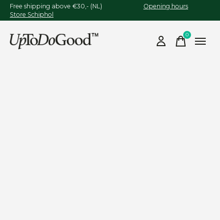
Free shipping above €30,- (NL)
Opening hours
Store Schiphol
0
items