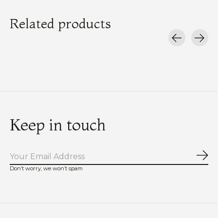
Related products
Carousel items
Keep in touch
Sub
Don’t worry, we won’t spam