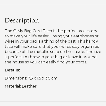
Description
The O My Bag Cord Taco is the perfect accessory
to make your life easier! Losing your earphones or
wires in your bag is a thing of the past. This handy
taco will make sure that your wires stay organized
because of the metallic snap on the inside. The size
is perfect to throw in your bag or leave it around
the house so you can easily find your cords.
Details:
Dimensions: 7,5 x 1,5 x 3,5 cm
Material: Leather