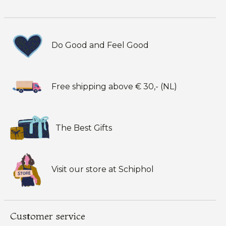
Do Good and Feel Good
Free shipping above € 30,- (NL)
The Best Gifts
Visit our store at Schiphol
Customer service