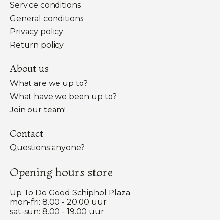
Service conditions
General conditions
Privacy policy
Return policy
About us
What are we up to?
What have we been up to?
Join our team!
Contact
Questions anyone?
Opening hours store
Up To Do Good Schiphol Plaza
mon-fri: 8.00 - 20.00 uur
sat-sun: 8.00 - 19.00 uur
Nederlands