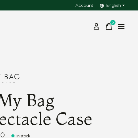
Account
English
0
items
My Bag
ectacle Case
00
In stock