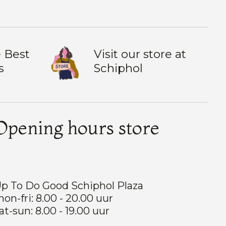
 Best
Visit our store at
s
Schiphol
Opening hours store
p To Do Good Schiphol Plaza
on-fri: 8.00 - 20.00 uur
at-sun: 8.00 - 19.00 uur