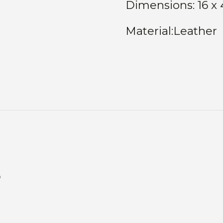
Dimensions: 16 x 
Material:Leather
s