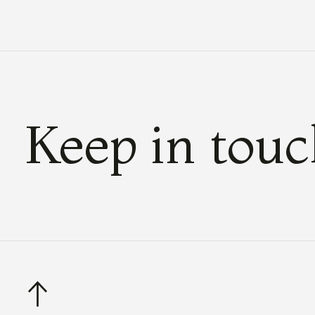
Keep in tou