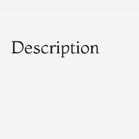
Description