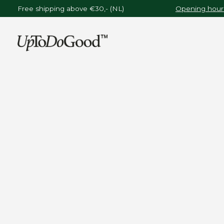
Free shipping above €30,- (NL)
Opening hours