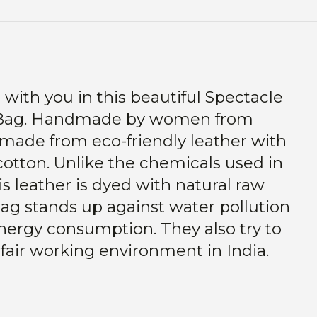
 with you in this beautiful Spectacle
Bag.
Handmade by women from
is made from eco-friendly leather with
cotton.
Unlike the chemicals used in
his leather is dyed with natural raw
ag stands up against water pollution
energy consumption.
They
also try to
 fair working environment in India.