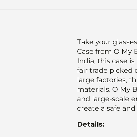
Take your glasses
Case from O My 
India, this case 
fair trade picked 
large factories, t
materials.
O My B
and large-scale 
create a safe and
Details: