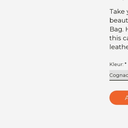
Take 
beaut
Bag. 
this 
leath
Kleur:
*