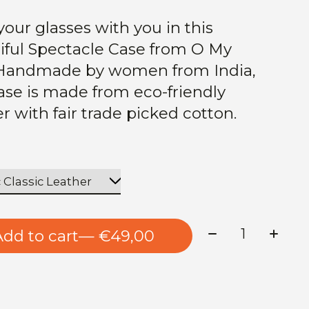
your glasses with you in this
iful Spectacle Case from O My
Handmade by women from India,
case is made from eco-friendly
er with fair trade picked cotton.
Quantity:
Add to cart
— €49,00