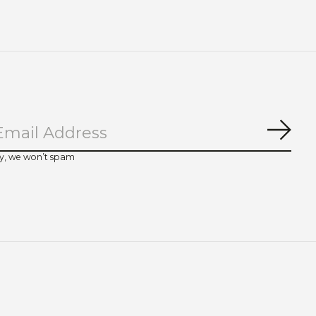
Subs
y, we won’t spam