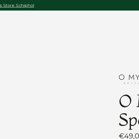
 Store Schiphol
O 
Sp
€49,