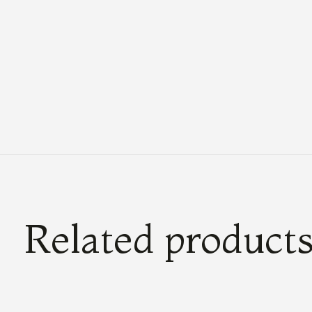
Related product
Carousel items