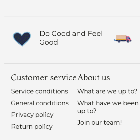
Do Good and Feel
Good
Customer service
About us
Service conditions
What are we up to?
General conditions
What have we been
up to?
Privacy policy
Join our team!
Return policy