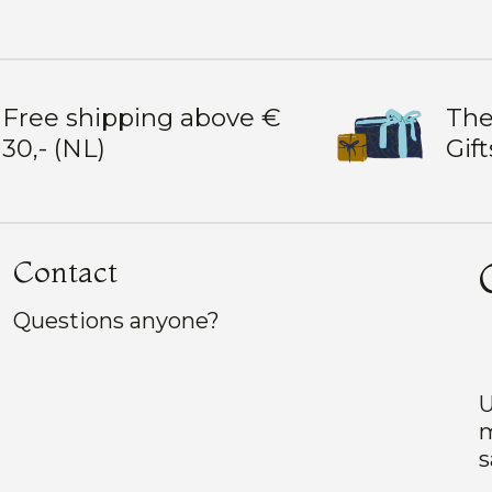
Free shipping above €
The
30,- (NL)
Gift
Contact
Questions anyone?
U
m
s