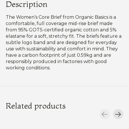
Description
The Women’s Core Brief from Organic Basics is a
comfortable, full coverage mid-rise brief made
from 95% GOTS-certified organic cotton and 5%
elastane for a soft, stretchy fit. The briefs feature a
subtle logo band and are designed for everyday
use with sustainability and comfort in mind. They
have a carbon footprint of just 0.59kg and are
responsibly produced in factories with good
working conditions.
Related products
Carousel items