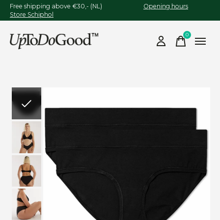
Free shipping above €30,- (NL)
Opening hours
Store Schiphol
0
items
Slideshow Items