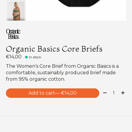
Organic Basics Core Briefs
€14,00
In stock
The Women’s Core Brief from Organic Basics is a
comfortable, sustainably produced brief made
from 95% organic cotton.
Quantity:
Add to cart
— €14,00