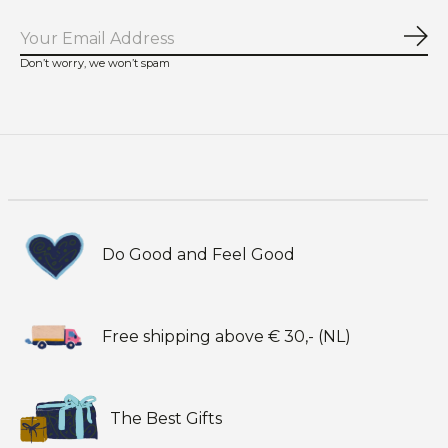
Sub
Don’t worry, we won’t spam
Do Good and Feel Good
Free shipping above € 30,- (NL)
The Best Gifts