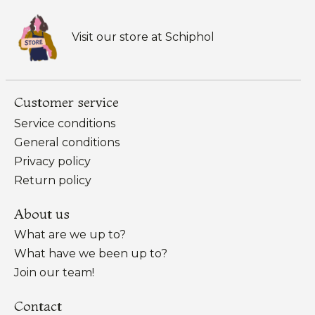
Visit our store at Schiphol
Customer service
Service conditions
General conditions
Privacy policy
Return policy
About us
What are we up to?
What have we been up to?
Join our team!
Contact