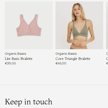
Organic Basics
Organic Basics
O
Lite Basic Bralette
Core Triangle Bralette
C
€39,00
€45,00
€
Keep in touch