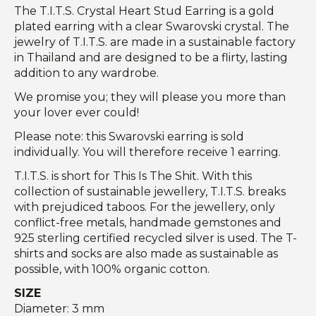
The T.I.T.S. Crystal Heart Stud Earring is a gold
plated earring with a clear Swarovski crystal. The
jewelry of T.I.T.S. are made in a sustainable factory
in Thailand and are designed to be a flirty, lasting
addition to any wardrobe.
We promise you; they will please you more than
your lover ever could!
Please note: this Swarovski earring is sold
individually. You will therefore receive 1 earring.
T.I.T.S. is short for This Is The Shit. With this
collection of sustainable jewellery, T.I.T.S. breaks
with prejudiced taboos. For the jewellery, only
conflict-free metals, handmade gemstones and
925 sterling certified recycled silver is used. The T-
shirts and socks are also made as sustainable as
possible, with 100% organic cotton.
SIZE
Diameter: 3 mm