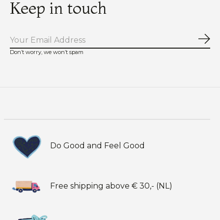
Keep in touch
Sub
Don’t worry, we won’t spam
Do Good and Feel Good
Free shipping above € 30,- (NL)