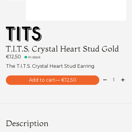
T.I.T.S. Crystal Heart Stud Gold
€12,50
In stock
The T.I.T.S. Crystal Heart Stud Earring
Quantity:
Add to cart
— €12,50
Description