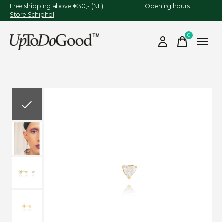
Free shipping above €30,- (NL)
Opening hours
Store Schiphol
0
items
Slideshow Items