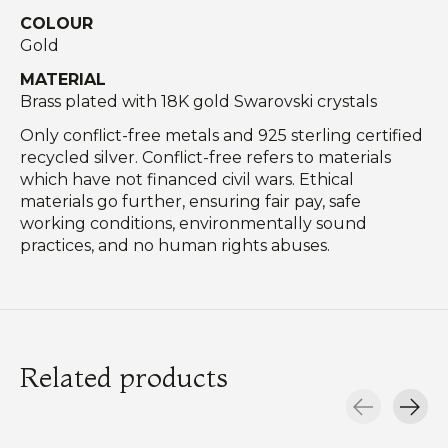
COLOUR
Gold
MATERIAL
Brass plated with 18K gold Swarovski crystals
Only conflict-free metals and 925 sterling certified
recycled silver. Conflict-free refers to materials
which have not financed civil wars. Ethical
materials go further, ensuring fair pay, safe
working conditions, environmentally sound
practices, and no human rights abuses.
Related products
Carousel items