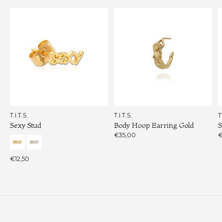
T.I.T.S.
T.I.T.S.
T
Sexy Stud
Body Hoop Earring Gold
S
€35,00
€
€12,50