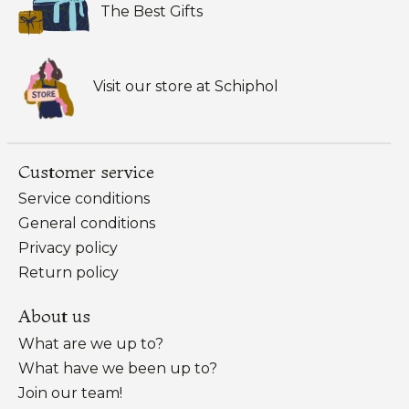
The Best Gifts
Visit our store at Schiphol
Customer service
Service conditions
General conditions
Privacy policy
Return policy
About us
What are we up to?
What have we been up to?
Join our team!