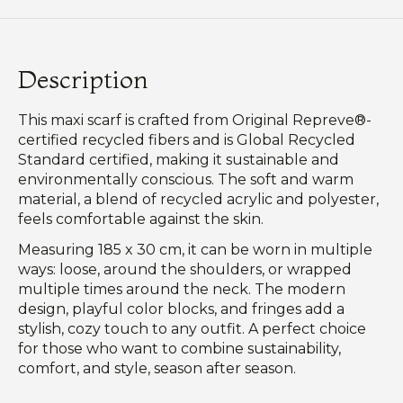
Description
This maxi scarf is crafted from Original Repreve®-
certified recycled fibers and is Global Recycled
Standard certified, making it sustainable and
environmentally conscious. The soft and warm
material, a blend of recycled acrylic and polyester,
feels comfortable against the skin.
Measuring 185 x 30 cm, it can be worn in multiple
ways: loose, around the shoulders, or wrapped
multiple times around the neck. The modern
design, playful color blocks, and fringes add a
stylish, cozy touch to any outfit. A perfect choice
for those who want to combine sustainability,
comfort, and style, season after season.