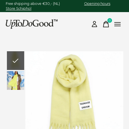
Free shipping above €30,- (NL)
Opening hours
Store Schiphol
0
items
Slideshow Items