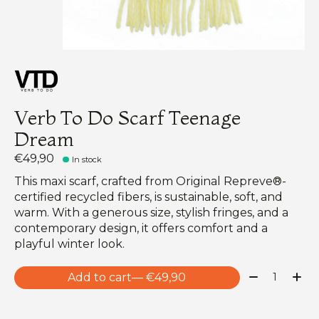
Verb To Do Scarf Teenage
Dream
€49,90
In stock
This maxi scarf, crafted from Original Repreve®-
certified recycled fibers, is sustainable, soft, and
warm. With a generous size, stylish fringes, and a
contemporary design, it offers comfort and a
playful winter look.
Quantity:
Add to cart
— €49,90