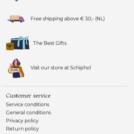
Free shipping above € 30,- (NL)
The Best Gifts
Visit our store at Schiphol
Customer service
Service conditions
General conditions
Privacy policy
Return policy