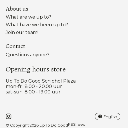
About us
What are we up to?
What have we been up to?
Join our team!
Contact
Questions anyone?
Opening hours store
Up To Do Good Schiphol Plaza
mon-fri: 8.00 - 20.00 uur
sat-sun: 8.00 - 19.00 uur
Nederlands
English
English
RSS feed
© Copyright 2026 Up To Do Good