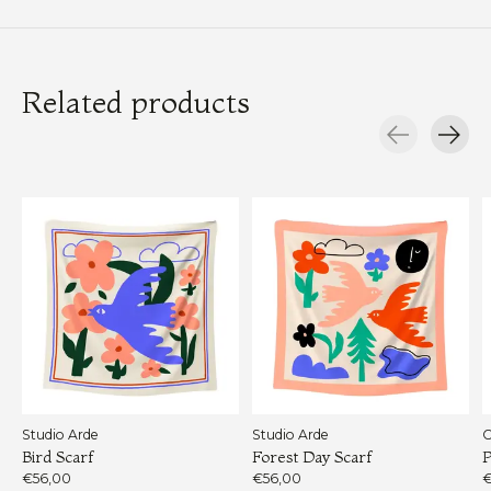
Related products
Carousel items
Studio Arde
Studio Arde
C
Bird Scarf
Forest Day Scarf
P
€56,00
€56,00
€