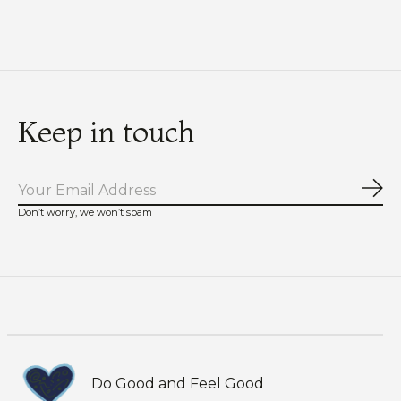
Keep in touch
Sub
Don’t worry, we won’t spam
Do Good and Feel Good