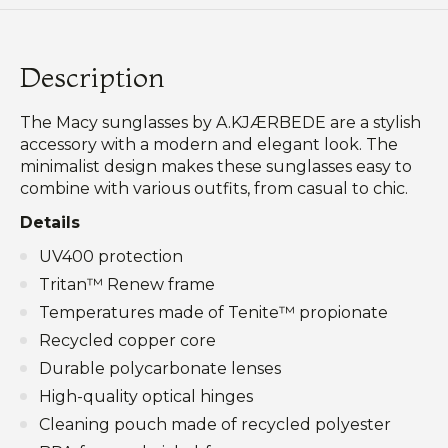
Description
The Macy sunglasses by A.KJÆRBEDE are a stylish
accessory with a modern and elegant look. The
minimalist design makes these sunglasses easy to
combine with various outfits, from casual to chic.
Details
UV400 protection
Tritan™ Renew frame
Temperatures made of Tenite™ propionate
Recycled copper core
Durable polycarbonate lenses
High-quality optical hinges
Cleaning pouch made of recycled polyester