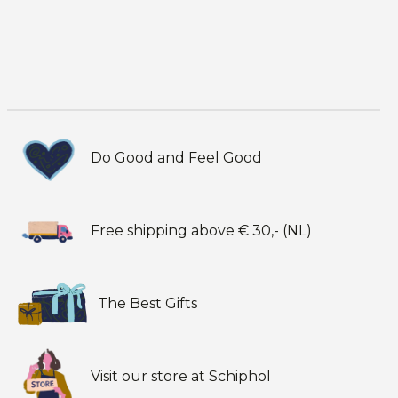
Do Good and Feel Good
Free shipping above € 30,- (NL)
The Best Gifts
Visit our store at Schiphol