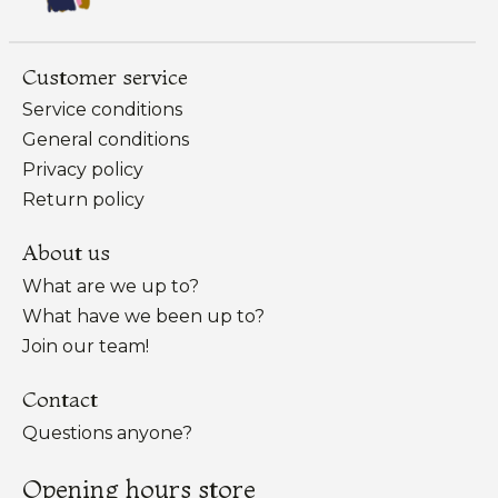
Customer service
Service conditions
General conditions
Privacy policy
Return policy
About us
What are we up to?
What have we been up to?
Join our team!
Contact
Questions anyone?
Opening hours store