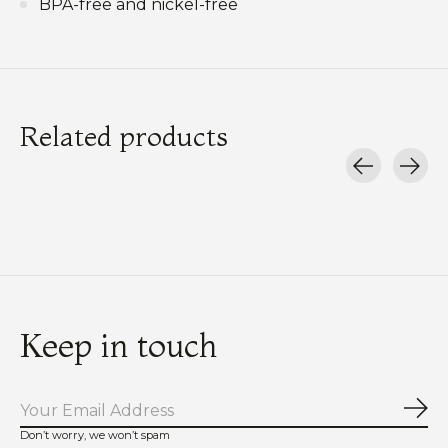
BPA-free and nickel-free
Related products
Carousel items
Keep in touch
Sub
Don’t worry, we won’t spam