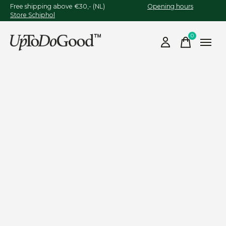
Free shipping above €30,- (NL)
Opening hours
Store Schiphol
0
items