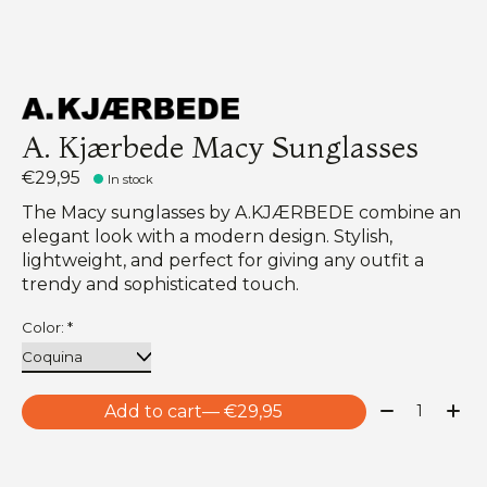
A. Kjærbede Macy Sunglasses
€29,95
In stock
The Macy sunglasses by A.KJÆRBEDE combine an
elegant look with a modern design. Stylish,
lightweight, and perfect for giving any outfit a
trendy and sophisticated touch.
Color:
*
Quantity:
Add to cart
— €29,95