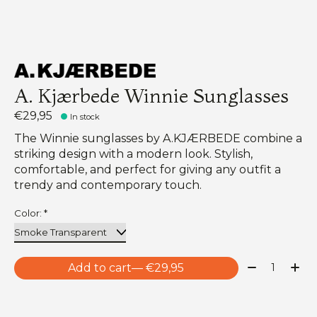
A. Kjærbede Winnie Sunglasses
€29,95
In stock
The Winnie sunglasses by A.KJÆRBEDE combine a
striking design with a modern look. Stylish,
comfortable, and perfect for giving any outfit a
trendy and contemporary touch.
Color:
*
Quantity:
Add to cart
— €29,95