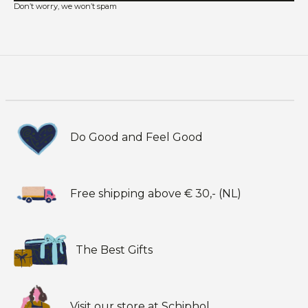
Don’t worry, we won’t spam
Do Good and Feel Good
Free shipping above € 30,- (NL)
The Best Gifts
Visit our store at Schiphol