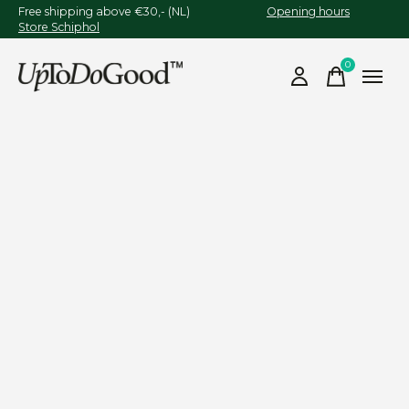
Free shipping above €30,- (NL)
Opening hours
Store Schiphol
0
items