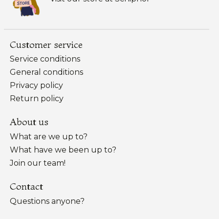
Customer service
Service conditions
General conditions
Privacy policy
Return policy
About us
What are we up to?
What have we been up to?
Join our team!
Contact
Questions anyone?