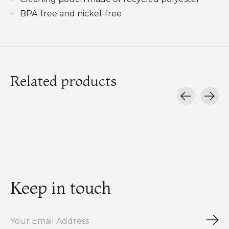
BPA-free and nickel-free
Related products
Carousel items
Keep in touch
Sub