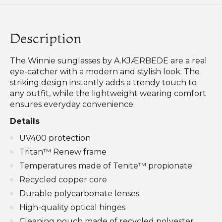
Description
The Winnie sunglasses by A.KJÆRBEDE are a real
eye-catcher with a modern and stylish look. The
striking design instantly adds a trendy touch to
any outfit, while the lightweight wearing comfort
ensures everyday convenience.
Details
UV400 protection
Tritan™ Renew frame
Temperatures made of Tenite™ propionate
Recycled copper core
Durable polycarbonate lenses
High-quality optical hinges
Cleaning pouch made of recycled polyester