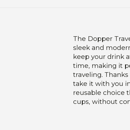
The Dopper Trave
sleek and modern
keep your drink a
time, making it pe
traveling. Thanks 
take it with you 
reusable choice t
cups, without co