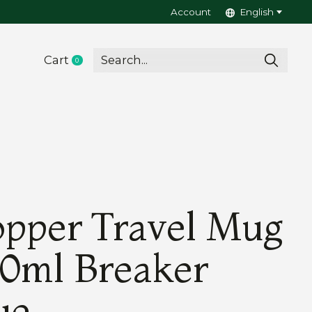
Account
English
Cart
0
items
pper Travel Mug
0ml Breaker
ue