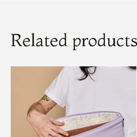
Related product
Carousel items