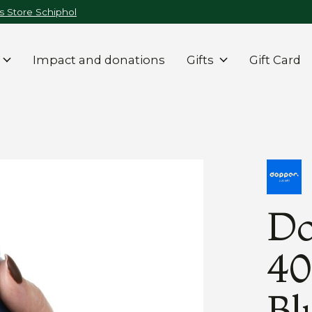
 Store Schiphol
Impact and donations
Gifts
Gift Card
Do
40
Bl