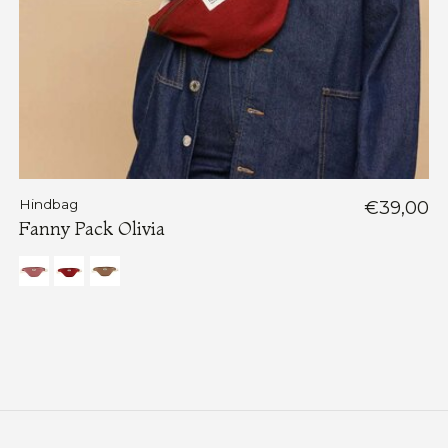
Hindbag
€39,00
Fanny Pack Olivia