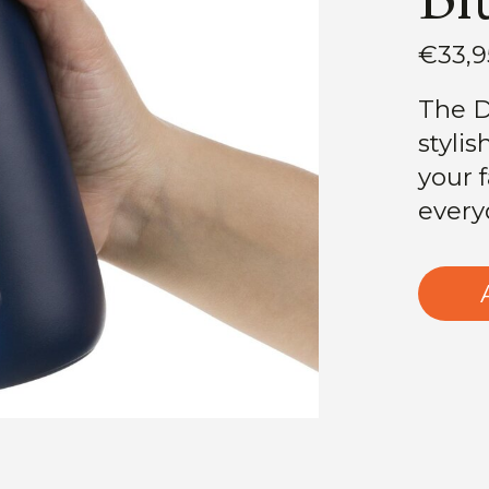
€33,9
The D
stylis
your 
every