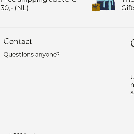
30,- (NL)
Gift
Contact
Questions anyone?
U
m
s