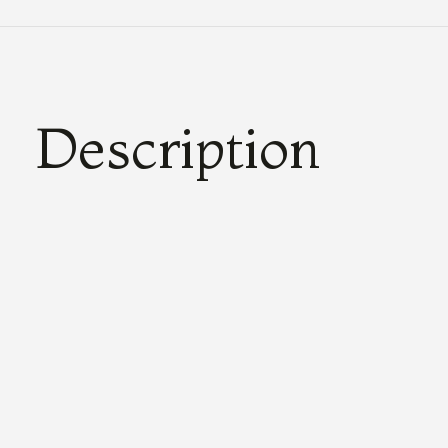
Description