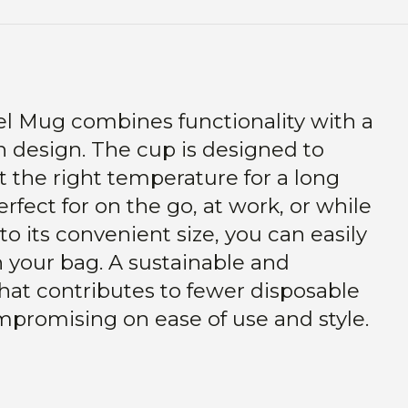
l Mug combines functionality with a
 design. The cup is designed to
t the right temperature for a long
rfect for on the go, at work, or while
to its convenient size, you can easily
in your bag. A sustainable and
hat contributes to fewer disposable
mpromising on ease of use and style.