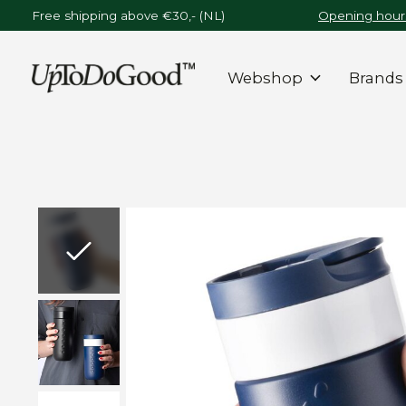
Free shipping above €30,- (NL)
Opening hours
Webshop
Brands
Slideshow Items