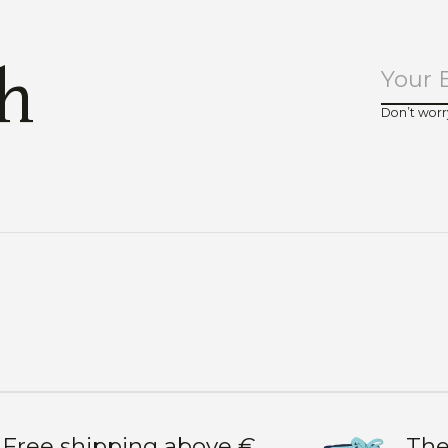
ch
Don’t worr
Free shipping above €
The