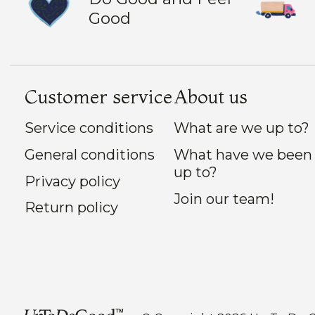
Good
Customer service
About us
Service conditions
What are we up to?
General conditions
What have we been
up to?
Privacy policy
Join our team!
Return policy