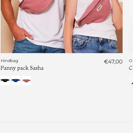
Hindbag
€47,00
O
Fanny pack Sasha
C