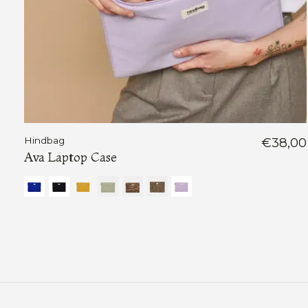
Hindbag
€38,00
Ava Laptop Case