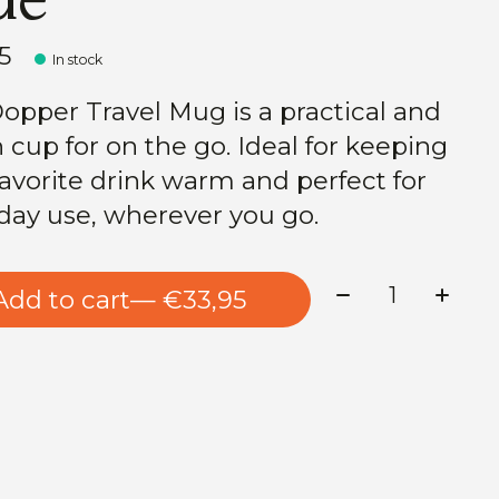
5
In stock
opper Travel Mug is a practical and
h cup for on the go. Ideal for keeping
favorite drink warm and perfect for
day use, wherever you go.
Quantity:
Add to cart
— €33,95