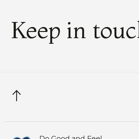
Keep in tou
Do Good and Feel