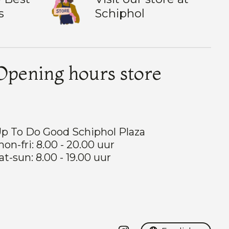
s
Schiphol
Opening hours store
p To Do Good Schiphol Plaza
on-fri: 8.00 - 20.00 uur
at-sun: 8.00 - 19.00 uur
Nederlands
English