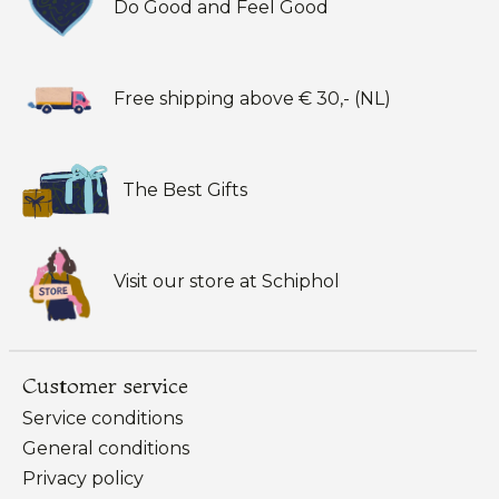
Do Good and Feel Good
Free shipping above € 30,- (NL)
The Best Gifts
Visit our store at Schiphol
Customer service
Service conditions
General conditions
Privacy policy