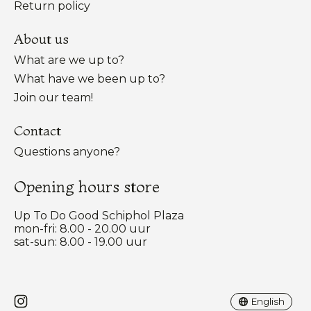
Return policy
About us
What are we up to?
What have we been up to?
Join our team!
Contact
Questions anyone?
Opening hours store
Up To Do Good Schiphol Plaza
mon-fri: 8.00 - 20.00 uur
sat-sun: 8.00 - 19.00 uur
Nederlands
English
English