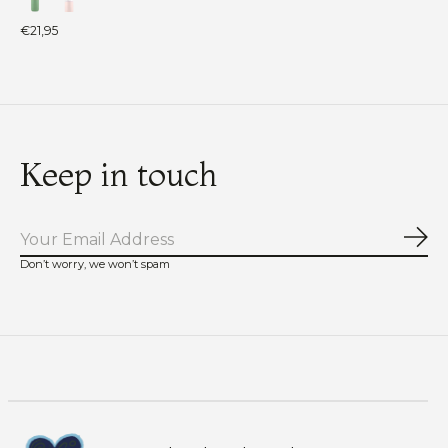
€21,95
Keep in touch
Sub
Don’t worry, we won’t spam