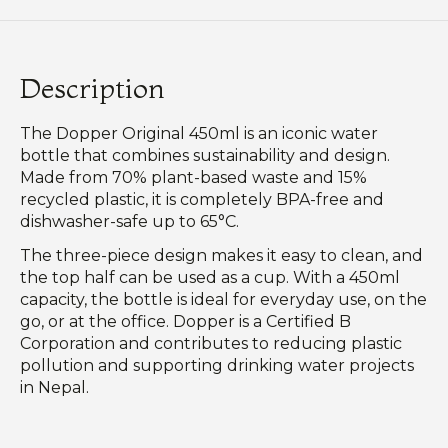
Description
The Dopper Original 450ml is an iconic water
bottle that combines sustainability and design.
Made from 70% plant-based waste and 15%
recycled plastic, it is completely BPA-free and
dishwasher-safe up to 65°C.
The three-piece design makes it easy to clean, and
the top half can be used as a cup. With a 450ml
capacity, the bottle is ideal for everyday use, on the
go, or at the office. Dopper is a Certified B
Corporation and contributes to reducing plastic
pollution and supporting drinking water projects
in Nepal.