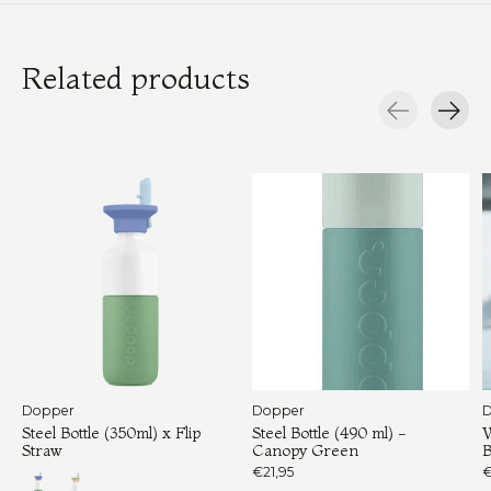
Related products
Carousel items
Dopper
Dopper
D
Steel Bottle (350ml) x Flip
Steel Bottle (490 ml) -
W
Straw
Canopy Green
B
€21,95
€