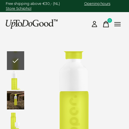
Free shipping above €30,- (NL)
Opening hours
Store Schiphol
0
items
Slideshow Items