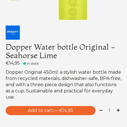
Dopper Water bottle Original -
Seahorse Lime
€14,95
In stock
Dopper Original 450ml: a stylish water bottle made
from recycled materials, dishwasher-safe, BPA-free,
and with a three-piece design that also functions
as a cup. Sustainable and practical for everyday
use.
Quantity:
Add to cart
— €14,95